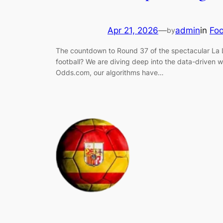
Apr 21, 2026
—
admin
in
Foo
by
The countdown to Round 37 of the spectacular La Li
football? We are diving deep into the data-driven wo
Odds.com, our algorithms have…