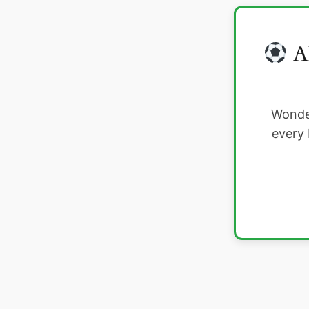
AI
Wonder
every 