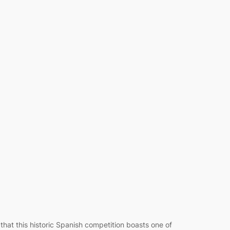
 that this historic Spanish competition boasts one of