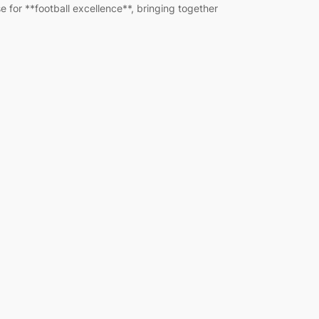
 for **football excellence**, bringing together