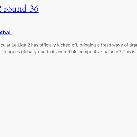
2 round 36
tball
cular La Liga 2 has officially kicked off, bringing a fresh wave of dr
r leagues globally due to its incredible competitive balance? This i