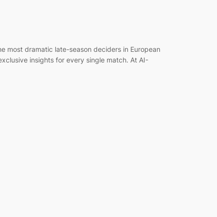
the most dramatic late-season deciders in European
xclusive insights for every single match. At AI-