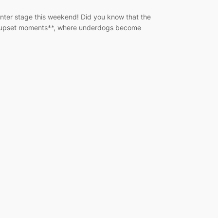
enter stage this weekend! Did you know that the
r **upset moments**, where underdogs become