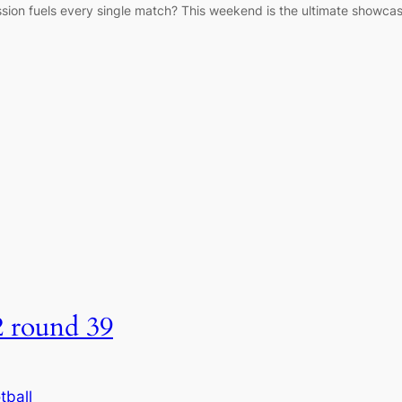
ion fuels every single match? This weekend is the ultimate showcase
2 round 39
tball