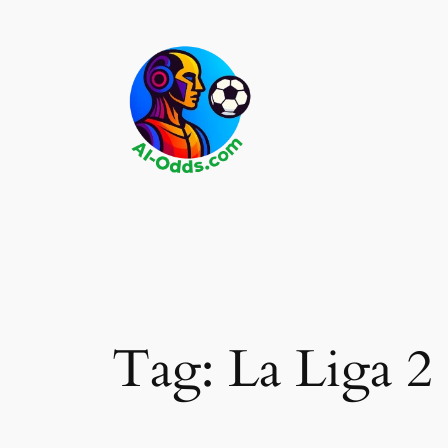
Skip
to
content
Tag:
La Liga 2