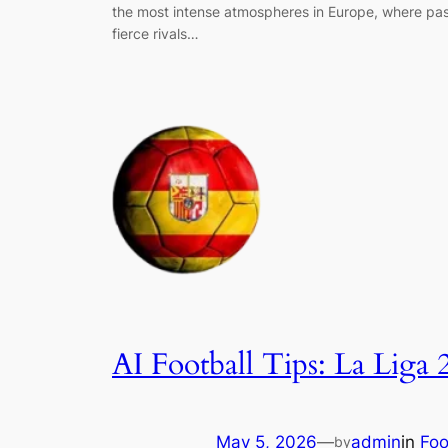
the most intense atmospheres in Europe, where pass
fierce rivals…
AI Football Tips: La Liga 
May 5, 2026
—
admin
in
Foo
by