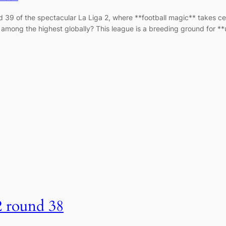
 39 of the spectacular La Liga 2, where **football magic** takes c
s among the highest globally? This league is a breeding ground fo
2 round 38