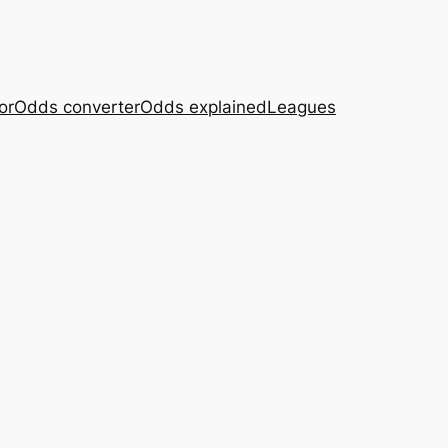
or
Odds converter
Odds explained
Leagues