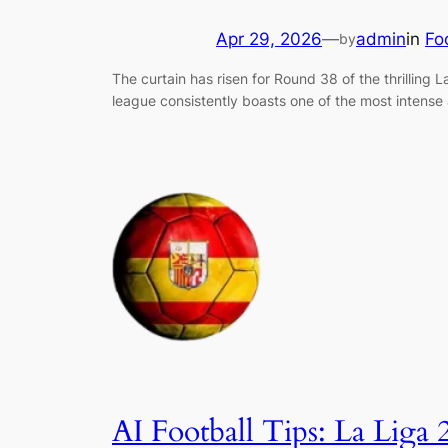
Apr 29, 2026
—
admin
in
Fo
by
The curtain has risen for Round 38 of the thrilling 
league consistently boasts one of the most intense
AI Football Tips: La Liga 