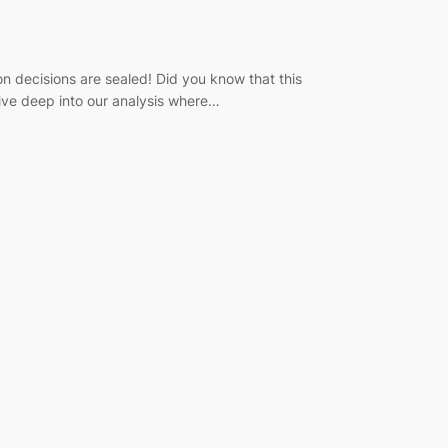
ion decisions are sealed! Did you know that this
dive deep into our analysis where…