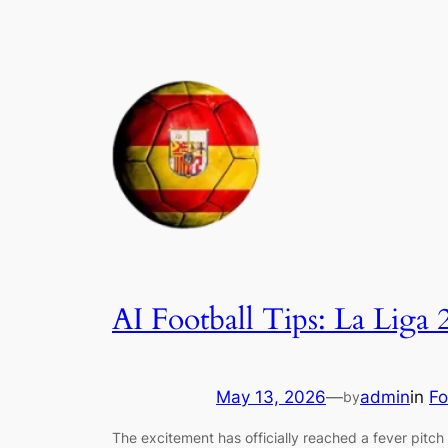
AI Football Tips: La Liga 
May 13, 2026
—
admin
in
Fo
by
The excitement has officially reached a fever pitch 