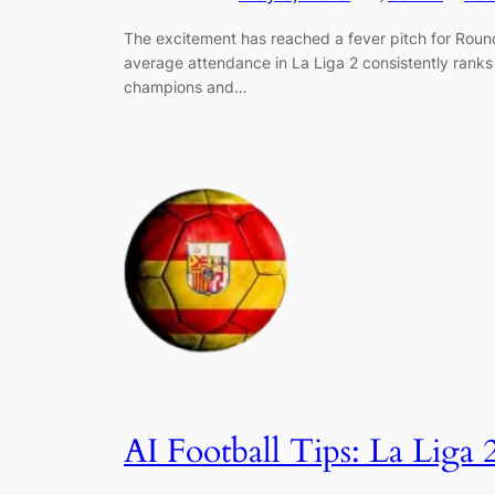
The excitement has reached a fever pitch for Round
average attendance in La Liga 2 consistently rank
champions and…
AI Football Tips: La Liga 