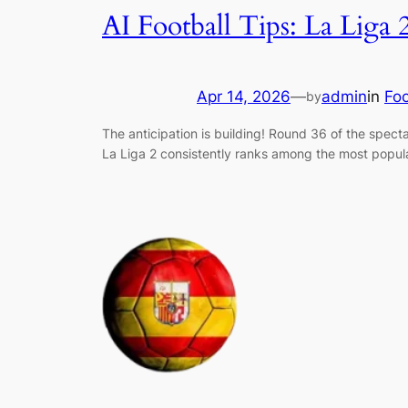
AI Football Tips: La Liga 
Apr 14, 2026
—
admin
in
Foo
by
The anticipation is building! Round 36 of the specta
La Liga 2 consistently ranks among the most popula