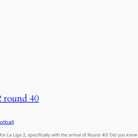
2 round 40
otball
for La Liga 2, specifically with the arrival of Round 40! Did you know