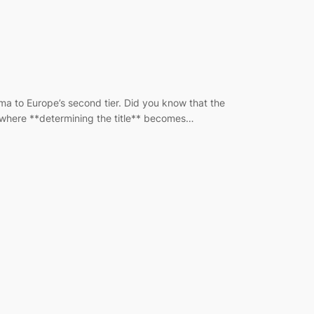
ama to Europe’s second tier. Did you know that the
s where **determining the title** becomes…