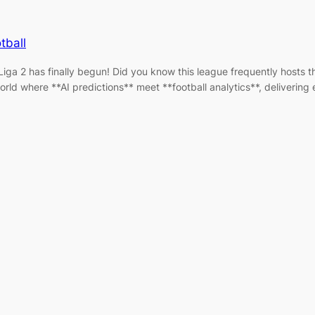
tball
ga 2 has finally begun! Did you know this league frequently hosts 
rld where **AI predictions** meet **football analytics**, delivering e