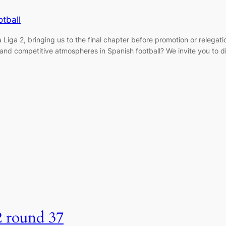
otball
La Liga 2, bringing us to the final chapter before promotion or relegat
 and competitive atmospheres in Spanish football? We invite you to 
2 round 37