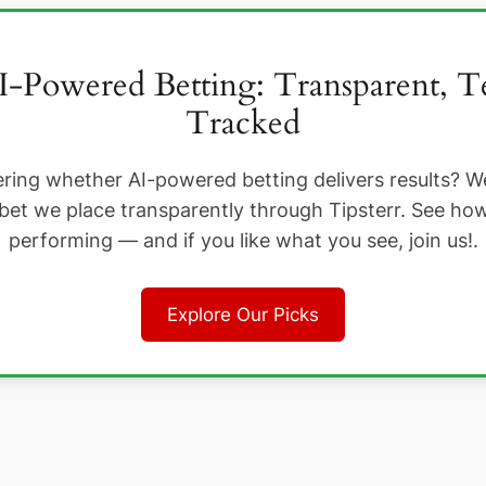
-Powered Betting: Transparent, Te
Tracked
ing whether AI-powered betting delivers results? W
bet we place transparently through Tipsterr. See ho
performing — and if you like what you see, join us!.
Explore Our Picks