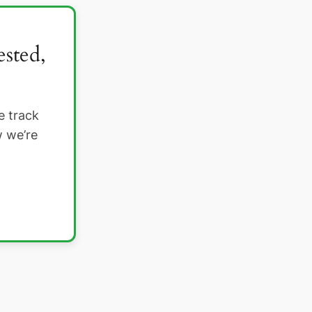
sted,
e track
w we’re