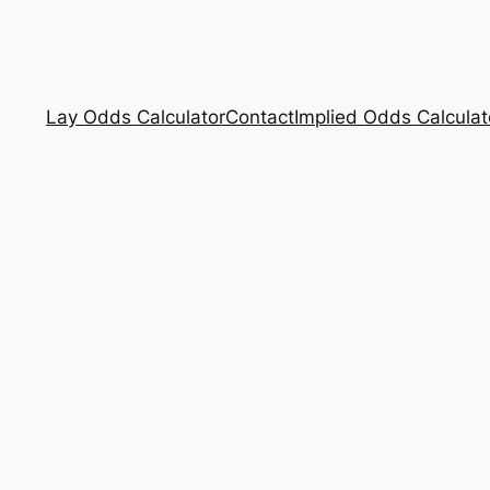
Lay Odds Calculator
Contact
Implied Odds Calculat