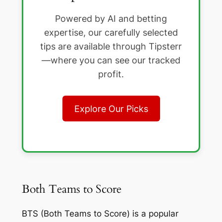
Powered by AI and betting
expertise, our carefully selected
tips are available through Tipsterr
—where you can see our tracked
profit.
Explore Our Picks
Both Teams to Score
BTS (Both Teams to Score) is a popular