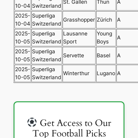
St. Gallen
Thun
A
10-04
Switzerland
2025-
Superliga
Grasshopper
Zürich
A
10-04
Switzerland
2025-
Superliga
Lausanne
Young
A
10-05
Switzerland
Sport
Boys
2025-
Superliga
Servette
Basel
A
10-05
Switzerland
2025-
Superliga
Winterthur
Lugano
A
10-05
Switzerland
Get Access to Our
Top Football Picks