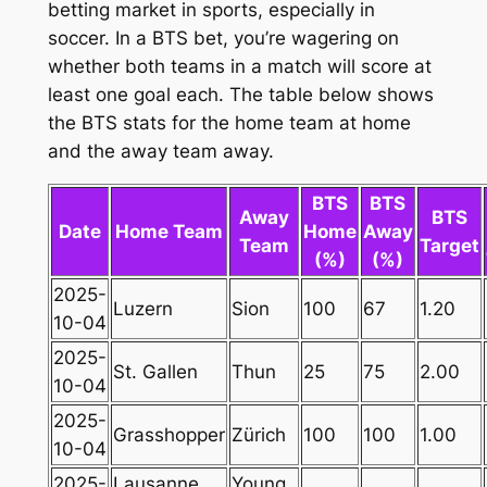
betting market in sports, especially in
soccer. In a BTS bet, you’re wagering on
whether both teams in a match will score at
least one goal each. The table below shows
the BTS stats for the home team at home
and the away team away.
BTS
BTS
Away
BTS
Date
Home Team
Home
Away
Team
Target
(%)
(%)
2025-
Luzern
Sion
100
67
1.20
10-04
2025-
St. Gallen
Thun
25
75
2.00
10-04
2025-
Grasshopper
Zürich
100
100
1.00
10-04
2025-
Lausanne
Young