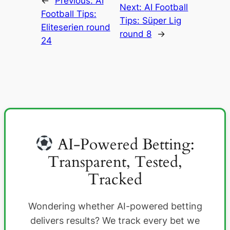
←
Previous:
AI
Next:
AI Football
Football Tips:
Tips: Süper Lig
Eliteserien round
round 8
→
24
AI-Powered Betting:
Transparent, Tested,
Tracked
Wondering whether AI-powered betting
delivers results? We track every bet we