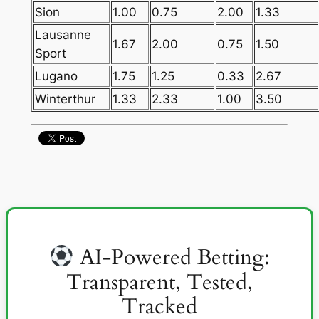
Sion
1.00
0.75
2.00
1.33
Lausanne
1.67
2.00
0.75
1.50
Sport
Lugano
1.75
1.25
0.33
2.67
Winterthur
1.33
2.33
1.00
3.50
AI-Powered Betting:
Transparent, Tested,
Tracked