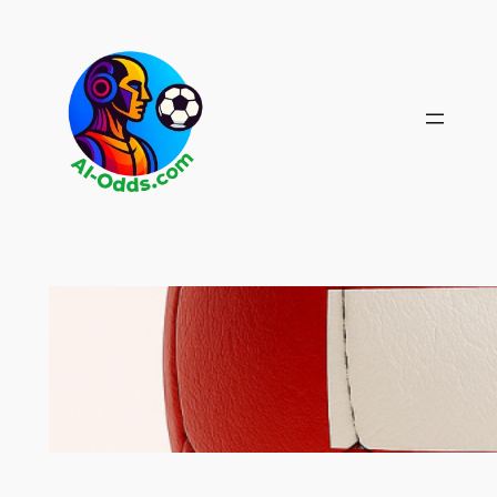
Skip
to
content