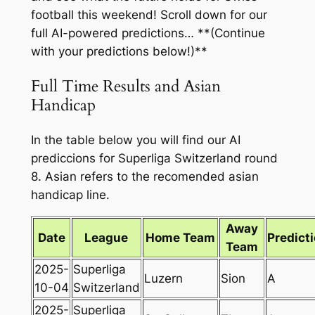
football this weekend! Scroll down for our
full AI-powered predictions… **(Continue
with your predictions below!)**
Full Time Results and Asian
Handicap
In the table below you will find our AI
prediccions for Superliga Switzerland round
8. Asian refers to the recomended asian
handicap line.
Away
Date
League
Home Team
Predict
Team
2025-
Superliga
Luzern
Sion
A
10-04
Switzerland
2025-
Superliga