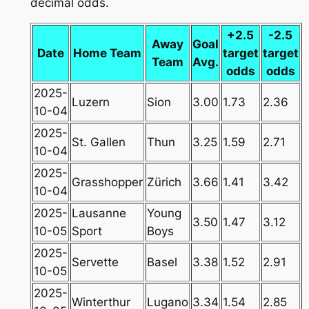
decimal odds.
+2.5
-2.5
Away
Goal
Date
Home Team
target
target
Team
Avg.
odds
odds
2025-
Luzern
Sion
3.00
1.73
2.36
10-04
2025-
St. Gallen
Thun
3.25
1.59
2.71
10-04
2025-
Grasshopper
Zürich
3.66
1.41
3.42
10-04
2025-
Lausanne
Young
3.50
1.47
3.12
10-05
Sport
Boys
2025-
Servette
Basel
3.38
1.52
2.91
10-05
2025-
Winterthur
Lugano
3.34
1.54
2.85