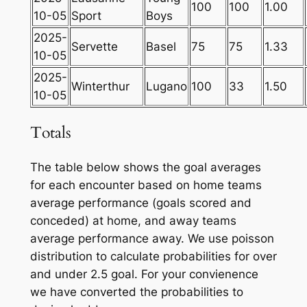
100
100
1.00
10-05
Sport
Boys
2025-
Servette
Basel
75
75
1.33
10-05
2025-
Winterthur
Lugano
100
33
1.50
10-05
Totals
The table below shows the goal averages
for each encounter based on home teams
average performance (goals scored and
conceded) at home, and away teams
average performance away. We use poisson
distribution to calculate probabilities for over
and under 2.5 goal. For your convienence
we have converted the probabilities to