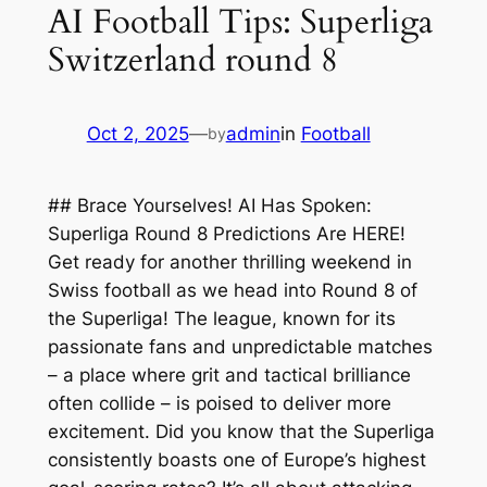
AI Football Tips: Superliga
Switzerland round 8
Oct 2, 2025
—
admin
in
Football
by
## Brace Yourselves! AI Has Spoken:
Superliga Round 8 Predictions Are HERE!
Get ready for another thrilling weekend in
Swiss football as we head into Round 8 of
the Superliga! The league, known for its
passionate fans and unpredictable matches
– a place where grit and tactical brilliance
often collide – is poised to deliver more
excitement. Did you know that the Superliga
consistently boasts one of Europe’s highest