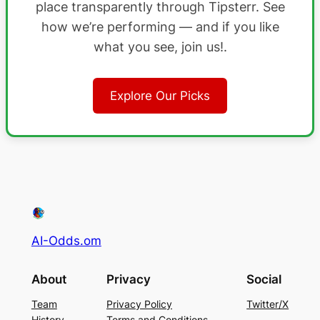
place transparently through Tipsterr. See
how we’re performing — and if you like
what you see, join us!.
Explore Our Picks
AI-Odds.om
About
Privacy
Social
Team
Privacy Policy
Twitter/X
History
Terms and Conditions