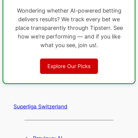
Wondering whether AI-powered betting
delivers results? We track every bet we
place transparently through Tipsterr. See
how we’re performing — and if you like
what you see, join us!.
Explore Our Picks
Superliga Switzerland