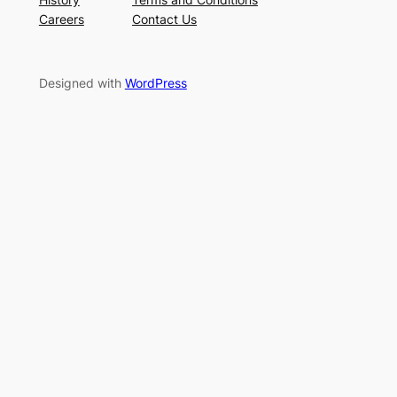
Careers
Contact Us
Designed with
WordPress