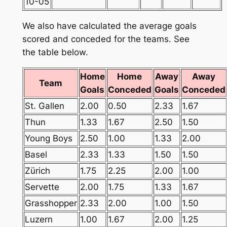
10-05
We also have calculated the average goals
scored and conceded for the teams. See
the table below.
Home
Home
Away
Away
Team
Goals
Conceded
Goals
Conceded
St. Gallen
2.00
0.50
2.33
1.67
Thun
1.33
1.67
2.50
1.50
Young Boys
2.50
1.00
1.33
2.00
Basel
2.33
1.33
1.50
1.50
Zürich
1.75
2.25
2.00
1.00
Servette
2.00
1.75
1.33
1.67
Grasshopper
2.33
2.00
1.00
1.50
Luzern
1.00
1.67
2.00
1.25