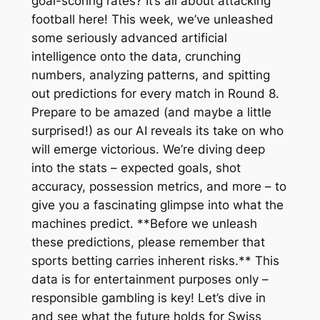
goal-scoring rates? It’s all about attacking
football here! This week, we’ve unleashed
some seriously advanced artificial
intelligence onto the data, crunching
numbers, analyzing patterns, and spitting
out predictions for every match in Round 8.
Prepare to be amazed (and maybe a little
surprised!) as our AI reveals its take on who
will emerge victorious. We’re diving deep
into the stats – expected goals, shot
accuracy, possession metrics, and more – to
give you a fascinating glimpse into what the
machines predict. **Before we unleash
these predictions, please remember that
sports betting carries inherent risks.** This
data is for entertainment purposes only –
responsible gambling is key! Let’s dive in
and see what the future holds for Swiss