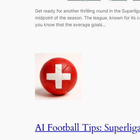
Get ready for another thrilling round in the Superl
midpoint of the season. The league, known for its 
you know that the average goals…
AI Football Tips: Superlig