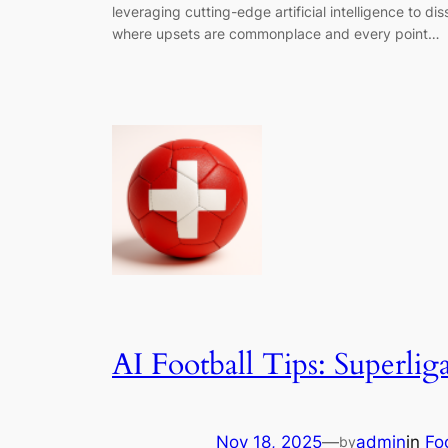
leveraging cutting-edge artificial intelligence to d
where upsets are commonplace and every point…
AI Football Tips: Superlig
Nov 18, 2025
—
admin
in
Fo
by