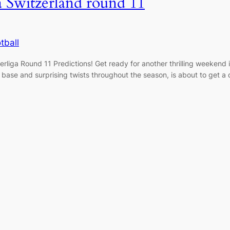
a Switzerland round 11
tball
liga Round 11 Predictions! Get ready for another thrilling weekend i
n base and surprising twists throughout the season, is about to get 