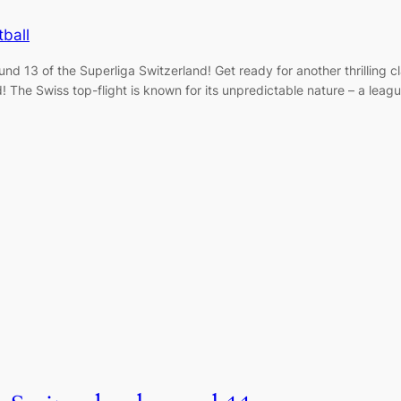
tball
d 13 of the Superliga Switzerland! Get ready for another thrilling cla
 The Swiss top-flight is known for its unpredictable nature – a leagu