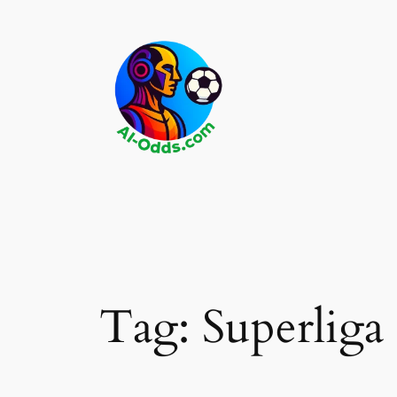
Skip
to
content
Tag:
Superliga