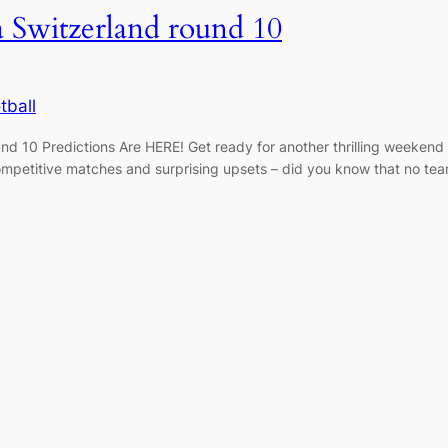
a Switzerland round 10
tball
d 10 Predictions Are HERE! Get ready for another thrilling weekend 
competitive matches and surprising upsets – did you know that no te