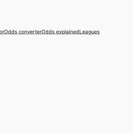
or
Odds converter
Odds explained
Leagues