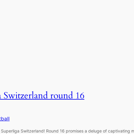
a Switzerland round 16
ball
 the Superliga Switzerland! Round 16 promises a deluge of captivatin