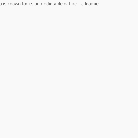
ga is known for its unpredictable nature – a league