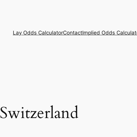
Lay Odds Calculator
Contact
Implied Odds Calculat
 Switzerland