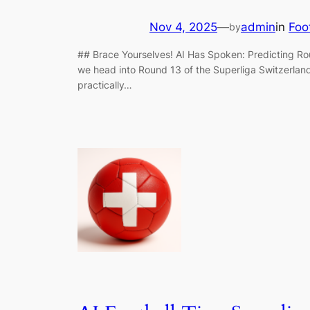
Nov 4, 2025
—
admin
in
Foo
by
## Brace Yourselves! AI Has Spoken: Predicting Roun
we head into Round 13 of the Superliga Switzerland!
practically…