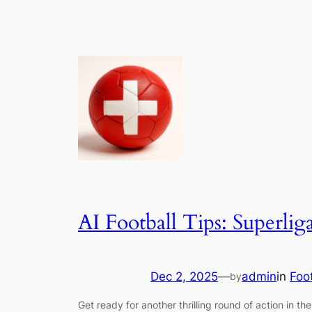
AI Football Tips: Superlig
Dec 2, 2025
—
admin
in
Foot
by
Get ready for another thrilling round of action in