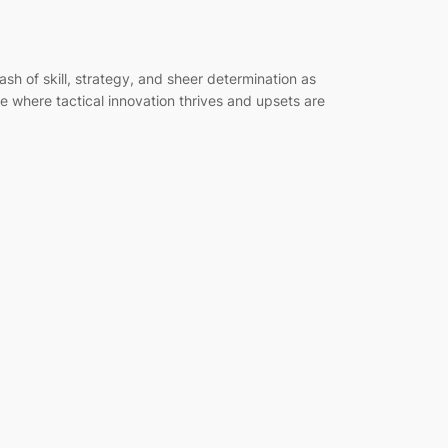
sh of skill, strategy, and sheer determination as
e where tactical innovation thrives and upsets are