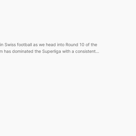
in Swiss football as we head into Round 10 of the
am has dominated the Superliga with a consistent…