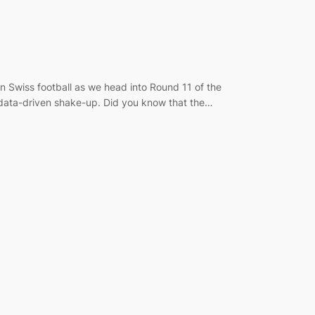
n Swiss football as we head into Round 11 of the
a data-driven shake-up. Did you know that the…