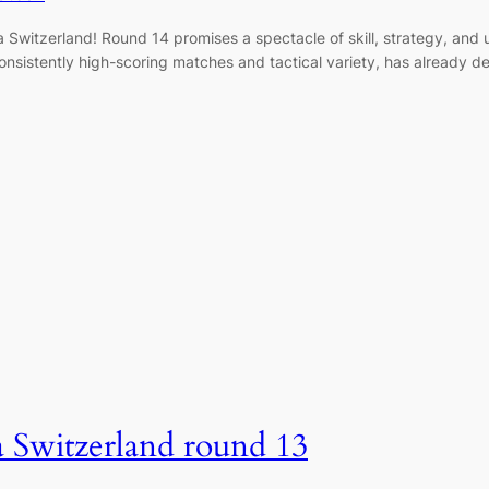
iga Switzerland! Round 14 promises a spectacle of skill, strategy, a
consistently high-scoring matches and tactical variety, has already
a Switzerland round 13