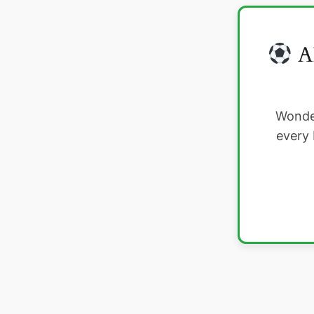
AI
Wonder
every 