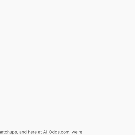
g matchups, and here at AI-Odds.com, we’re