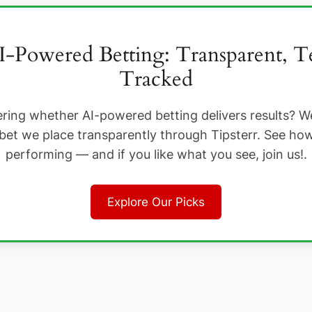
-Powered Betting: Transparent, Te
Tracked
ing whether AI-powered betting delivers results? W
bet we place transparently through Tipsterr. See ho
performing — and if you like what you see, join us!.
Explore Our Picks