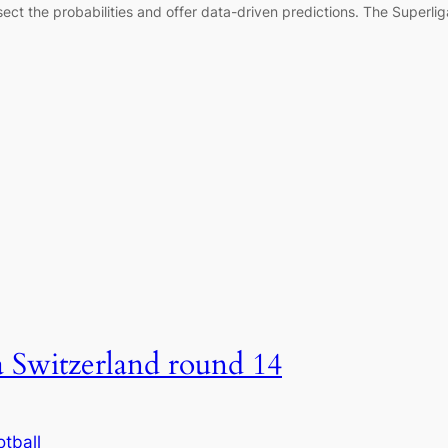
issect the probabilities and offer data-driven predictions. The Superli
a Switzerland round 14
otball