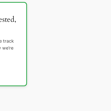
sted,
e track
w we’re