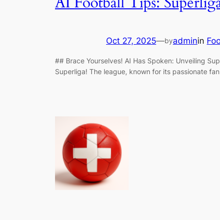
AI Football Tips: Superlig
Oct 27, 2025
—
admin
in
Foo
by
## Brace Yourselves! AI Has Spoken: Unveiling Super
Superliga! The league, known for its passionate fa