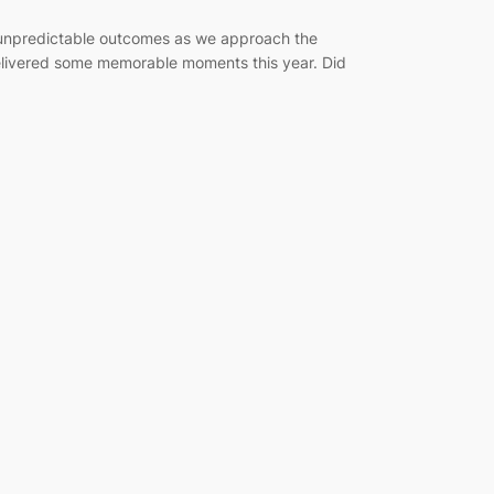
nd unpredictable outcomes as we approach the
 delivered some memorable moments this year. Did