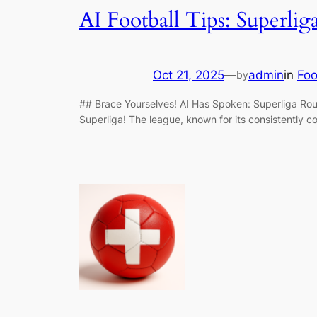
AI Football Tips: Superlig
Oct 21, 2025
—
admin
in
Foo
by
## Brace Yourselves! AI Has Spoken: Superliga Roun
Superliga! The league, known for its consistently 