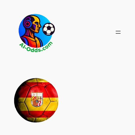
Skip
to
content