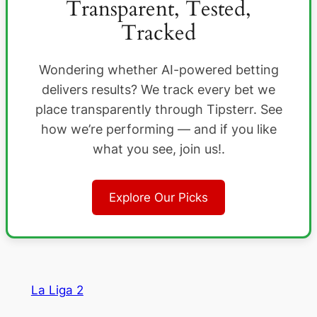
Transparent, Tested,
Tracked
Wondering whether AI-powered betting
delivers results? We track every bet we
place transparently through Tipsterr. See
how we’re performing — and if you like
what you see, join us!.
Explore Our Picks
La Liga 2