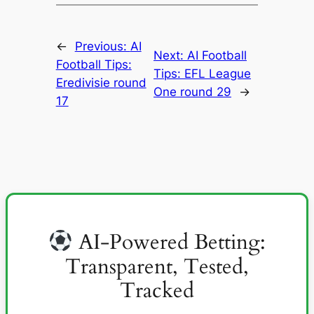
←
Previous:
AI
Next:
AI Football
Football Tips:
Tips: EFL League
Eredivisie round
One round 29
→
17
AI-Powered Betting:
Transparent, Tested,
Tracked