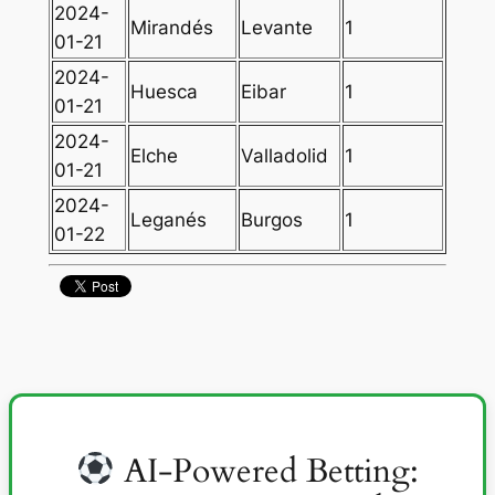
2024-
Mirandés
Levante
1
01-21
2024-
Huesca
Eibar
1
01-21
2024-
Elche
Valladolid
1
01-21
2024-
Leganés
Burgos
1
01-22
AI-Powered Betting: