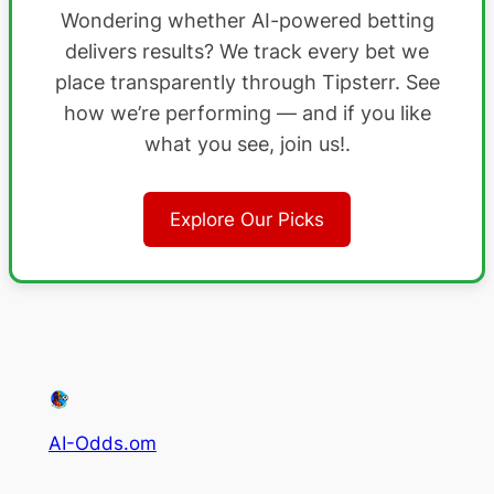
Wondering whether AI-powered betting
delivers results? We track every bet we
place transparently through Tipsterr. See
how we’re performing — and if you like
what you see, join us!.
Explore Our Picks
AI-Odds.om