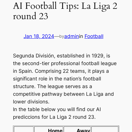
AI Football Tips: La Liga 2
round 23
Jan 18, 2024
—
admin
in
Football
by
Segunda División, established in 1929, is
the second-tier professional football league
in Spain. Comprising 22 teams, it plays a
significant role in the nation’s football
structure. The league serves as a
competitive pathway between La Liga and
lower divisions.
In the table below you will find our AI
prediccions for La Liga 2 round 23.
Home
Away