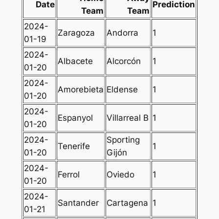
Date
Prediction
Team
Team
2024-
Zaragoza
Andorra
1
01-19
2024-
Albacete
Alcorcón
1
01-20
2024-
Amorebieta
Eldense
1
01-20
2024-
Espanyol
Villarreal B
1
01-20
2024-
Sporting
Tenerife
1
01-20
Gijón
2024-
Ferrol
Oviedo
1
01-20
2024-
Santander
Cartagena
1
01-21