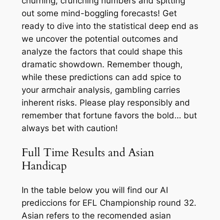
churning, crunching numbers and spitting
out some mind-boggling forecasts! Get
ready to dive into the statistical deep end as
we uncover the potential outcomes and
analyze the factors that could shape this
dramatic showdown. Remember though,
while these predictions can add spice to
your armchair analysis, gambling carries
inherent risks. Please play responsibly and
remember that fortune favors the bold… but
always bet with caution!
Full Time Results and Asian
Handicap
In the table below you will find our AI
prediccions for EFL Championship round 32.
Asian refers to the recomended asian