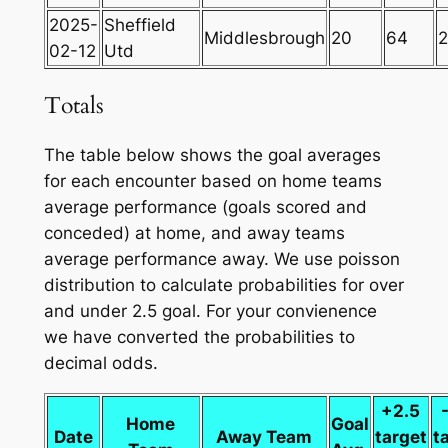
2025-
Sheffield
Middlesbrough
20
64
2
02-12
Utd
Totals
The table below shows the goal averages
for each encounter based on home teams
average performance (goals scored and
conceded) at home, and away teams
average performance away. We use poisson
distribution to calculate probabilities for over
and under 2.5 goal. For your convienence
we have converted the probabilities to
decimal odds.
+2.5
Home
Goal
Date
Away Team
target
t