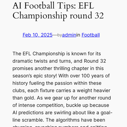
AI Football Tips: EFL
Championship round 32
Feb 10, 2025
—
admin
in
Football
by
The EFL Championship is known for its
dramatic twists and turns, and Round 32
promises another thrilling chapter in this
season’s epic story! With over 100 years of
history fueling the passion within these
clubs, each fixture carries a weight heavier
than gold. As we gear up for another round
of intense competition, buckle up because
AI predictions are swirling about like a goal-
line scramble. The algorithms have been