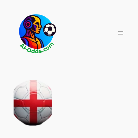
Skip
to
content