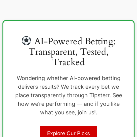
AI-Powered Betting:
Transparent, Tested,
Tracked
Wondering whether AI-powered betting
delivers results? We track every bet we
place transparently through Tipsterr. See
how we’re performing — and if you like
what you see, join us!.
Explore Our Picks