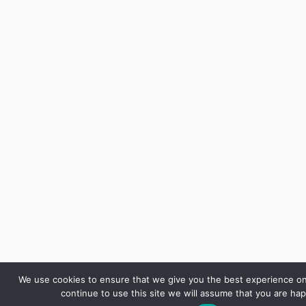
We use cookies to ensure that we give you the best experience on
continue to use this site we will assume that you are happ