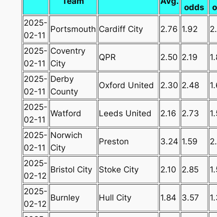
Team
Avg.
odds
2025-
Portsmouth
Cardiff City
2.76
1.92
2
02-11
2025-
Coventry
QPR
2.50
2.19
1
02-11
City
2025-
Derby
Oxford United
2.30
2.48
1
02-11
County
2025-
Watford
Leeds United
2.16
2.73
1
02-11
2025-
Norwich
Preston
3.24
1.59
2
02-11
City
2025-
Bristol City
Stoke City
2.10
2.85
1
02-12
2025-
Burnley
Hull City
1.84
3.57
1
02-12