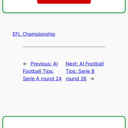
EFL Championship
←
Previous:
AI
Next:
AI Football
Football Tips:
Tips: Serie B
Serie A round 24
round 26
→