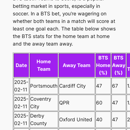
betting market in sports, especially in
soccer. In a BTS bet, you’re wagering on
whether both teams in a match will score at
least one goal each. The table below shows
the BTS stats for the home team at home
and the away team away.
BTS
BTS
Home
Date
Away Team
Home
Away
Team
T
(%)
(%)
2025-
Portsmouth
Cardiff City
47
67
1
02-11
2025-
Coventry
QPR
60
47
1
02-11
City
2025-
Derby
Oxford United
40
47
2
02-11
County