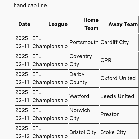
handicap line.
Home
Date
League
Away Team
Team
2025-
EFL
Portsmouth
Cardiff City
02-11
Championship
2025-
EFL
Coventry
QPR
02-11
Championship
City
2025-
EFL
Derby
Oxford United
02-11
Championship
County
2025-
EFL
Watford
Leeds United
02-11
Championship
2025-
EFL
Norwich
Preston
02-11
Championship
City
2025-
EFL
Bristol City
Stoke City
02-12
Championship