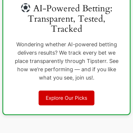
AI-Powered Betting:
Transparent, Tested,
Tracked
Wondering whether AI-powered betting
delivers results? We track every bet we
place transparently through Tipsterr. See
how we’re performing — and if you like
what you see, join us!.
Explore Our Picks