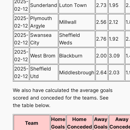
2025-
Sunderland
Luton Town
2.73
1.95
2
02-12
2025-
Plymouth
Millwall
2.56
2.12
1
02-12
Argyle
2025-
Swansea
Sheffield
2.76
1.92
2
02-12
City
Weds
2025-
West Brom
Blackburn
2.00
3.09
1
02-12
2025-
Sheffield
Middlesbrough
2.64
2.03
1
02-12
Utd
We also have calculated the average goals
scored and conceded for the teams. See
the table below.
Home
Home
Away
Away
Team
Goals
Conceded
Goals
Conced