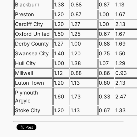
Blackburn
1.38
0.88
0.87
1.13
Preston
1.20
0.87
1.00
1.67
Cardiff City
1.20
1.27
1.00
2.13
Oxford United
1.50
1.25
0.67
1.67
Derby County
1.27
1.00
0.88
1.69
Swansea City
1.40
1.20
0.75
1.50
Hull City
1.00
1.38
1.07
1.29
Millwall
1.12
0.88
0.86
0.93
Luton Town
1.20
1.13
0.80
2.13
Plymouth
1.60
1.73
0.33
2.47
Argyle
Stoke City
1.20
1.13
0.67
1.33