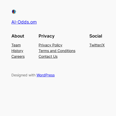
AI-Odds.om
About
Privacy
Social
Team
Privacy Policy
Twitter/X
History
Terms and Conditions
Careers
Contact Us
Designed with
WordPress