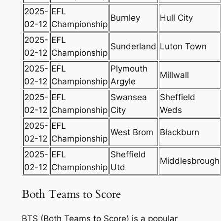
2025-
EFL
Burnley
Hull City
02-12
Championship
2025-
EFL
Sunderland
Luton Town
02-12
Championship
2025-
EFL
Plymouth
Millwall
02-12
Championship
Argyle
2025-
EFL
Swansea
Sheffield
02-12
Championship
City
Weds
2025-
EFL
West Brom
Blackburn
02-12
Championship
2025-
EFL
Sheffield
Middlesbrough
02-12
Championship
Utd
Both Teams to Score
BTS (Both Teams to Score) is a popular