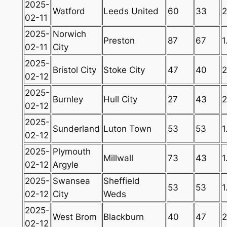
2025-
Watford
Leeds United
60
33
2
02-11
2025-
Norwich
Preston
87
67
1
02-11
City
2025-
Bristol City
Stoke City
47
40
2
02-12
2025-
Burnley
Hull City
27
43
2
02-12
2025-
Sunderland
Luton Town
53
53
1
02-12
2025-
Plymouth
Millwall
73
43
1
02-12
Argyle
2025-
Swansea
Sheffield
53
53
1
02-12
City
Weds
2025-
West Brom
Blackburn
40
47
2
02-12