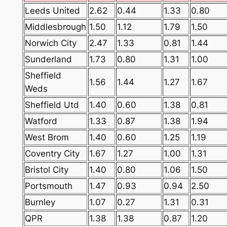
Leeds United
2.62
0.44
1.33
0.80
Middlesbrough
1.50
1.12
1.79
1.50
Norwich City
2.47
1.33
0.81
1.44
Sunderland
1.73
0.80
1.31
1.00
Sheffield
1.56
1.44
1.27
1.67
Weds
Sheffield Utd
1.40
0.60
1.38
0.81
Watford
1.33
0.87
1.38
1.94
West Brom
1.40
0.60
1.25
1.19
Coventry City
1.67
1.27
1.00
1.31
Bristol City
1.40
0.80
1.06
1.50
Portsmouth
1.47
0.93
0.94
2.50
Burnley
1.07
0.27
1.31
0.31
QPR
1.38
1.38
0.87
1.20