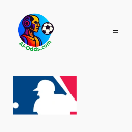
Skip
to
content