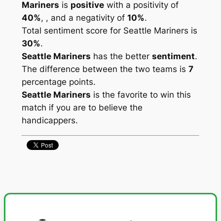
Mariners
is
positive
with a positivity of
40%
, , and a negativity of
10%
.
Total sentiment score for Seattle Mariners is
30%
.
Seattle Mariners
has the better
sentiment
.
The difference between the two teams is
7
percentage points.
Seattle Mariners
is the favorite to win this
match if you are to believe the
handicappers.