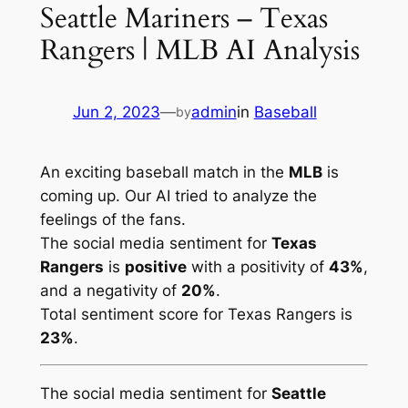
Seattle Mariners – Texas
Rangers | MLB AI Analysis
Jun 2, 2023
—
admin
in
Baseball
by
An exciting baseball match in the
MLB
is
coming up. Our AI tried to analyze the
feelings of the fans.
The social media sentiment for
Texas
Rangers
is
positive
with a positivity of
43%
,
and a negativity of
20%
.
Total sentiment score for Texas Rangers is
23%
.
The social media sentiment for
Seattle