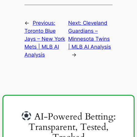
←
Previous:
Next:
Cleveland
Toronto Blue
Guardians –
Jays – New York
Minnesota Twins
Mets | MLB AI
| MLB AI Analysis
Analysis
→
AI-Powered Betting:
Transparent, Tested,