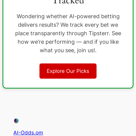
Tracked
Wondering whether AI-powered betting
delivers results? We track every bet we
place transparently through Tipsterr. See
how we’re performing — and if you like
what you see, join us!.
Explore Our Picks
AI-Odds.om