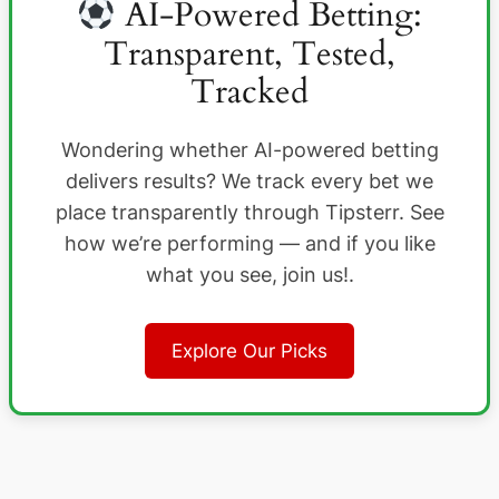
AI-Powered Betting:
Transparent, Tested,
Tracked
Wondering whether AI-powered betting
delivers results? We track every bet we
place transparently through Tipsterr. See
how we’re performing — and if you like
what you see, join us!.
Explore Our Picks