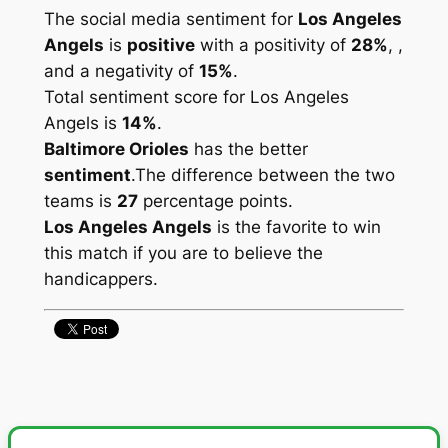
The social media sentiment for
Los Angeles
Angels
is
positive
with a positivity of
28%
, ,
and a negativity of
15%
.
Total sentiment score for Los Angeles
Angels is
14%
.
Baltimore Orioles
has the better
sentiment
.The difference between the two
teams is
27
percentage points.
Los Angeles Angels
is the favorite to win
this match if you are to believe the
handicappers.