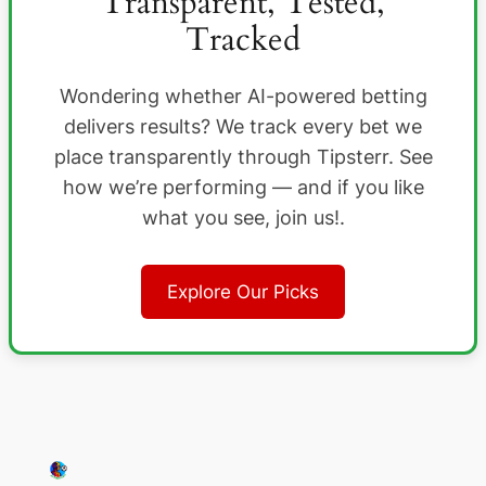
Transparent, Tested,
Tracked
Wondering whether AI-powered betting
delivers results? We track every bet we
place transparently through Tipsterr. See
how we’re performing — and if you like
what you see, join us!.
Explore Our Picks