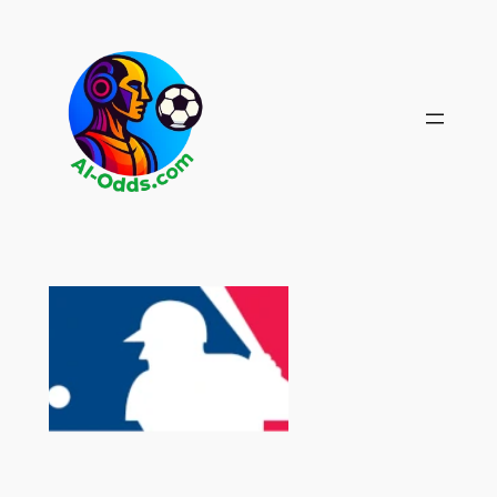
Skip
to
content