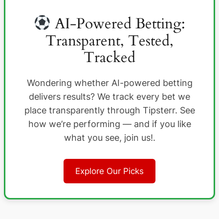
AI-Powered Betting:
Transparent, Tested,
Tracked
Wondering whether AI-powered betting
delivers results? We track every bet we
place transparently through Tipsterr. See
how we’re performing — and if you like
what you see, join us!.
Explore Our Picks