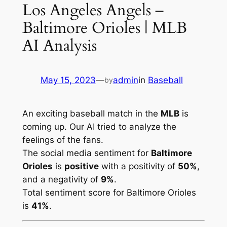
Los Angeles Angels –
Baltimore Orioles | MLB
AI Analysis
May 15, 2023
—
admin
in
Baseball
by
An exciting baseball match in the
MLB
is
coming up. Our AI tried to analyze the
feelings of the fans.
The social media sentiment for
Baltimore
Orioles
is
positive
with a positivity of
50%
,
and a negativity of
9%
.
Total sentiment score for Baltimore Orioles
is
41%
.