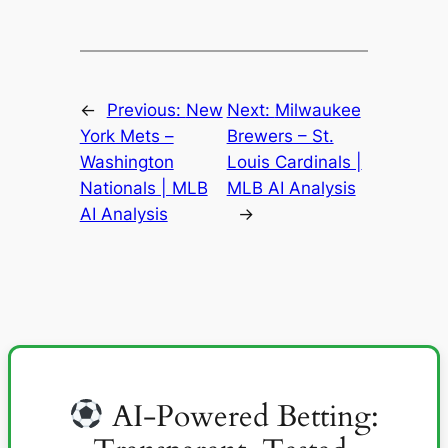
←
Previous:
New
Next:
Milwaukee
York Mets –
Brewers – St.
Washington
Louis Cardinals |
Nationals | MLB
MLB AI Analysis
AI Analysis
→
AI-Powered Betting: