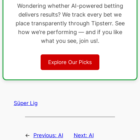
Wondering whether AI-powered betting
delivers results? We track every bet we
place transparently through Tipsterr. See
how we’re performing — and if you like
what you see, join us!.
Explore Our Picks
Süper Lig
←
Previous:
AI
Next:
AI