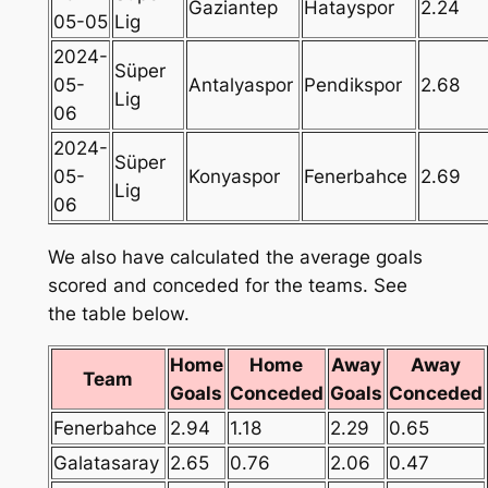
Gaziantep
Hatayspor
2.24
05-05
Lig
2024-
Süper
05-
Antalyaspor
Pendikspor
2.68
Lig
06
2024-
Süper
05-
Konyaspor
Fenerbahce
2.69
Lig
06
We also have calculated the average goals
scored and conceded for the teams. See
the table below.
Home
Home
Away
Away
Team
Goals
Conceded
Goals
Conceded
Fenerbahce
2.94
1.18
2.29
0.65
Galatasaray
2.65
0.76
2.06
0.47