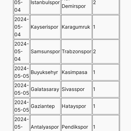
05-
Istanbulspor
2
Demirspor
04
2024-
05-
Kayserispor
Karagumruk
1
04
2024-
05-
Samsunspor
Trabzonspor
2
04
2024-
Buyuksehyr
Kasimpasa
1
05-05
2024-
Galatasaray
Sivasspor
1
05-05
2024-
Gaziantep
Hatayspor
1
05-05
2024-
05-
Antalyaspor
Pendikspor
1