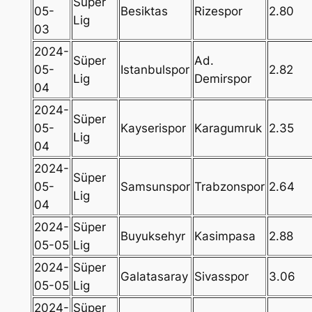
Süper
05-
Besiktas
Rizespor
2.80
Lig
03
2024-
Süper
Ad.
05-
Istanbulspor
2.82
Lig
Demirspor
04
2024-
Süper
05-
Kayserispor
Karagumruk
2.35
Lig
04
2024-
Süper
05-
Samsunspor
Trabzonspor
2.64
Lig
04
2024-
Süper
Buyuksehyr
Kasimpasa
2.88
05-05
Lig
2024-
Süper
Galatasaray
Sivasspor
3.06
05-05
Lig
2024-
Süper