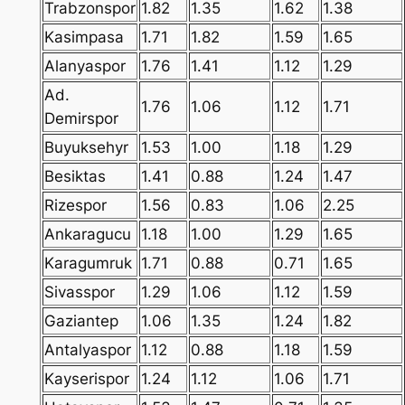
Trabzonspor
1.82
1.35
1.62
1.38
Kasimpasa
1.71
1.82
1.59
1.65
Alanyaspor
1.76
1.41
1.12
1.29
Ad.
1.76
1.06
1.12
1.71
Demirspor
Buyuksehyr
1.53
1.00
1.18
1.29
Besiktas
1.41
0.88
1.24
1.47
Rizespor
1.56
0.83
1.06
2.25
Ankaragucu
1.18
1.00
1.29
1.65
Karagumruk
1.71
0.88
0.71
1.65
Sivasspor
1.29
1.06
1.12
1.59
Gaziantep
1.06
1.35
1.24
1.82
Antalyaspor
1.12
0.88
1.18
1.59
Kayserispor
1.24
1.12
1.06
1.71