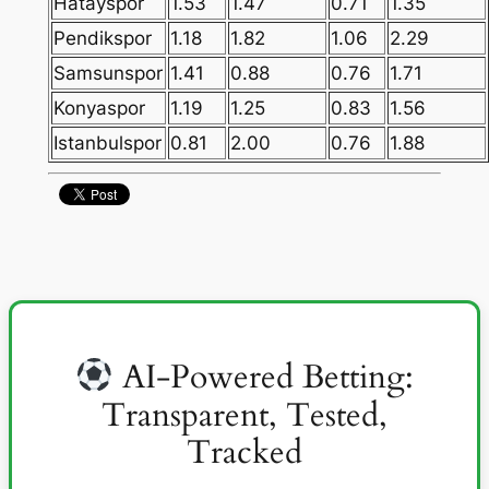
Hatayspor
1.53
1.47
0.71
1.35
Pendikspor
1.18
1.82
1.06
2.29
Samsunspor
1.41
0.88
0.76
1.71
Konyaspor
1.19
1.25
0.83
1.56
Istanbulspor
0.81
2.00
0.76
1.88
AI-Powered Betting:
Transparent, Tested,
Tracked