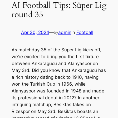
AI Football Tips: Süper Lig
round 35
Apr 30, 2024
—
admin
in
Football
by
As matchday 35 of the Süper Lig kicks off,
we’re excited to bring you the first fixture
between Ankaragücü and Alanyaspor on
May 3rd. Did you know that Ankaragücü has
a rich history dating back to 1910, having
won the Turkish Cup in 1966, while
Alanyaspor was founded in 1948 and made
its professional debut in 2012? In another
intriguing matchup, Besiktas takes on
Rizespor on May 3rd. Besiktas boasts an