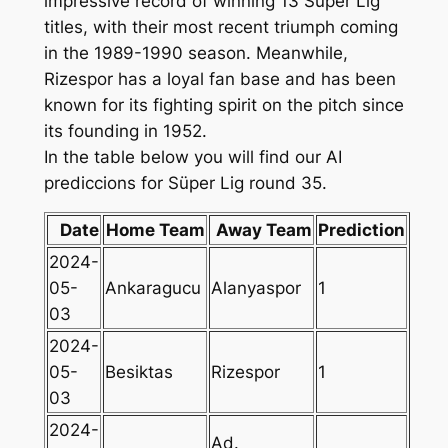
impressive record of winning 13 Süper Lig
titles, with their most recent triumph coming
in the 1989-1990 season. Meanwhile,
Rizespor has a loyal fan base and has been
known for its fighting spirit on the pitch since
its founding in 1952.
In the table below you will find our AI
prediccions for Süper Lig round 35.
Date
Home Team
Away Team
Prediction
2024-
05-
Ankaragucu
Alanyaspor
1
03
2024-
05-
Besiktas
Rizespor
1
03
2024-
Ad.