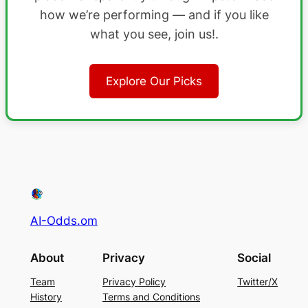
how we’re performing — and if you like
what you see, join us!.
Explore Our Picks
AI-Odds.om
About
Privacy
Social
Team
Privacy Policy
Twitter/X
History
Terms and Conditions