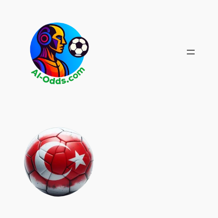
Skip
to
content