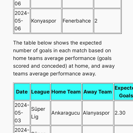
06
2024-
05-
Konyaspor
Fenerbahce
2
06
The table below shows the expected
number of goals in each match based on
home teams average performance (goals
scored and conceded) at home, and away
teams average performance away.
Expect
Date
League
Home Team
Away Team
Goal
2024-
Süper
05-
Ankaragucu
Alanyaspor
2.30
Lig
03
2024-