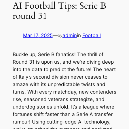
AI Football Tips: Serie B
round 31
Mar 17, 2025
—
admin
in
Football
by
Buckle up, Serie B fanatics! The thrill of
Round 31 is upon us, and we’re diving deep
into the data to predict the future! The heart
of Italy’s second division never ceases to
amaze with its unpredictable twists and
turns. With every matchday, new contenders
rise, seasoned veterans strategize, and
underdog stories unfold. It’s a league where
fortunes shift faster than a Serie A transfer
rumour! Using cutting-edge AI technology,