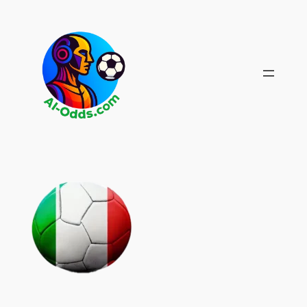
Skip
to
content