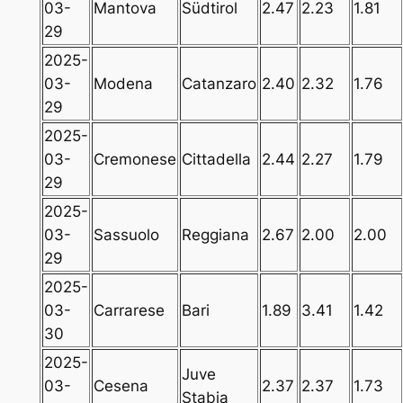
03-
Mantova
Südtirol
2.47
2.23
1.81
29
2025-
03-
Modena
Catanzaro
2.40
2.32
1.76
29
2025-
03-
Cremonese
Cittadella
2.44
2.27
1.79
29
2025-
03-
Sassuolo
Reggiana
2.67
2.00
2.00
29
2025-
03-
Carrarese
Bari
1.89
3.41
1.42
30
2025-
Juve
03-
Cesena
2.37
2.37
1.73
Stabia