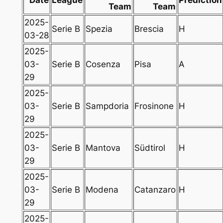
Team
Team
2025-
Serie B
Spezia
Brescia
H
03-28
2025-
03-
Serie B
Cosenza
Pisa
A
29
2025-
03-
Serie B
Sampdoria
Frosinone
H
29
2025-
03-
Serie B
Mantova
Südtirol
H
29
2025-
03-
Serie B
Modena
Catanzaro
H
29
2025-