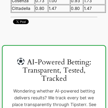
Cosenza
0.73
1.00
0.93
1.73
Cittadella
0.80
1.47
0.80
1.47
AI-Powered Betting:
Transparent, Tested,
Tracked
Wondering whether AI-powered betting
delivers results? We track every bet we
place transparently through Tipsterr. See