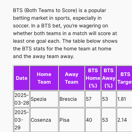
BTS (Both Teams to Score) is a popular
betting market in sports, especially in
soccer. In a BTS bet, you’re wagering on
whether both teams in a match will score at
least one goal each. The table below shows
the BTS stats for the home team at home
and the away team away.
BTS
BTS
Home
Away
BTS
Date
Home
Away
Team
Team
Targe
(%)
(%)
2025-
Spezia
Brescia
57
53
1.81
03-28
2025-
03-
Cosenza
Pisa
40
53
2.14
29