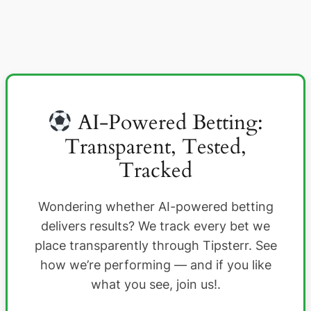
AI-Powered Betting:
Transparent, Tested,
Tracked
Wondering whether AI-powered betting
delivers results? We track every bet we
place transparently through Tipsterr. See
how we’re performing — and if you like
what you see, join us!.