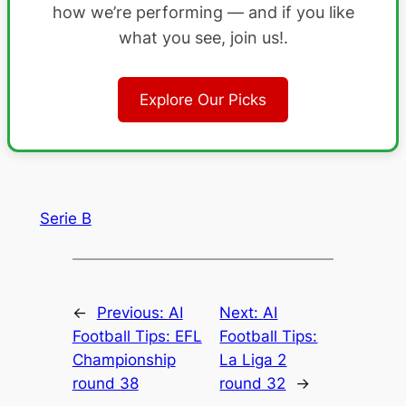
how we’re performing — and if you like
what you see, join us!.
Explore Our Picks
Serie B
←
Previous:
AI
Next:
AI
Football Tips: EFL
Football Tips:
Championship
La Liga 2
round 38
round 32
→