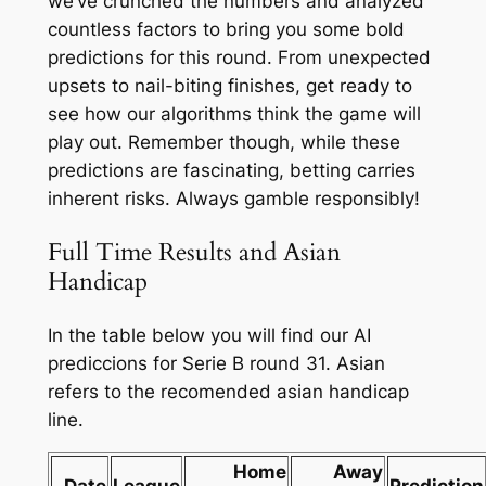
we’ve crunched the numbers and analyzed
countless factors to bring you some bold
predictions for this round. From unexpected
upsets to nail-biting finishes, get ready to
see how our algorithms think the game will
play out. Remember though, while these
predictions are fascinating, betting carries
inherent risks. Always gamble responsibly!
Full Time Results and Asian
Handicap
In the table below you will find our AI
prediccions for Serie B round 31. Asian
refers to the recomended asian handicap
line.
Home
Away
Date
League
Prediction