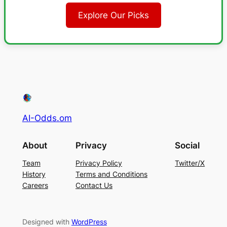
Explore Our Picks
AI-Odds.om
About
Privacy
Social
Team
Privacy Policy
Twitter/X
History
Terms and Conditions
Careers
Contact Us
Designed with
WordPress