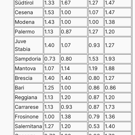
Südtirol
1.33
1.67
1.27
1.47
Cesena
1.53
1.00
1.07
1.47
Modena
1.43
1.00
1.00
1.38
Palermo
1.13
0.87
1.27
1.20
Juve
1.40
1.07
0.93
1.27
Stabia
Sampdoria
0.73
0.80
1.53
1.93
Mantova
1.07
1.14
1.19
1.88
Brescia
1.40
1.40
0.80
1.27
Bari
1.25
1.00
0.86
0.86
Reggiana
1.13
1.20
0.87
1.20
Carrarese
1.13
0.93
0.87
1.73
Frosinone
1.00
1.38
0.79
1.36
Salernitana
1.27
1.20
0.53
1.40