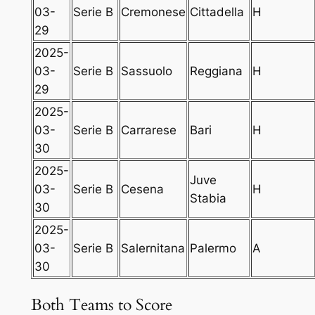
03-
Serie B
Cremonese
Cittadella
H
29
2025-
03-
Serie B
Sassuolo
Reggiana
H
29
2025-
03-
Serie B
Carrarese
Bari
H
30
2025-
Juve
03-
Serie B
Cesena
H
Stabia
30
2025-
03-
Serie B
Salernitana
Palermo
A
30
Both Teams to Score