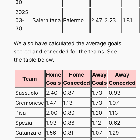
30
2025-
03-
Salernitana
Palermo
2.47
2.23
1.81
30
We also have calculated the average goals
scored and conceded for the teams. See
the table below.
Home
Home
Away
Away
Team
Goals
Conceded
Goals
Conceded
Sassuolo
2.40
0.87
1.73
0.93
Cremonese
1.47
1.13
1.73
1.07
Pisa
2.00
0.80
1.20
1.13
Spezia
1.93
0.86
1.12
0.62
Catanzaro
1.56
0.81
1.07
1.29