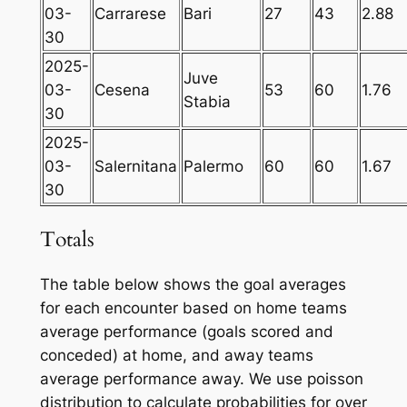
03-
Carrarese
Bari
27
43
2.88
30
2025-
Juve
03-
Cesena
53
60
1.76
Stabia
30
2025-
03-
Salernitana
Palermo
60
60
1.67
30
Totals
The table below shows the goal averages
for each encounter based on home teams
average performance (goals scored and
conceded) at home, and away teams
average performance away. We use poisson
distribution to calculate probabilities for over