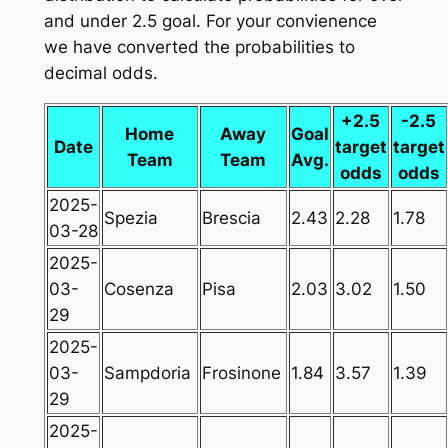
and under 2.5 goal. For your convienence
we have converted the probabilities to
decimal odds.
+2.5
-2.5
Home
Away
Goal
Date
target
target
Team
Team
Avg.
odds
odds
2025-
Spezia
Brescia
2.43
2.28
1.78
03-28
2025-
03-
Cosenza
Pisa
2.03
3.02
1.50
29
2025-
03-
Sampdoria
Frosinone
1.84
3.57
1.39
29
2025-