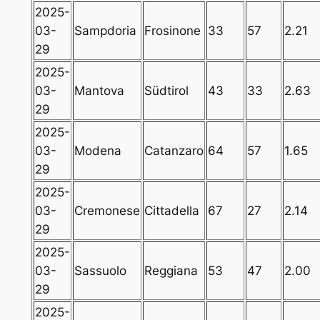
2025-
03-
Sampdoria
Frosinone
33
57
2.21
29
2025-
03-
Mantova
Südtirol
43
33
2.63
29
2025-
03-
Modena
Catanzaro
64
57
1.65
29
2025-
03-
Cremonese
Cittadella
67
27
2.14
29
2025-
03-
Sassuolo
Reggiana
53
47
2.00
29
2025-