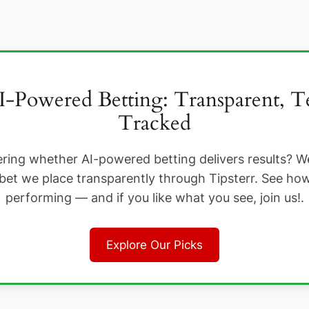
-Powered Betting: Transparent, Te
Tracked
ing whether AI-powered betting delivers results? W
bet we place transparently through Tipsterr. See ho
performing — and if you like what you see, join us!.
Explore Our Picks