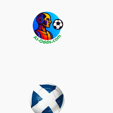
Skip
to
content