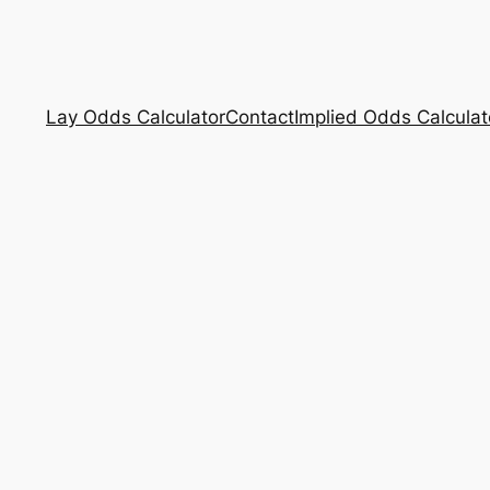
Lay Odds Calculator
Contact
Implied Odds Calculat