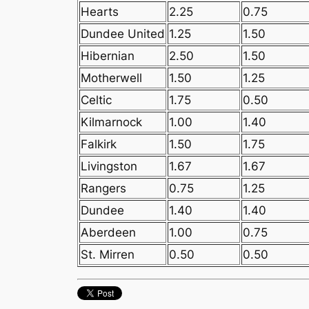
Hearts
2.25
0.75
Dundee United
1.25
1.50
Hibernian
2.50
1.50
Motherwell
1.50
1.25
Celtic
1.75
0.50
Kilmarnock
1.00
1.40
Falkirk
1.50
1.75
Livingston
1.67
1.67
Rangers
0.75
1.25
Dundee
1.40
1.40
Aberdeen
1.00
0.75
St. Mirren
0.50
0.50