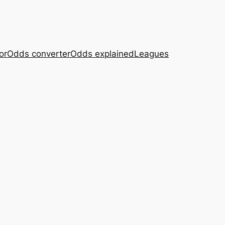
or
Odds converter
Odds explained
Leagues