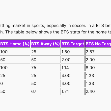
tting market in sports, especially in soccer. In a BTS 
each. The table below shows the BTS stats for the hom
BTS Home (%)
BTS Away (%)
BTS Target
BTS No Targ
100
25
1.60
2.67
50
50
2.00
2.00
100
75
1.14
8.00
25
25
4.00
1.33
0
50
4.00
1.33
50
67
1.71
2.40