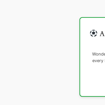
AI
Wonder
every 