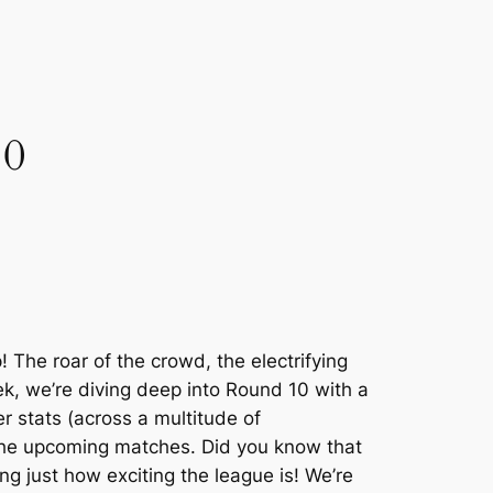
10
 The roar of the crowd, the electrifying
ek, we’re diving deep into Round 10 with a
er stats (across a multitude of
r the upcoming matches. Did you know that
g just how exciting the league is! We’re