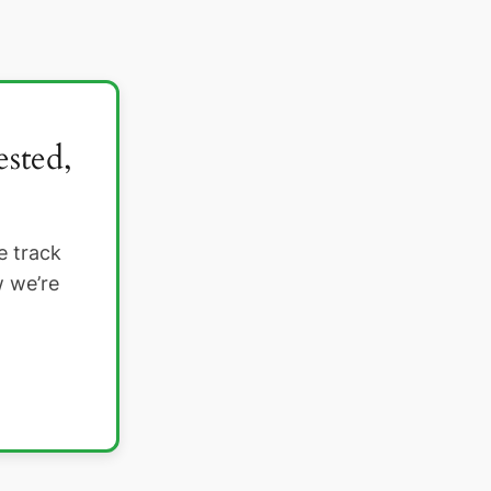
sted,
e track
w we’re