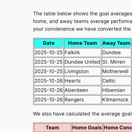
The table below shows the goal average
home, and away teams average performance
your convienence we have converted the p
Date
Home Team
Away Team
2025-10-25
Falkirk
Dundee
2025-10-25
Dundee United
St. Mirren
2025-10-25
Livingston
Motherwell
2025-10-26
Hearts
Celtic
2025-10-26
Aberdeen
Hibernian
2025-10-26
Rangers
Kilmarnock
We also have calculated the average goal
Team
Home Goals
Home Con