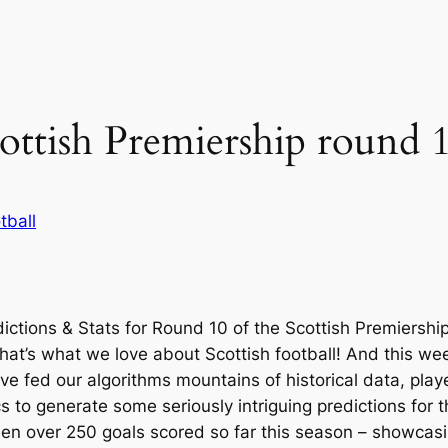
cottish Premiership round 
tball
ctions & Stats for Round 10 of the Scottish Premiership!
that’s what we love about Scottish football! And this we
We’ve fed our algorithms mountains of historical data, play
ics to generate some seriously intriguing predictions fo
een over 250 goals scored so far this season – showcasin