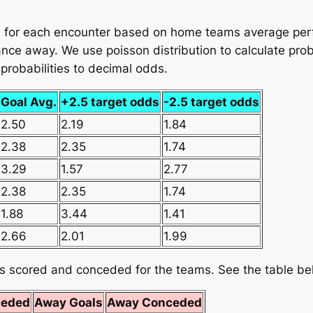
s for each encounter based on home teams average per
 away. We use poisson distribution to calculate probab
robabilities to decimal odds.
Goal Avg.
+2.5 target odds
-2.5 target odds
2.50
2.19
1.84
2.38
2.35
1.74
3.29
1.57
2.77
2.38
2.35
1.74
1.88
3.44
1.41
2.66
2.01
1.99
s scored and conceded for the teams. See the table be
ceded
Away Goals
Away Conceded