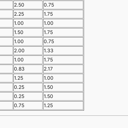
2.50
0.75
2.25
1.75
1.00
1.00
1.50
1.75
1.00
0.75
2.00
1.33
1.00
1.75
0.83
2.17
1.25
1.00
0.25
1.50
0.25
1.50
0.75
1.25