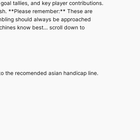
goal tallies, and key player contributions.
lash. **Please remember:** These are
Gambling should always be approached
machines know best… scroll down to
s to the recomended asian handicap line.