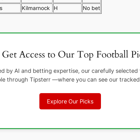
s
Kilmarnock
H
No bet
Get Access to Our Top Football Pi
 by AI and betting expertise, our carefully selected 
ble through Tipsterr —where you can see our tracked 
Explore Our Picks