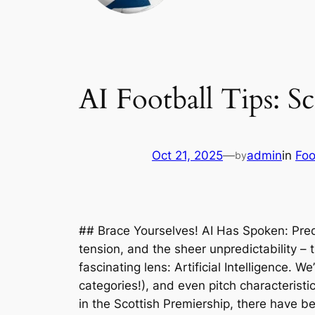
AI Football Tips: S
Oct 21, 2025
—
admin
in
Foo
by
## Brace Yourselves! AI Has Spoken: Predi
tension, and the sheer unpredictability – 
fascinating lens: Artificial Intelligence. 
categories!), and even pitch characterist
in the Scottish Premiership, there have b