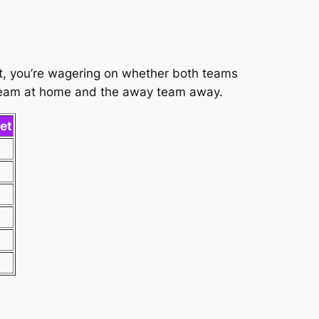
bet, you’re wagering on whether both teams
e team at home and the away team away.
et