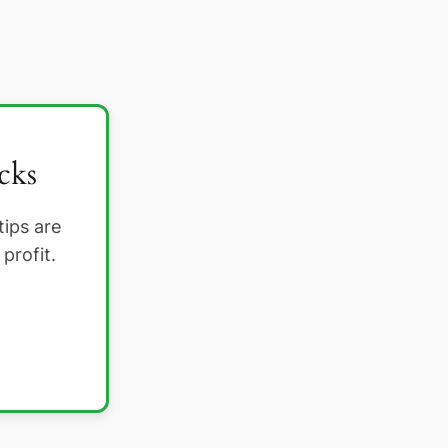
cks
tips are
profit.