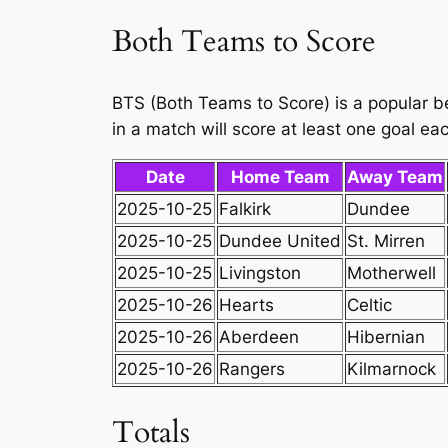
Both Teams to Score
BTS (Both Teams to Score) is a popular be
in a match will score at least one goal 
Date
Home Team
Away Team
2025-10-25
Falkirk
Dundee
2025-10-25
Dundee United
St. Mirren
2025-10-25
Livingston
Motherwell
2025-10-26
Hearts
Celtic
2025-10-26
Aberdeen
Hibernian
2025-10-26
Rangers
Kilmarnock
Totals