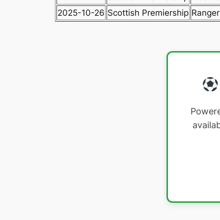
2025-10-26
Scottish Premiership
Ranger
Powered
availa