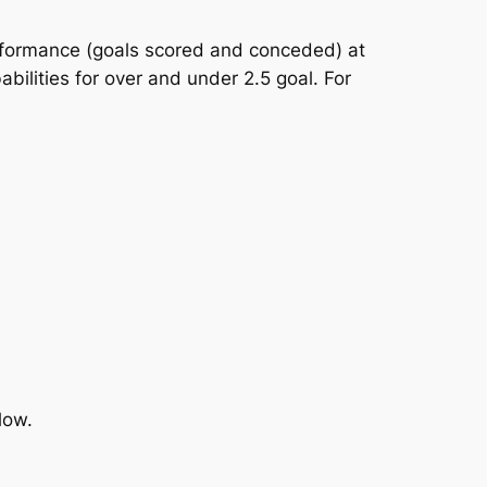
formance (goals scored and conceded) at
ilities for over and under 2.5 goal. For
low.