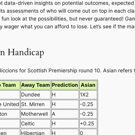
got data-driven insights on potential outcomes, expected 
s its assessments of who will come out on top in each c
a fun look at the possibilities, but never guaranteed! 
nly wager what you can afford to lose. Let’s see if the 
an Handicap
ediccions for Scottish Premiership round 10. Asian refer
 Team
Away Team
Prediction
Asian
Dundee
H
1X2
 United
St. Mirren
H
-0.25
ton
Motherwell
A
-0.25
Celtic
H
+0.25
een
Hibernian
H
0