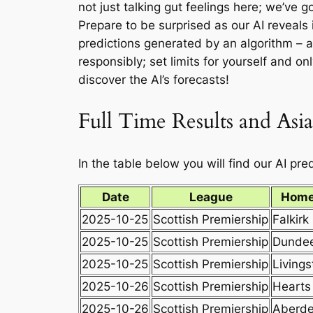
not just talking gut feelings here; we’ve 
Prepare to be surprised as our AI reveal
predictions generated by an algorithm – 
responsibly; set limits for yourself and o
discover the AI’s forecasts!
Full Time Results and Asi
In the table below you will find our AI pr
Date
League
Home
2025-10-25
Scottish Premiership
Falkirk
2025-10-25
Scottish Premiership
Dundee
2025-10-25
Scottish Premiership
Livings
2025-10-26
Scottish Premiership
Hearts
2025-10-26
Scottish Premiership
Aberd