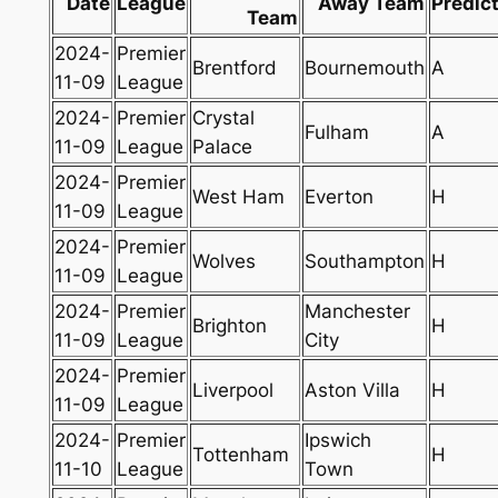
Date
League
Away Team
Predic
Team
2024-
Premier
Brentford
Bournemouth
A
11-09
League
2024-
Premier
Crystal
Fulham
A
11-09
League
Palace
2024-
Premier
West Ham
Everton
H
11-09
League
2024-
Premier
Wolves
Southampton
H
11-09
League
2024-
Premier
Manchester
Brighton
H
11-09
League
City
2024-
Premier
Liverpool
Aston Villa
H
11-09
League
2024-
Premier
Ipswich
Tottenham
H
11-10
League
Town