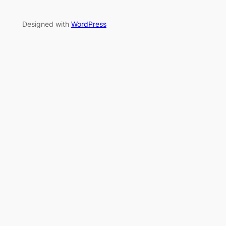
Designed with
WordPress