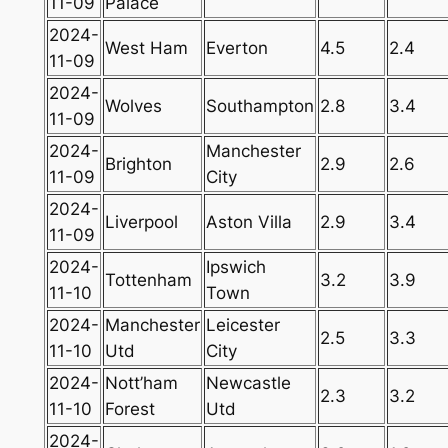
11-09
Palace
2024-
West Ham
Everton
4.5
2.4
11-09
2024-
Wolves
Southampton
2.8
3.4
11-09
2024-
Manchester
Brighton
2.9
2.6
11-09
City
2024-
Liverpool
Aston Villa
2.9
3.4
11-09
2024-
Ipswich
Tottenham
3.2
3.9
11-10
Town
2024-
Manchester
Leicester
2.5
3.3
11-10
Utd
City
2024-
Nott’ham
Newcastle
2.3
3.2
11-10
Forest
Utd
2024-