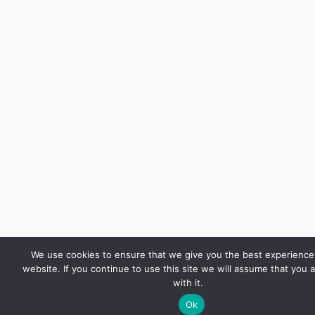
We use cookies to ensure that we give you the best experience
website. If you continue to use this site we will assume that you 
with it.
Ok