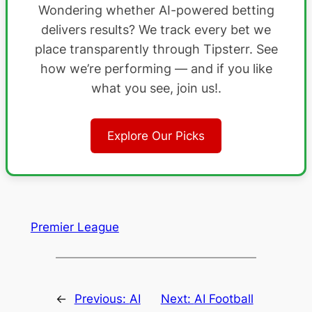
Wondering whether AI-powered betting
delivers results? We track every bet we
place transparently through Tipsterr. See
how we’re performing — and if you like
what you see, join us!.
Explore Our Picks
Premier League
←
Previous:
AI
Next:
AI Football