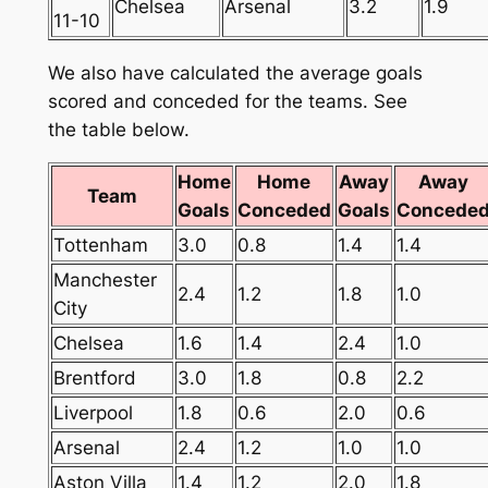
Chelsea
Arsenal
3.2
1.9
11-10
We also have calculated the average goals
scored and conceded for the teams. See
the table below.
Home
Home
Away
Away
Team
Goals
Conceded
Goals
Concede
Tottenham
3.0
0.8
1.4
1.4
Manchester
2.4
1.2
1.8
1.0
City
Chelsea
1.6
1.4
2.4
1.0
Brentford
3.0
1.8
0.8
2.2
Liverpool
1.8
0.6
2.0
0.6
Arsenal
2.4
1.2
1.0
1.0
Aston Villa
1.4
1.2
2.0
1.8