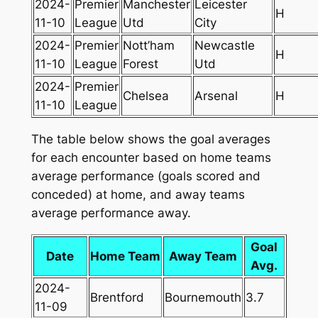
2024-
Premier
Manchester
Leicester
H
11-10
League
Utd
City
2024-
Premier
Nott’ham
Newcastle
H
11-10
League
Forest
Utd
2024-
Premier
Chelsea
Arsenal
H
11-10
League
The table below shows the goal averages
for each encounter based on home teams
average performance (goals scored and
conceded) at home, and away teams
average performance away.
Goal
Date
Home Team
Away Team
Avg.
2024-
Brentford
Bournemouth
3.7
11-09