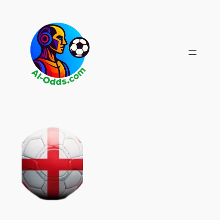
Skip
to
content