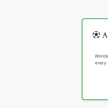
AI
Wonder
every 