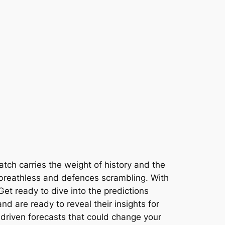
tch carries the weight of history and the
s breathless and defences scrambling. With
et ready to dive into the predictions
 are ready to reveal their insights for
-driven forecasts that could change your