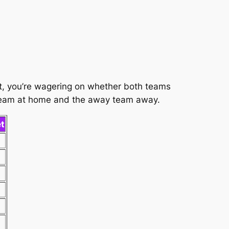
bet, you’re wagering on whether both teams
e team at home and the away team away.
t