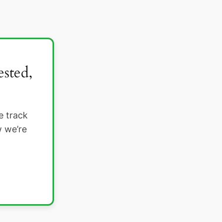
sted,
e track
w we’re