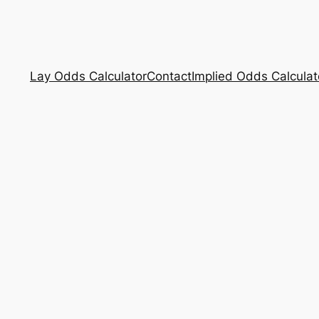
Lay Odds Calculator
Contact
Implied Odds Calculat