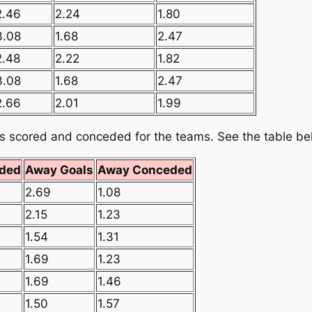
2.46
2.24
1.80
3.08
1.68
2.47
2.48
2.22
1.82
3.08
1.68
2.47
2.66
2.01
1.99
s scored and conceded for the teams. See the table be
ded
Away Goals
Away Conceded
2.69
1.08
2.15
1.23
1.54
1.31
1.69
1.23
1.69
1.46
1.50
1.57