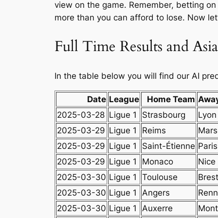
view on the game. Remember, betting on 
more than you can afford to lose. Now let’
Full Time Results and Asi
In the table below you will find our AI pr
Date
League
Home Team
Awa
2025-03-28
Ligue 1
Strasbourg
Lyon
2025-03-29
Ligue 1
Reims
Marse
2025-03-29
Ligue 1
Saint-Étienne
Pari
2025-03-29
Ligue 1
Monaco
Nice
2025-03-30
Ligue 1
Toulouse
Bres
2025-03-30
Ligue 1
Angers
Renn
2025-03-30
Ligue 1
Auxerre
Montp