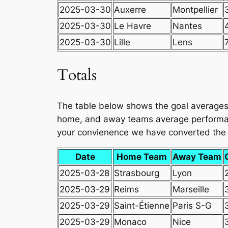
2025-03-30
Auxerre
Montpellier
2025-03-30
Le Havre
Nantes
2025-03-30
Lille
Lens
Totals
The table below shows the goal average
home, and away teams average performance
your convienence we have converted the p
Date
Home Team
Away Team
2025-03-28
Strasbourg
Lyon
2025-03-29
Reims
Marseille
2025-03-29
Saint-Étienne
Paris S-G
2025-03-29
Monaco
Nice