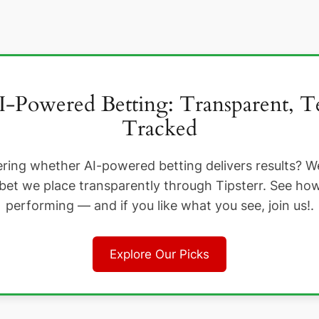
-Powered Betting: Transparent, Te
Tracked
ing whether AI-powered betting delivers results? W
bet we place transparently through Tipsterr. See ho
performing — and if you like what you see, join us!.
Explore Our Picks