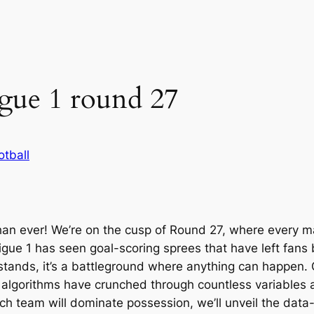
igue 1 round 27
otball
than ever! We’re on the cusp of Round 27, where every ma
 Ligue 1 has seen goal-scoring sprees that have left fan
tands, it’s a battleground where anything can happen. G
lgorithms have crunched through countless variables and
ich team will dominate possession, we’ll unveil the data