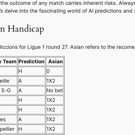
the outcome of any match carries inherent risks. Alwa
s delve into the fascinating world of AI predictions and 
an Handicap
ediccions for Ligue 1 round 27. Asian refers to the reco
y Team
Prediction
Asian
H
0
ille
A
1X2
s S-G
A
No bet
H
1X2
t
H
1X2
es
A
1X2
ellier
H
1X2