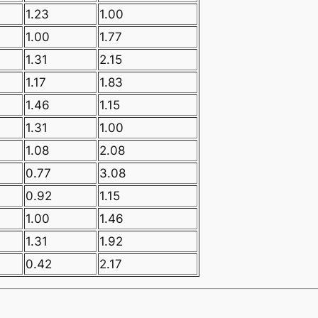
1.23
1.00
1.00
1.77
1.31
2.15
1.17
1.83
1.46
1.15
1.31
1.00
1.08
2.08
0.77
3.08
0.92
1.15
1.00
1.46
1.31
1.92
0.42
2.17