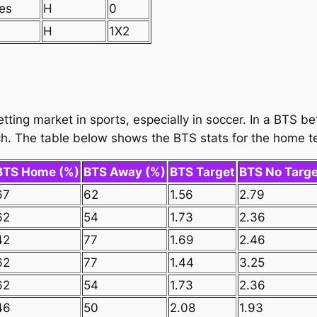
es
H
0
H
1X2
tting market in sports, especially in soccer. In a BTS 
each. The table below shows the BTS stats for the hom
BTS Home (%)
BTS Away (%)
BTS Target
BTS No Targe
67
62
1.56
2.79
62
54
1.73
2.36
42
77
1.69
2.46
62
77
1.44
3.25
62
54
1.73
2.36
46
50
2.08
1.93