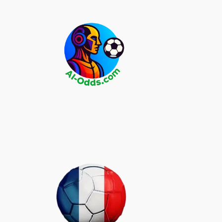
Skip
to
content