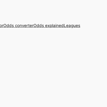
or
Odds converter
Odds explained
Leagues