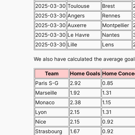
2025-03-30
Toulouse
Brest
2025-03-30
Angers
Rennes
2025-03-30
Auxerre
Montpellier
2025-03-30
Le Havre
Nantes
2025-03-30
Lille
Lens
We also have calculated the average goal
Team
Home Goals
Home Conce
Paris S-G
2.92
0.85
Marseille
1.92
1.31
Monaco
2.38
1.15
Lyon
2.15
1.31
Nice
2.15
0.92
Strasbourg
1.67
0.92