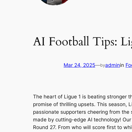
AI Football Tips: L
Mar 24, 2025
—
admin
in
Fo
by
The heart of Ligue 1 is beating stronger 
promise of thrilling upsets. This season,
passionate supporters cheering from the s
made by cutting-edge AI technology! Our a
Round 27. From who will score first to wh