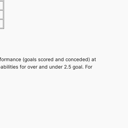
formance (goals scored and conceded) at
ilities for over and under 2.5 goal. For