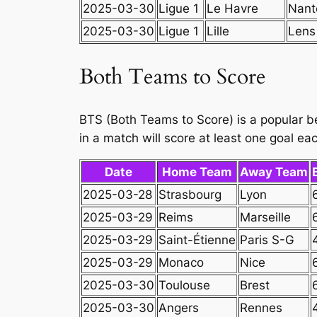
2025-03-30
Ligue 1
Le Havre
Nant
2025-03-30
Ligue 1
Lille
Lens
Both Teams to Score
BTS (Both Teams to Score) is a popular be
in a match will score at least one goal 
Date
Home Team
Away Team
2025-03-28
Strasbourg
Lyon
2025-03-29
Reims
Marseille
2025-03-29
Saint-Étienne
Paris S-G
2025-03-29
Monaco
Nice
2025-03-30
Toulouse
Brest
2025-03-30
Angers
Rennes