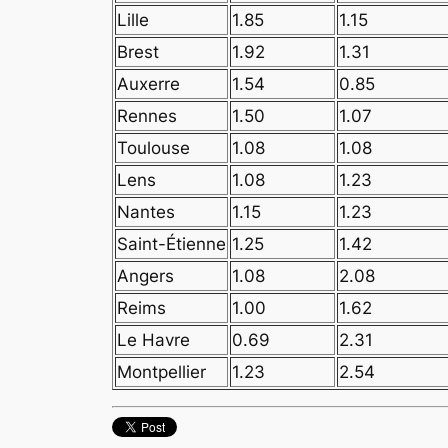
Lille
1.85
1.15
Brest
1.92
1.31
Auxerre
1.54
0.85
Rennes
1.50
1.07
Toulouse
1.08
1.08
Lens
1.08
1.23
Nantes
1.15
1.23
Saint-Étienne
1.25
1.42
Angers
1.08
2.08
Reims
1.00
1.62
Le Havre
0.69
2.31
Montpellier
1.23
2.54