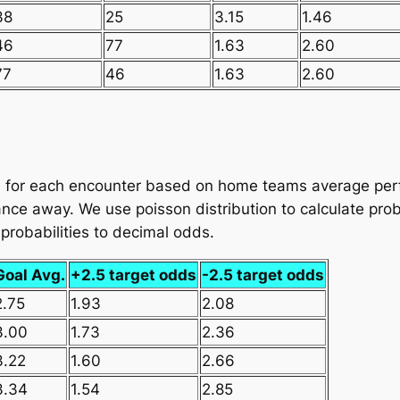
38
25
3.15
1.46
46
77
1.63
2.60
77
46
1.63
2.60
s for each encounter based on home teams average per
 away. We use poisson distribution to calculate probab
robabilities to decimal odds.
Goal Avg.
+2.5 target odds
-2.5 target odds
2.75
1.93
2.08
3.00
1.73
2.36
3.22
1.60
2.66
3.34
1.54
2.85