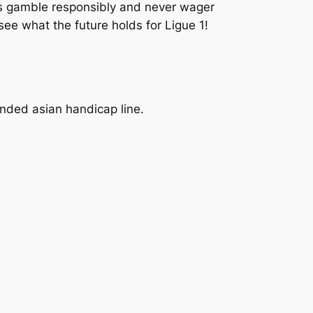
ys gamble responsibly and never wager
see what the future holds for Ligue 1!
mended asian handicap line.