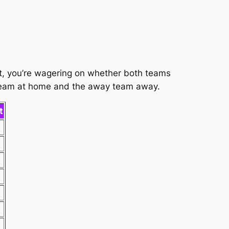
bet, you’re wagering on whether both teams
e team at home and the away team away.
t