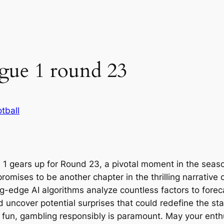
igue 1 round 23
tball
ue 1 gears up for Round 23, a pivotal moment in the seas
romises to be another chapter in the thrilling narrative 
ng-edge AI algorithms analyze countless factors to forec
 and uncover potential surprises that could redefine the 
he fun, gambling responsibly is paramount. May your en