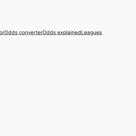
or
Odds converter
Odds explained
Leagues