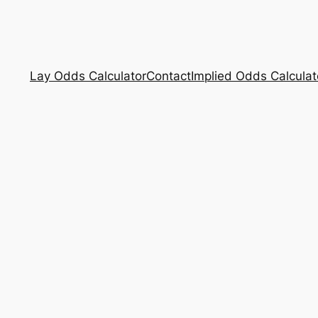
Lay Odds Calculator
Contact
Implied Odds Calculat