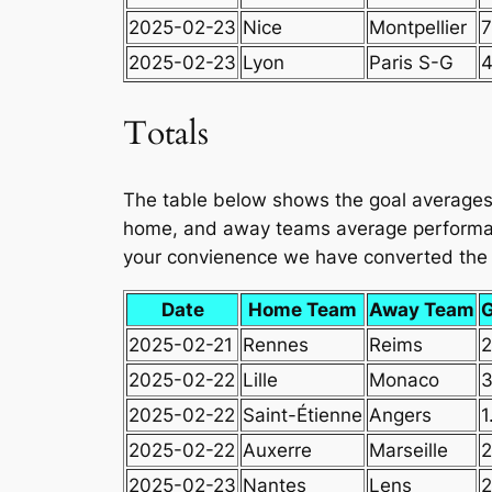
2025-02-23
Nice
Montpellier
2025-02-23
Lyon
Paris S-G
Totals
The table below shows the goal average
home, and away teams average performance
your convienence we have converted the p
Date
Home Team
Away Team
G
2025-02-21
Rennes
Reims
2
2025-02-22
Lille
Monaco
3
2025-02-22
Saint-Étienne
Angers
1
2025-02-22
Auxerre
Marseille
2
2025-02-23
Nantes
Lens
2