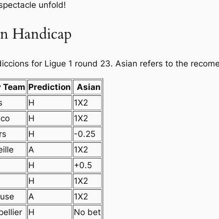
spectacle unfold!
an Handicap
ediccions for Ligue 1 round 23. Asian refers to the reco
 Team
Prediction
Asian
s
H
1X2
co
H
1X2
rs
H
-0.25
ille
A
1X2
H
+0.5
H
1X2
ouse
A
1X2
ellier
H
No bet