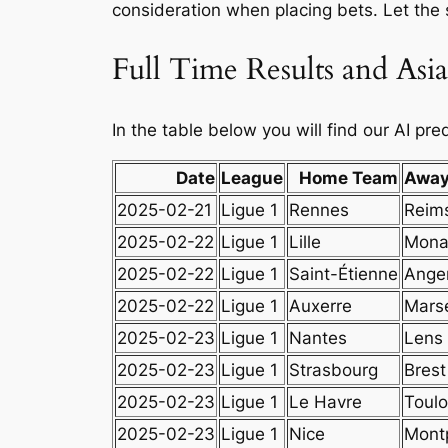
consideration when placing bets. Let the 
Full Time Results and Asi
In the table below you will find our AI pr
Date
League
Home Team
Away
2025-02-21
Ligue 1
Rennes
Reim
2025-02-22
Ligue 1
Lille
Mona
2025-02-22
Ligue 1
Saint-Étienne
Ange
2025-02-22
Ligue 1
Auxerre
Marse
2025-02-23
Ligue 1
Nantes
Lens
2025-02-23
Ligue 1
Strasbourg
Brest
2025-02-23
Ligue 1
Le Havre
Toul
2025-02-23
Ligue 1
Nice
Montp