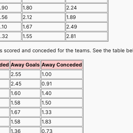
.90
1.80
2.24
.56
2.12
1.89
.10
1.67
2.49
.32
1.55
2.81
s scored and conceded for the teams. See the table be
ded
Away Goals
Away Conceded
2.55
1.00
2.45
0.91
1.60
1.40
1.58
1.50
1.67
1.33
1.58
1.83
1.36
0.73