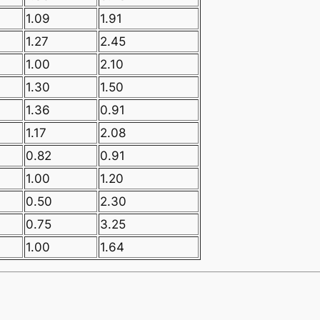
1.09
1.91
1.27
2.45
1.00
2.10
1.30
1.50
1.36
0.91
1.17
2.08
0.82
0.91
1.00
1.20
0.50
2.30
0.75
3.25
1.00
1.64