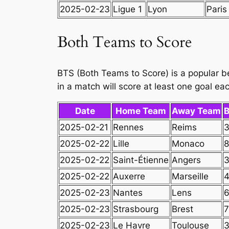
2025-02-23
Ligue 1
Lyon
Paris
Both Teams to Score
BTS (Both Teams to Score) is a popular be
in a match will score at least one goal 
Date
Home Team
Away Team
B
2025-02-21
Rennes
Reims
2025-02-22
Lille
Monaco
8
2025-02-22
Saint-Étienne
Angers
2025-02-22
Auxerre
Marseille
2025-02-23
Nantes
Lens
2025-02-23
Strasbourg
Brest
2025-02-23
Le Havre
Toulouse