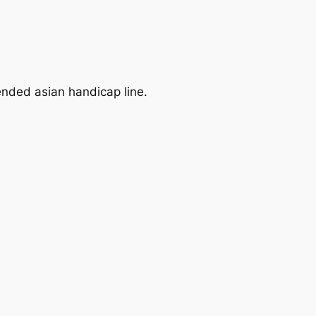
mended asian handicap line.