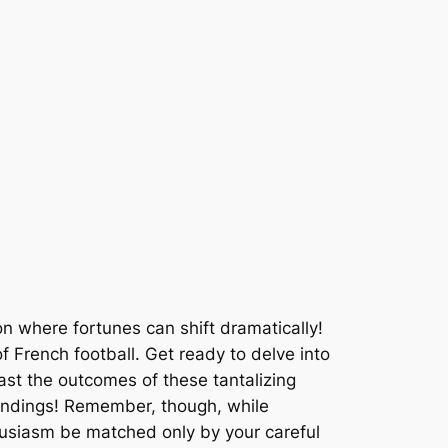
on where fortunes can shift dramatically!
of French football. Get ready to delve into
ast the outcomes of these tantalizing
standings! Remember, though, while
thusiasm be matched only by your careful