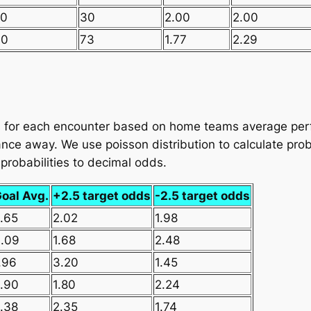
70
30
2.00
2.00
40
73
1.77
2.29
s for each encounter based on home teams average per
 away. We use poisson distribution to calculate probab
robabilities to decimal odds.
oal Avg.
+2.5 target odds
-2.5 target odds
.65
2.02
1.98
.09
1.68
2.48
.96
3.20
1.45
.90
1.80
2.24
.38
2.35
1.74