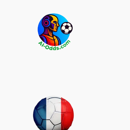
Skip
to
content