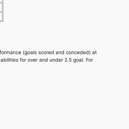
formance (goals scored and conceded) at
ilities for over and under 2.5 goal. For