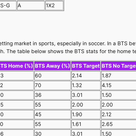
 S-G
A
1X2
tting market in sports, especially in soccer. In a BTS 
each. The table below shows the BTS stats for the hom
TS Home (%)
BTS Away (%)
BTS Target
BTS No Targe
33
60
2.14
1.87
2
70
1.32
4.15
30
36
3.01
1.50
45
55
2.00
2.00
60
45
1.90
2.12
70
55
1.61
2.65
36
30
3.01
1.50