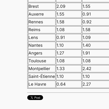
Brest
2.09
1.55
Auxerre
1.55
0.91
Rennes
1.58
0.92
Reims
1.08
1.58
Lens
0.91
1.09
Nantes
1.10
1.40
Angers
1.27
1.91
Toulouse
1.08
1.08
Montpellier
1.33
2.42
Saint-Étienne
1.10
1.10
Le Havre
0.64
2.27