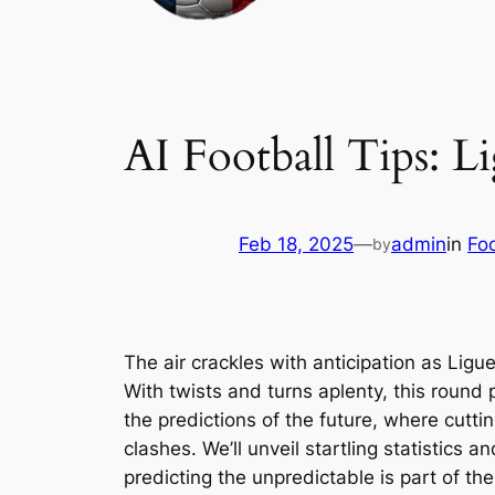
AI Football Tips: L
Feb 18, 2025
—
admin
in
Foo
by
The air crackles with anticipation as Lig
With twists and turns aplenty, this round p
the predictions of the future, where cutti
clashes. We’ll unveil startling statistics
predicting the unpredictable is part of t