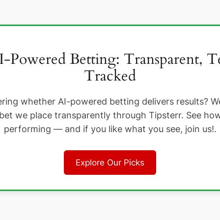
-Powered Betting: Transparent, Te
Tracked
ing whether AI-powered betting delivers results? W
bet we place transparently through Tipsterr. See ho
performing — and if you like what you see, join us!.
Explore Our Picks