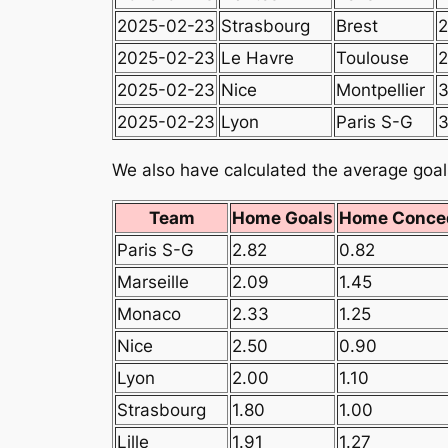
2025-02-23
Strasbourg
Brest
2
2025-02-23
Le Havre
Toulouse
2
2025-02-23
Nice
Montpellier
3
2025-02-23
Lyon
Paris S-G
3
We also have calculated the average goal
Team
Home Goals
Home Conce
Paris S-G
2.82
0.82
Marseille
2.09
1.45
Monaco
2.33
1.25
Nice
2.50
0.90
Lyon
2.00
1.10
Strasbourg
1.80
1.00
Lille
1.91
1.27