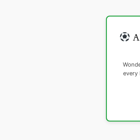
AI
Wonder
every 