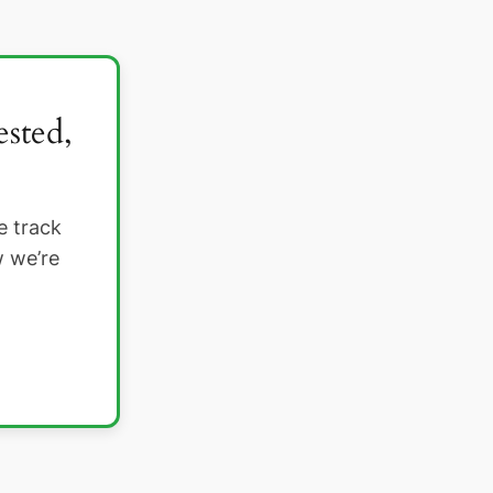
sted,
e track
w we’re