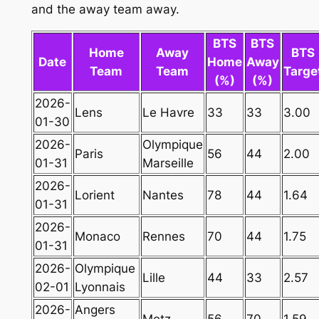
and the away team away.
BTS
BTS
Home
Away
BTS
Date
Home
Away
Team
Team
Targe
(%)
(%)
2026-
Lens
Le Havre
33
33
3.00
01-30
2026-
Olympique
Paris
56
44
2.00
01-31
Marseille
2026-
Lorient
Nantes
78
44
1.64
01-31
2026-
Monaco
Rennes
70
44
1.75
01-31
2026-
Olympique
Lille
44
33
2.57
02-01
Lyonnais
2026-
Angers