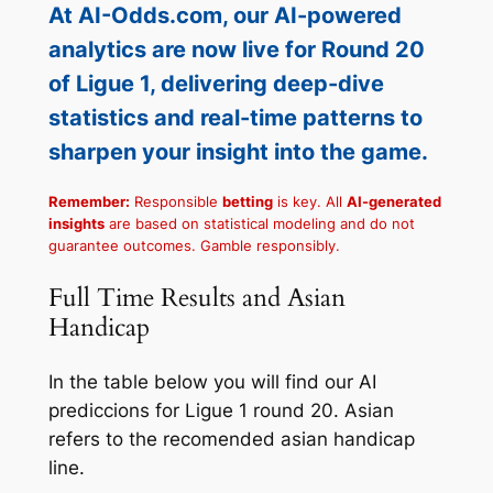
At AI-Odds.com, our
AI-powered
analytics
are now live for Round 20
of
Ligue 1
, delivering deep-dive
statistics
and real-time
patterns
to
sharpen your insight into the game.
Remember:
Responsible
betting
is key. All
AI-generated
insights
are based on statistical modeling and do not
guarantee outcomes. Gamble responsibly.
Full Time Results and Asian
Handicap
In the table below you will find our AI
prediccions for Ligue 1 round 20. Asian
refers to the recomended asian handicap
line.