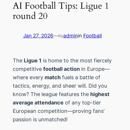
AI Football Tips: Ligue 1
round 20
Jan 27, 2026
—
admin
in
Football
by
The
Ligue 1
is home to the most fiercely
competitive
football action
in Europe—
where every
match
fuels a battle of
tactics, energy, and sheer will. Did you
know? The league features the
highest
average attendance
of any top-tier
European competition—proving fans’
passion is unmatched!