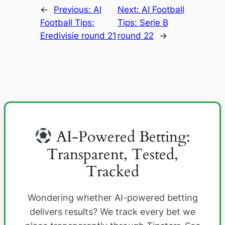
←
Previous:
AI
Next:
AI Football
Football Tips:
Tips: Serie B
Eredivisie round 21
round 22
→
AI-Powered Betting:
Transparent, Tested,
Tracked
Wondering whether AI-powered betting
delivers results? We track every bet we