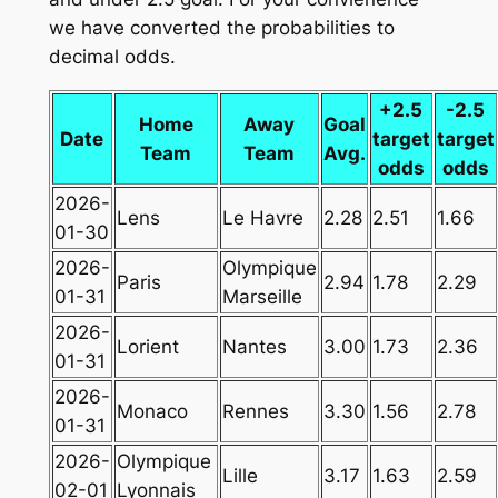
we have converted the probabilities to
decimal odds.
+2.5
-2.5
Home
Away
Goal
Date
target
target
Team
Team
Avg.
odds
odds
2026-
Lens
Le Havre
2.28
2.51
1.66
01-30
2026-
Olympique
Paris
2.94
1.78
2.29
01-31
Marseille
2026-
Lorient
Nantes
3.00
1.73
2.36
01-31
2026-
Monaco
Rennes
3.30
1.56
2.78
01-31
2026-
Olympique
Lille
3.17
1.63
2.59
02-01
Lyonnais