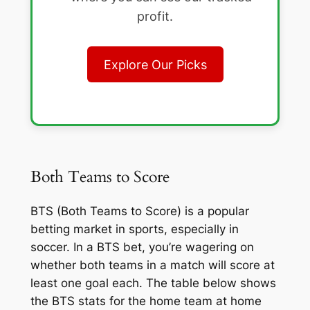
profit.
Explore Our Picks
Both Teams to Score
BTS (Both Teams to Score) is a popular
betting market in sports, especially in
soccer. In a BTS bet, you’re wagering on
whether both teams in a match will score at
least one goal each. The table below shows
the BTS stats for the home team at home