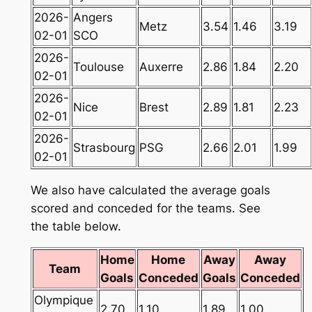
2026-
Angers
Metz
3.54
1.46
3.19
02-01
SCO
2026-
Toulouse
Auxerre
2.86
1.84
2.20
02-01
2026-
Nice
Brest
2.89
1.81
2.23
02-01
2026-
Strasbourg
PSG
2.66
2.01
1.99
02-01
We also have calculated the average goals
scored and conceded for the teams. See
the table below.
Home
Home
Away
Away
Team
Goals
Conceded
Goals
Conceded
Olympique
2.70
1.10
1.89
1.00