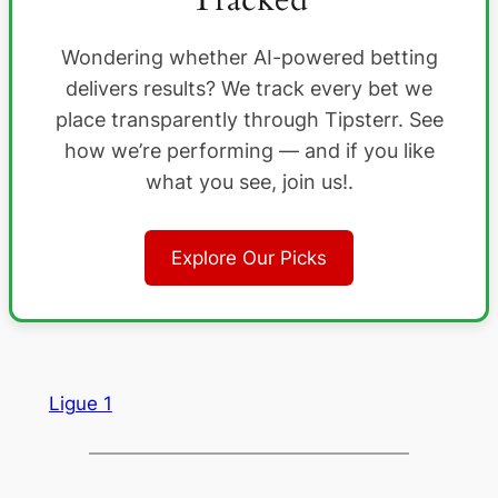
Wondering whether AI-powered betting
delivers results? We track every bet we
place transparently through Tipsterr. See
how we’re performing — and if you like
what you see, join us!.
Explore Our Picks
Ligue 1