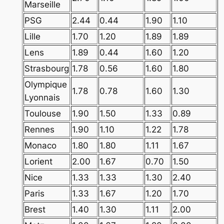
Marseille
PSG
2.44
0.44
1.90
1.10
Lille
1.70
1.20
1.89
1.89
Lens
1.89
0.44
1.60
1.20
Strasbourg
1.78
0.56
1.60
1.80
Olympique
1.78
0.78
1.60
1.30
Lyonnais
Toulouse
1.90
1.50
1.33
0.89
Rennes
1.90
1.10
1.22
1.78
Monaco
1.80
1.80
1.11
1.67
Lorient
2.00
1.67
0.70
1.50
Nice
1.33
1.33
1.30
2.40
Paris
1.33
1.67
1.20
1.70
Brest
1.40
1.30
1.11
2.00