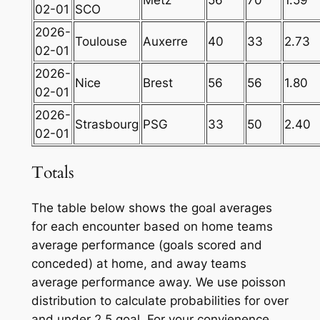
Metz
56
70
1.59
02-01
SCO
2026-
Toulouse
Auxerre
40
33
2.73
02-01
2026-
Nice
Brest
56
56
1.80
02-01
2026-
Strasbourg
PSG
33
50
2.40
02-01
Totals
The table below shows the goal averages
for each encounter based on home teams
average performance (goals scored and
conceded) at home, and away teams
average performance away. We use poisson
distribution to calculate probabilities for over
and under 2.5 goal. For your convienence