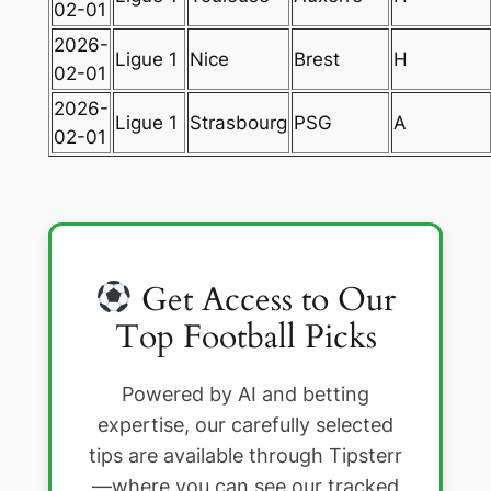
02-01
2026-
Ligue 1
Nice
Brest
H
02-01
2026-
Ligue 1
Strasbourg
PSG
A
02-01
Get Access to Our
Top Football Picks
Powered by AI and betting
expertise, our carefully selected
tips are available through Tipsterr
—where you can see our tracked