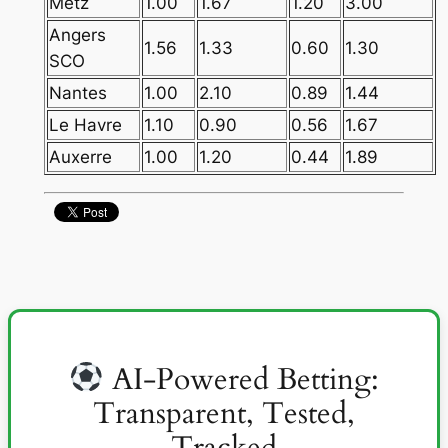
Metz
1.00
1.67
1.20
3.00
Angers
1.56
1.33
0.60
1.30
SCO
Nantes
1.00
2.10
0.89
1.44
Le Havre
1.10
0.90
0.56
1.67
Auxerre
1.00
1.20
0.44
1.89
AI-Powered Betting:
Transparent, Tested,
Tracked