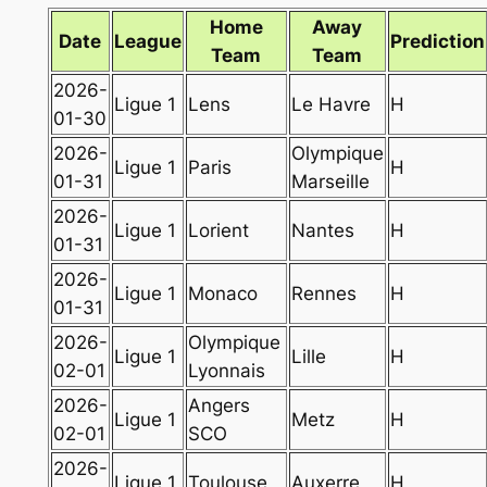
Home
Away
Date
League
Prediction
Team
Team
2026-
Ligue 1
Lens
Le Havre
H
01-30
2026-
Olympique
Ligue 1
Paris
H
01-31
Marseille
2026-
Ligue 1
Lorient
Nantes
H
01-31
2026-
Ligue 1
Monaco
Rennes
H
01-31
2026-
Olympique
Ligue 1
Lille
H
02-01
Lyonnais
2026-
Angers
Ligue 1
Metz
H
02-01
SCO
2026-
Ligue 1
Toulouse
Auxerre
H