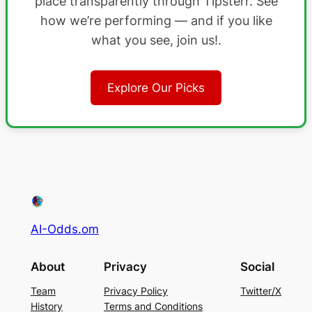
place transparently through Tipsterr. See
how we’re performing — and if you like
what you see, join us!.
Explore Our Picks
AI-Odds.om
About
Privacy
Social
Team
Privacy Policy
Twitter/X
History
Terms and Conditions