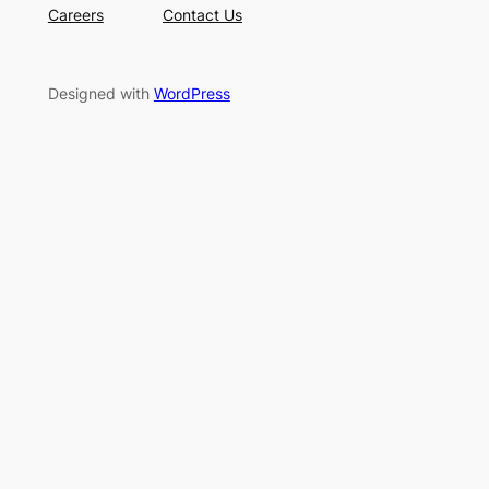
Careers
Contact Us
Designed with
WordPress