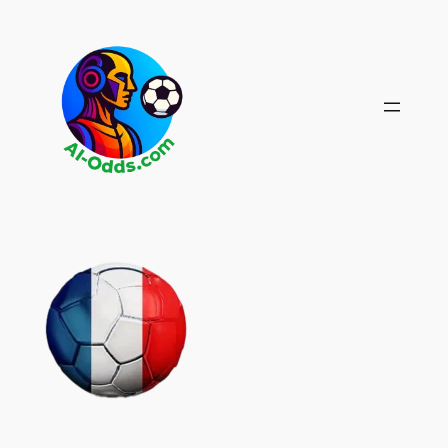
Skip
to
content