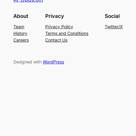
About
Privacy
Social
Team
Privacy Policy
Twitter/X
History
Terms and Conditions
Careers
Contact Us
Designed with
WordPress