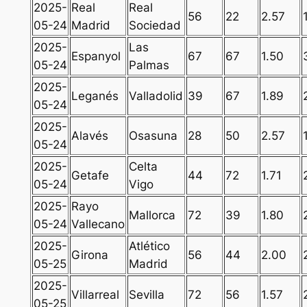
2025-
Real
Real
56
22
2.57
05-24
Madrid
Sociedad
2025-
Las
Espanyol
67
67
1.50
05-24
Palmas
2025-
Leganés
Valladolid
39
67
1.89
05-24
2025-
Alavés
Osasuna
28
50
2.57
05-24
2025-
Celta
Getafe
44
72
1.71
05-24
Vigo
2025-
Rayo
Mallorca
72
39
1.80
05-24
Vallecano
2025-
Atlético
Girona
56
44
2.00
05-25
Madrid
2025-
Villarreal
Sevilla
72
56
1.57
05-25