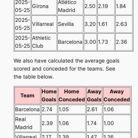
2025-
Atlético
Girona
2.50
2.19
1.84
05-25
Madrid
2025-
Villarreal
Sevilla
3.20
1.61
2.63
05-25
2025-
Athletic
Barcelona
3.00
1.73
2.36
05-25
Club
We also have calculated the average goals
scored and conceded for the teams. See
the table below.
Home
Home
Away
Away
Team
Goals
Conceded
Goals
Conceded
Barcelona
2.74
1.05
2.61
1.06
Real
2.39
1.06
1.74
1.00
Madrid
Villarreal
2.17
1.39
1.47
1.26