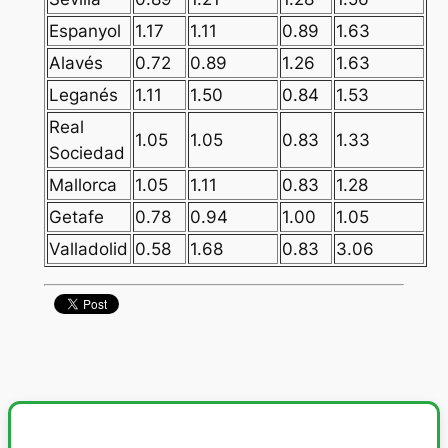
Espanyol
1.17
1.11
0.89
1.63
Alavés
0.72
0.89
1.26
1.63
Leganés
1.11
1.50
0.84
1.53
Real
1.05
1.05
0.83
1.33
Sociedad
Mallorca
1.05
1.11
0.83
1.28
Getafe
0.78
0.94
1.00
1.05
Valladolid
0.58
1.68
0.83
3.06