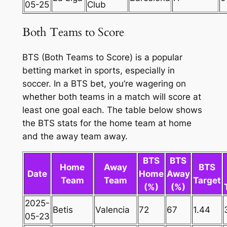
05-25
Club
Both Teams to Score
BTS (Both Teams to Score) is a popular
betting market in sports, especially in
soccer. In a BTS bet, you’re wagering on
whether both teams in a match will score at
least one goal each. The table below shows
the BTS stats for the home team at home
and the away team away.
BTS
BTS
Home
Away
BTS
Date
Home
Away
Team
Team
Target
(%)
(%)
2025-
Betis
Valencia
72
67
1.44
05-23