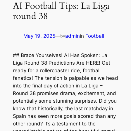
AI Football Tips: La Liga
round 38
May 19, 2025
—
admin
in
Football
by
## Brace Yourselves! AI Has Spoken: La
Liga Round 38 Predictions Are HERE! Get
ready for a rollercoaster ride, football
fanatics! The tension is palpable as we head
into the final day of action in La Liga –
Round 38 promises drama, excitement, and
potentially some stunning surprises. Did you
know that historically, the last matchday in
Spain has seen more goals scored than any
other round? It’s a testament to the