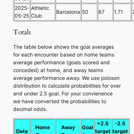
2025-
Athletic
Barcelona
50
67
1.71
05-25
Club
Totals
The table below shows the goal averages
for each encounter based on home teams
average performance (goals scored and
conceded) at home, and away teams
average performance away. We use poisson
distribution to calculate probabilities for over
and under 2.5 goal. For your convienence
we have converted the probabilities to
decimal odds.
+2.5
-2.5
Home
Away
Goal
Date
target
target