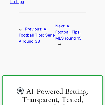
La Liga
Next:
AI
←
Previous:
AI
Football Tips:
Football Tips: Serie
MLS round 15
A round 38
→
AI-Powered Betting:
Transparent, Tested,