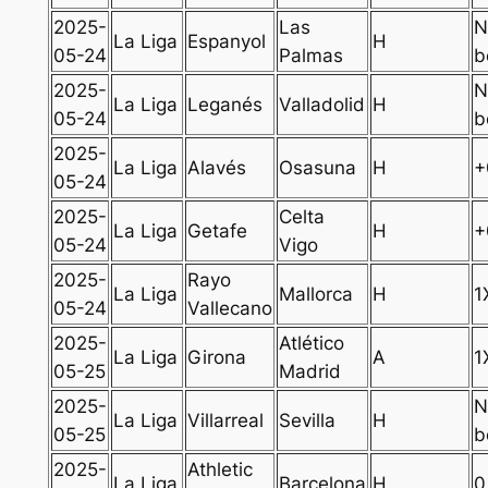
2025-
Las
N
La Liga
Espanyol
H
05-24
Palmas
b
2025-
N
La Liga
Leganés
Valladolid
H
05-24
b
2025-
La Liga
Alavés
Osasuna
H
+
05-24
2025-
Celta
La Liga
Getafe
H
+
05-24
Vigo
2025-
Rayo
La Liga
Mallorca
H
1
05-24
Vallecano
2025-
Atlético
La Liga
Girona
A
1
05-25
Madrid
2025-
N
La Liga
Villarreal
Sevilla
H
05-25
b
2025-
Athletic
La Liga
Barcelona
H
0