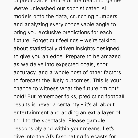
unpredictable nature of the beautiful game!
We’ve unleashed our sophisticated AI
models onto the data, crunching numbers
and analyzing every conceivable angle to
bring you exclusive predictions for each
fixture. Forget gut feelings – we’re talking
about statistically driven insights designed
to give you an edge. Prepare to be amazed
as we delve into expected goals, shot
accuracy, and a whole host of other factors
to forecast the likely outcomes. This is your
chance to witness what the future *might*
hold! But remember folks, predicting football
results is never a certainty – it’s all about
entertainment and adding an extra layer of
thrill to the spectacle. Please gamble
responsibly and within your means. Let’s
dive into the AI’s fascinating forecasts for