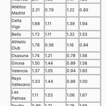
Atlético
2.21
0.79
1.22
0.83
Madrid
Celta
1.68
1.11
1.39
1.94
Vigo
Betis
1.72
1.11
1.32
1.53
Athletic
1.78
0.56
1.16
0.84
Club
Osasuna
1.74
1.21
0.78
1.56
Girona
1.50
1.44
0.89
1.58
Valencia
1.37
1.05
0.94
1.83
Rayo
1.33
1.44
0.89
1.00
Vallecano
Las
1.11
1.53
1.06
1.67
Palmas
Sevilla
0.89
1.21
1.28
1.56