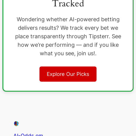
Tracked
Wondering whether AI-powered betting
delivers results? We track every bet we
place transparently through Tipsterr. See
how we’re performing — and if you like
what you see, join us!.
Explore Our Picks
AI-Odds.om