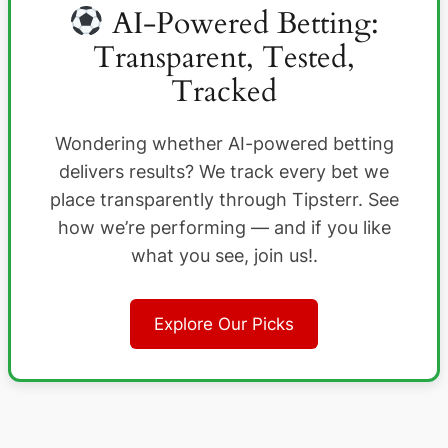
AI-Powered Betting:
Transparent, Tested,
Tracked
Wondering whether AI-powered betting
delivers results? We track every bet we
place transparently through Tipsterr. See
how we’re performing — and if you like
what you see, join us!.
Explore Our Picks