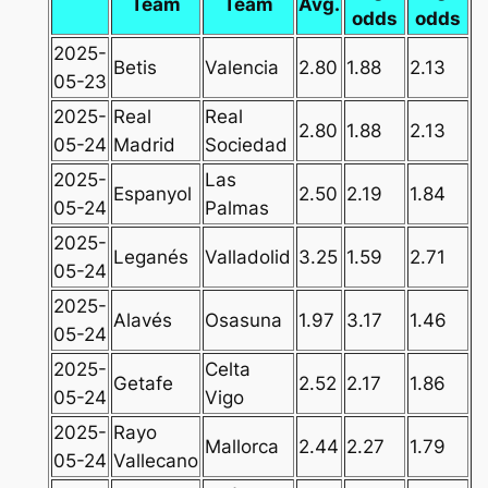
Team
Team
Avg.
odds
odds
2025-
Betis
Valencia
2.80
1.88
2.13
05-23
2025-
Real
Real
2.80
1.88
2.13
05-24
Madrid
Sociedad
2025-
Las
Espanyol
2.50
2.19
1.84
05-24
Palmas
2025-
Leganés
Valladolid
3.25
1.59
2.71
05-24
2025-
Alavés
Osasuna
1.97
3.17
1.46
05-24
2025-
Celta
Getafe
2.52
2.17
1.86
05-24
Vigo
2025-
Rayo
Mallorca
2.44
2.27
1.79
05-24
Vallecano