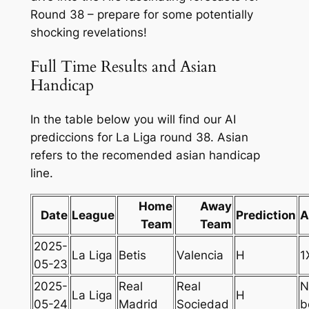
Round 38 – prepare for some potentially
shocking revelations!
Full Time Results and Asian
Handicap
In the table below you will find our AI
prediccions for La Liga round 38. Asian
refers to the recomended asian handicap
line.
Home
Away
Date
League
Prediction
A
Team
Team
2025-
La Liga
Betis
Valencia
H
1
05-23
2025-
Real
Real
N
La Liga
H
05-24
Madrid
Sociedad
b