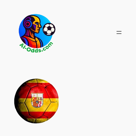
Skip
to
content