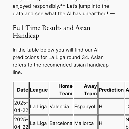
enjoyed responsibly.** Let’s jump into the
data and see what the AI has unearthed! —
Full Time Results and Asian
Handicap
In the table below you will find our AI
prediccions for La Liga round 34. Asian
refers to the recomended asian handicap
line.
Home
Away
Date
League
Prediction
A
Team
Team
2025-
La Liga
Valencia
Espanyol
H
1
04-22
2025-
N
La Liga
Barcelona
Mallorca
H
04-22
b