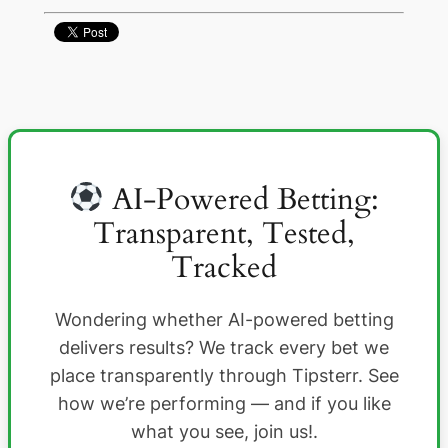
AI-Powered Betting:
Transparent, Tested,
Tracked
Wondering whether AI-powered betting
delivers results? We track every bet we
place transparently through Tipsterr. See
how we’re performing — and if you like
what you see, join us!.