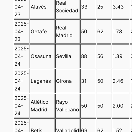
Real
04-
Alavés
33
25
3.43
Sociedad
23
2025-
Real
04-
Getafe
50
62
1.78
Madrid
23
2025-
04-
Osasuna
Sevilla
88
56
1.39
24
2025-
04-
Leganés
Girona
31
50
2.46
24
2025-
Atlético
Rayo
04-
50
50
2.00
Madrid
Vallecano
24
2025-
04-
Betis
Valladolid
69
62
1.52