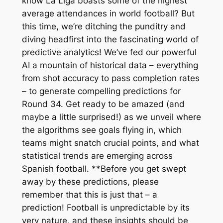
know La Liga boasts some of the highest
average attendances in world football? But
this time, we’re ditching the punditry and
diving headfirst into the fascinating world of
predictive analytics! We’ve fed our powerful
AI a mountain of historical data – everything
from shot accuracy to pass completion rates
– to generate compelling predictions for
Round 34. Get ready to be amazed (and
maybe a little surprised!) as we unveil where
the algorithms see goals flying in, which
teams might snatch crucial points, and what
statistical trends are emerging across
Spanish football. **Before you get swept
away by these predictions, please
remember that this is just that – a
prediction! Football is unpredictable by its
very nature, and these insights should be