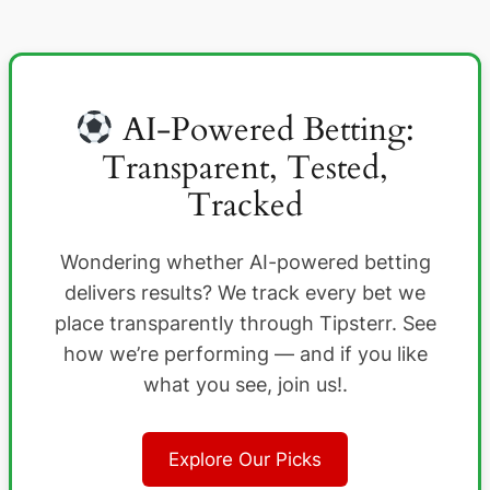
AI-Powered Betting:
Transparent, Tested,
Tracked
Wondering whether AI-powered betting
delivers results? We track every bet we
place transparently through Tipsterr. See
how we’re performing — and if you like
what you see, join us!.
Explore Our Picks