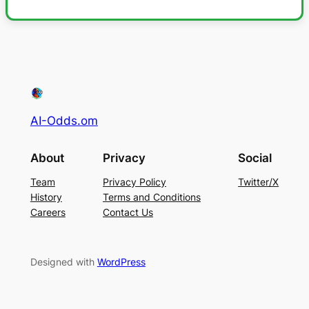
AI-Odds.om
About
Privacy
Social
Team
Privacy Policy
Twitter/X
History
Terms and Conditions
Careers
Contact Us
Designed with
WordPress