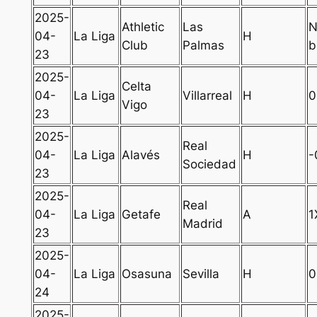
2025-
Athletic
Las
N
04-
La Liga
H
Club
Palmas
b
23
2025-
Celta
04-
La Liga
Villarreal
H
0
Vigo
23
2025-
Real
04-
La Liga
Alavés
H
-
Sociedad
23
2025-
Real
04-
La Liga
Getafe
A
1
Madrid
23
2025-
04-
La Liga
Osasuna
Sevilla
H
0
24
2025-