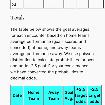
24
Totals
The table below shows the goal averages
for each encounter based on home teams
average performance (goals scored and
conceded) at home, and away teams
average performance away. We use poisson
distribution to calculate probabilities for over
and under 2.5 goal. For your convienence
we have converted the probabilities to
decimal odds.
+2.5
-2.5
Home
Away
Goal
Date
target
target
Team
Team
Avg.
odds
odds