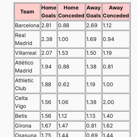
Home
Home
Away
Away
Team
Goals
Conceded
Goals
Conceded
Barcelona
2.81
0.88
2.69
1.12
Real
2.38
1.00
1.69
0.94
Madrid
Villarreal
2.07
1.53
1.50
1.19
Atlético
1.94
0.88
1.38
0.81
Madrid
Athletic
1.88
0.62
1.19
1.00
Club
Celta
1.56
1.06
1.38
2.00
Vigo
Betis
1.56
1.12
1.13
1.40
Girona
1.67
1.47
0.81
1.62
Osasuna
1.75
1.44
0.69
1.44