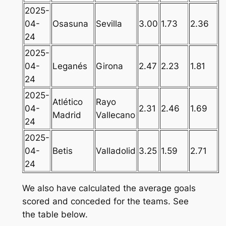
2025-
04-
Osasuna
Sevilla
3.00
1.73
2.36
24
2025-
04-
Leganés
Girona
2.47
2.23
1.81
24
2025-
Atlético
Rayo
04-
2.31
2.46
1.69
Madrid
Vallecano
24
2025-
04-
Betis
Valladolid
3.25
1.59
2.71
24
We also have calculated the average goals
scored and conceded for the teams. See
the table below.