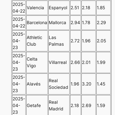
2025-
Valencia
Espanyol
2.51
2.18
1.85
04-22
2025-
Barcelona
Mallorca
2.94
1.78
2.29
04-22
2025-
Athletic
Las
04-
2.72
1.96
2.05
Club
Palmas
23
2025-
Celta
04-
Villarreal
2.66
2.01
1.99
Vigo
23
2025-
Real
04-
Alavés
1.96
3.20
1.45
Sociedad
23
2025-
Real
04-
Getafe
2.18
2.69
1.59
Madrid
23