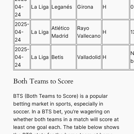
04-
La Liga
Leganés
Girona
H
0
24
2025-
Atlético
Rayo
04-
La Liga
H
1
Madrid
Vallecano
24
2025-
N
04-
La Liga
Betis
Valladolid
H
b
24
Both Teams to Score
BTS (Both Teams to Score) is a popular
betting market in sports, especially in
soccer. In a BTS bet, you’re wagering on
whether both teams in a match will score at
least one goal each. The table below shows