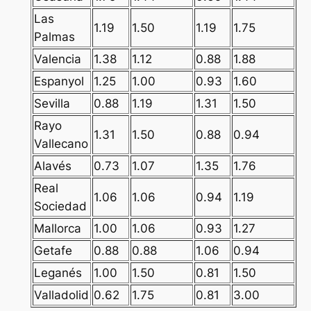
Las
1.19
1.50
1.19
1.75
Palmas
Valencia
1.38
1.12
0.88
1.88
Espanyol
1.25
1.00
0.93
1.60
Sevilla
0.88
1.19
1.31
1.50
Rayo
1.31
1.50
0.88
0.94
Vallecano
Alavés
0.73
1.07
1.35
1.76
Real
1.06
1.06
0.94
1.19
Sociedad
Mallorca
1.00
1.06
0.93
1.27
Getafe
0.88
0.88
1.06
0.94
Leganés
1.00
1.50
0.81
1.50
Valladolid
0.62
1.75
0.81
3.00