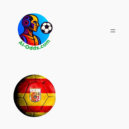
Skip
to
content