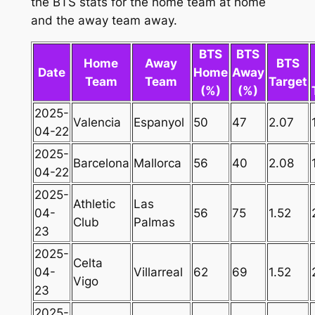
the BTS stats for the home team at home
and the away team away.
BTS
BTS
Home
Away
BTS
Date
Home
Away
Team
Team
Target
(%)
(%)
2025-
Valencia
Espanyol
50
47
2.07
04-22
2025-
Barcelona
Mallorca
56
40
2.08
04-22
2025-
Athletic
Las
04-
56
75
1.52
Club
Palmas
23
2025-
Celta
04-
Villarreal
62
69
1.52
Vigo
23
2025-