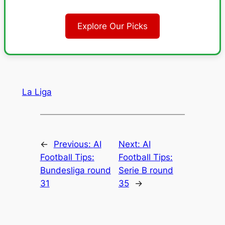
Explore Our Picks
La Liga
←
Previous:
AI
Next:
AI
Football Tips:
Football Tips:
Bundesliga round
Serie B round
31
35
→