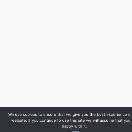
We use cookies to ensure that we give you the best experience o
website. If you continue to use this site we will assume that you 
happy with it.