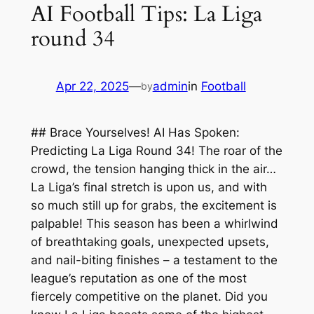
AI Football Tips: La Liga
round 34
Apr 22, 2025
—
admin
in
Football
by
## Brace Yourselves! AI Has Spoken:
Predicting La Liga Round 34! The roar of the
crowd, the tension hanging thick in the air…
La Liga’s final stretch is upon us, and with
so much still up for grabs, the excitement is
palpable! This season has been a whirlwind
of breathtaking goals, unexpected upsets,
and nail-biting finishes – a testament to the
league’s reputation as one of the most
fiercely competitive on the planet. Did you