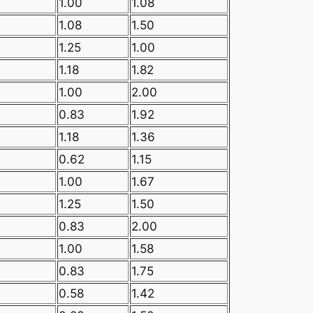
1.00
1.08
1.08
1.50
1.25
1.00
1.18
1.82
1.00
2.00
0.83
1.92
1.18
1.36
0.62
1.15
1.00
1.67
1.25
1.50
0.83
2.00
1.00
1.58
0.83
1.75
0.58
1.42