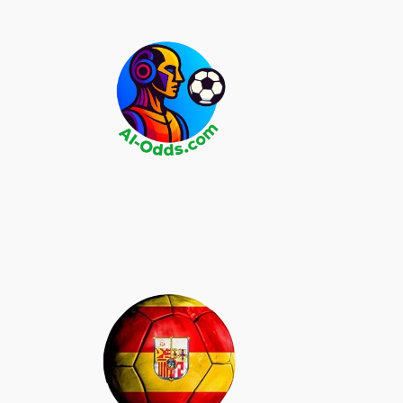
Skip
to
content