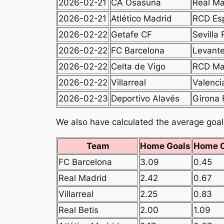
2026-02-21
CA Osasuna
Real Ma
2026-02-21
Atlético Madrid
RCD Es
2026-02-22
Getafe CF
Sevilla
2026-02-22
FC Barcelona
Levant
2026-02-22
Celta de Vigo
RCD Mal
2026-02-22
Villarreal
Valenci
2026-02-23
Deportivo Alavés
Girona 
We also have calculated the average goal
Team
Home Goals
Home 
FC Barcelona
3.09
0.45
Real Madrid
2.42
0.67
Villarreal
2.25
0.83
Real Betis
2.00
1.09