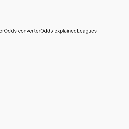
or
Odds converter
Odds explained
Leagues