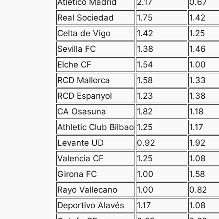
Atlético Madrid
2.17
0.67
Real Sociedad
1.75
1.42
Celta de Vigo
1.42
1.25
Sevilla FC
1.38
1.46
Elche CF
1.54
1.00
RCD Mallorca
1.58
1.33
RCD Espanyol
1.23
1.38
CA Osasuna
1.82
1.18
Athletic Club Bilbao
1.25
1.17
Levante UD
0.92
1.92
Valencia CF
1.25
1.08
Girona FC
1.00
1.58
Rayo Vallecano
1.00
0.82
Deportivo Alavés
1.17
1.08