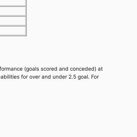
0
formance (goals scored and conceded) at
ilities for over and under 2.5 goal. For