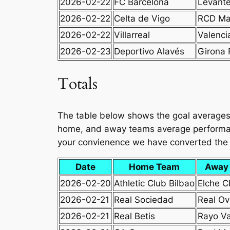
2026-02-22
FC Barcelona
Levant
2026-02-22
Celta de Vigo
RCD Mal
2026-02-22
Villarreal
Valenci
2026-02-23
Deportivo Alavés
Girona 
Totals
The table below shows the goal average
home, and away teams average performance
your convienence we have converted the p
Date
Home Team
Away
2026-02-20
Athletic Club Bilbao
Elche C
2026-02-21
Real Sociedad
Real Ov
2026-02-21
Real Betis
Rayo Va