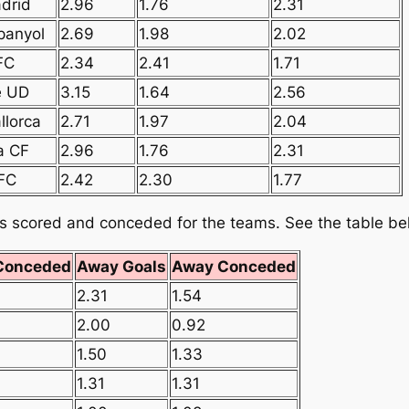
drid
2.96
1.76
2.31
panyol
2.69
1.98
2.02
 FC
2.34
2.41
1.71
e UD
3.15
1.64
2.56
lorca
2.71
1.97
2.04
a CF
2.96
1.76
2.31
FC
2.42
2.30
1.77
s scored and conceded for the teams. See the table be
Conceded
Away Goals
Away Conceded
2.31
1.54
2.00
0.92
1.50
1.33
1.31
1.31