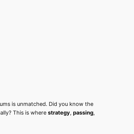
diums is unmatched. Did you know the
ally? This is where
strategy
,
passing
,