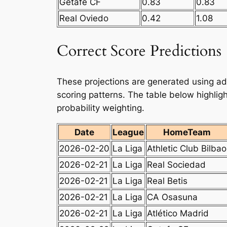
Getafe CF
0.83
0.83
Real Oviedo
0.42
1.08
Correct Score Predictions
These projections are generated using adv
scoring patterns. The table below highli
probability weighting.
Date
League
HomeTeam
2026-02-20
La Liga
Athletic Club Bilbao
2026-02-21
La Liga
Real Sociedad
2026-02-21
La Liga
Real Betis
2026-02-21
La Liga
CA Osasuna
2026-02-21
La Liga
Atlético Madrid