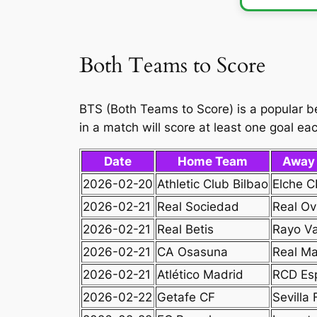
Both Teams to Score
BTS (Both Teams to Score) is a popular be
in a match will score at least one goal 
Date
Home Team
Away
2026-02-20
Athletic Club Bilbao
Elche C
2026-02-21
Real Sociedad
Real Ov
2026-02-21
Real Betis
Rayo Va
2026-02-21
CA Osasuna
Real Ma
2026-02-21
Atlético Madrid
RCD Es
2026-02-22
Getafe CF
Sevilla