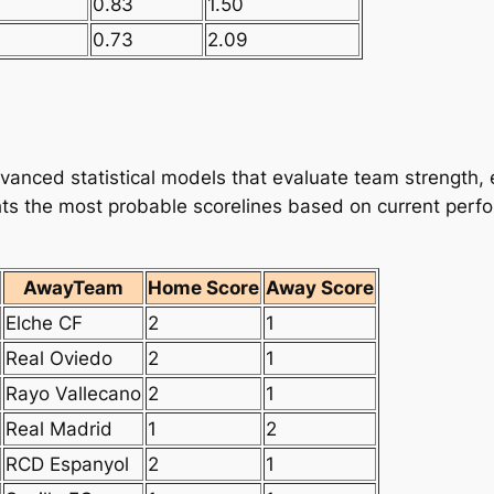
0.83
1.50
0.73
2.09
anced statistical models that evaluate team strength, 
ghts the most probable scorelines based on current per
AwayTeam
Home Score
Away Score
Elche CF
2
1
Real Oviedo
2
1
Rayo Vallecano
2
1
Real Madrid
1
2
RCD Espanyol
2
1