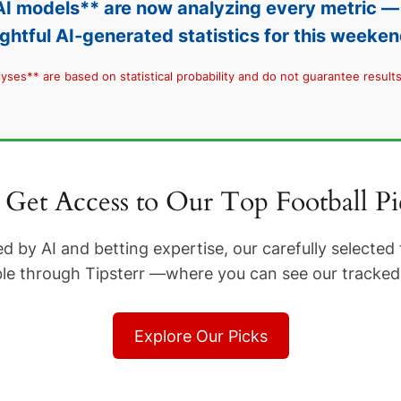
I models** are now analyzing every metric 
ightful
AI-generated statistics
for this weeken
lyses** are based on statistical probability and do not guarantee result
Get Access to Our Top Football Pi
 by AI and betting expertise, our carefully selected 
ble through Tipsterr —where you can see our tracked 
Explore Our Picks