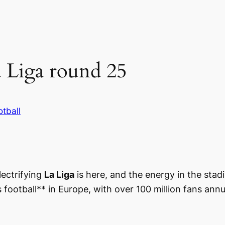
a Liga round 25
otball
lectrifying
La Liga
is here, and the energy in the sta
football** in Europe, with over 100 million fans annu