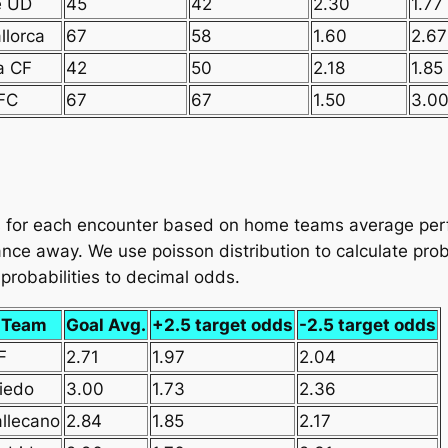
e UD
45
42
2.30
1.77
lorca
67
58
1.60
2.67
a CF
42
50
2.18
1.85
FC
67
67
1.50
3.0
s for each encounter based on home teams average per
 away. We use poisson distribution to calculate probab
robabilities to decimal odds.
 Team
Goal Avg.
+2.5 target odds
-2.5 target odds
F
2.71
1.97
2.04
iedo
3.00
1.73
2.36
llecano
2.84
1.85
2.17