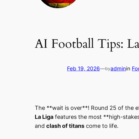
AI Football Tips: L
Feb 19, 2026
—
admin
in
Fo
by
The **wait is over**! Round 25 of the e
La Liga
features the most **high-stakes 
and
clash of titans
come to life.