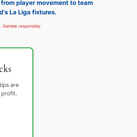
— from player movement to team
d’s
La Liga
fixtures.
s. Gamble responsibly.
cks
tips are
profit.