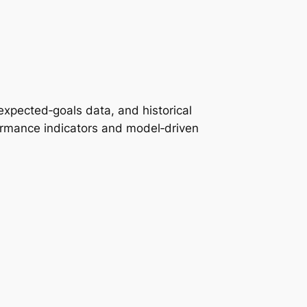
expected‑goals data, and historical
formance indicators and model‑driven