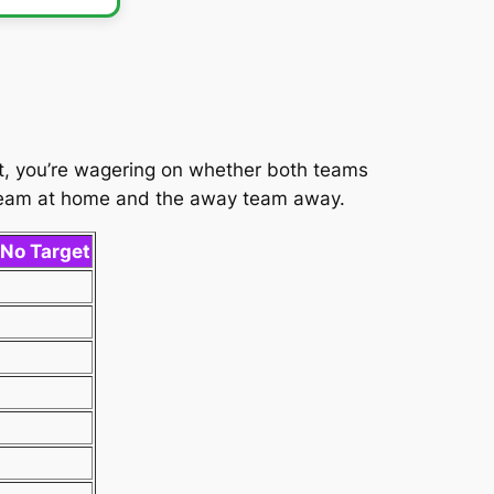
bet, you’re wagering on whether both teams
e team at home and the away team away.
No Target