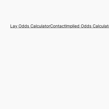
Lay Odds Calculator
Contact
Implied Odds Calculat