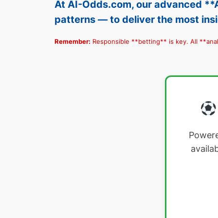
At AI-Odds.com, our advanced **A
patterns — to deliver the most ins
Remember:
Responsible **betting** is key. All **ana
Powered
availa