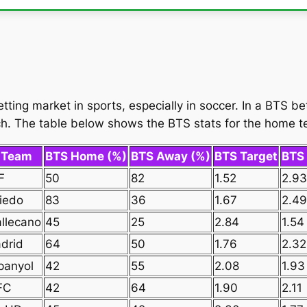
tting market in sports, especially in soccer. In a BTS 
each. The table below shows the BTS stats for the hom
 Team
BTS Home (%)
BTS Away (%)
BTS Target
BTS 
F
50
82
1.52
2.93
iedo
83
36
1.67
2.49
llecano
45
25
2.84
1.54
drid
64
50
1.76
2.32
panyol
42
55
2.08
1.93
 FC
42
64
1.90
2.11