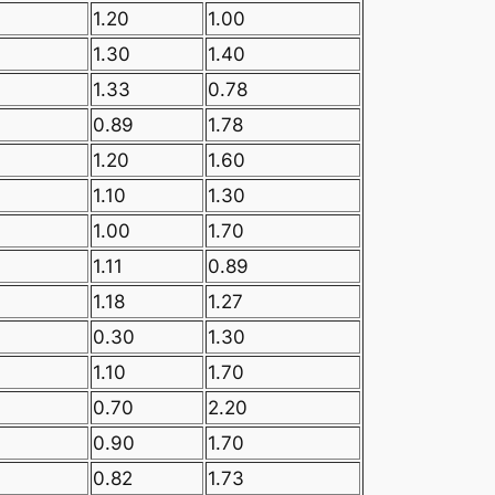
1.20
1.00
1.30
1.40
1.33
0.78
0.89
1.78
1.20
1.60
1.10
1.30
1.00
1.70
1.11
0.89
1.18
1.27
0.30
1.30
1.10
1.70
0.70
2.20
0.90
1.70
0.82
1.73