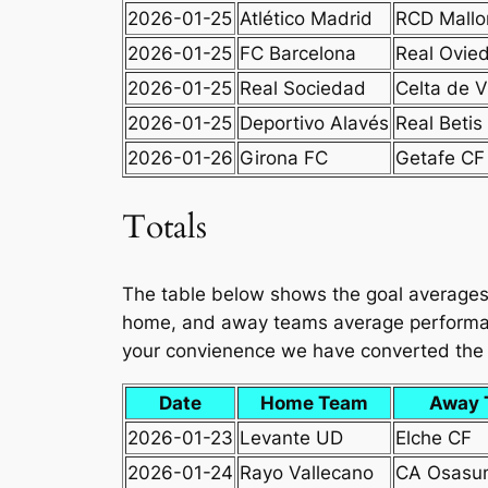
2026-01-25
Atlético Madrid
RCD Mallo
2026-01-25
FC Barcelona
Real Ovie
2026-01-25
Real Sociedad
Celta de V
2026-01-25
Deportivo Alavés
Real Betis
2026-01-26
Girona FC
Getafe CF
Totals
The table below shows the goal average
home, and away teams average performance
your convienence we have converted the p
Date
Home Team
Away 
2026-01-23
Levante UD
Elche CF
2026-01-24
Rayo Vallecano
CA Osasu