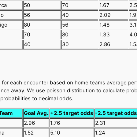
rca
50
70
1.67
2.
do
56
40
2.09
1.9
igo
80
56
1.48
3.
70
80
1.33
4.
40
30
2.86
1.5
s for each encounter based on home teams average per
 away. We use poisson distribution to calculate probab
robabilities to decimal odds.
Team
Goal Avg.
+2.5 target odds
-2.5 target odds
2.96
1.76
2.31
na
1.52
5.10
1.24