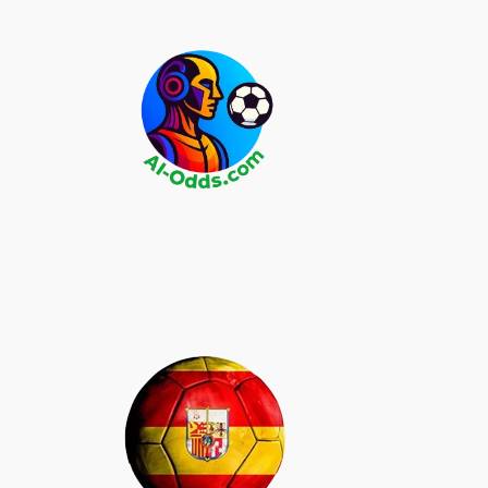
Skip
to
content