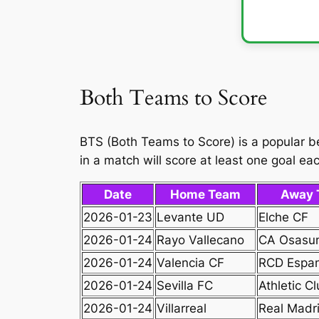
Both Teams to Score
BTS (Both Teams to Score) is a popular be
in a match will score at least one goal 
Date
Home Team
Away 
2026-01-23
Levante UD
Elche CF
2026-01-24
Rayo Vallecano
CA Osasu
2026-01-24
Valencia CF
RCD Espan
2026-01-24
Sevilla FC
Athletic C
2026-01-24
Villarreal
Real Madr