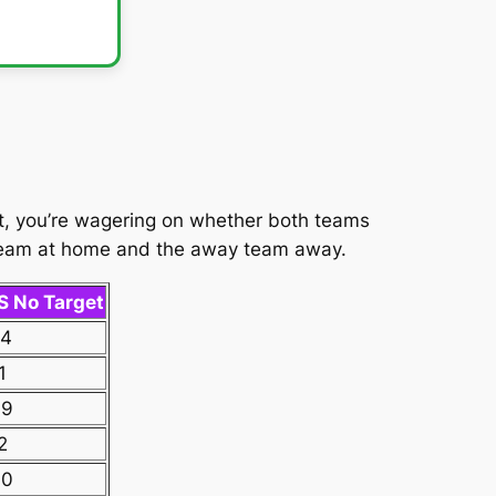
bet, you’re wagering on whether both teams
e team at home and the away team away.
S No Target
24
1
09
2
00