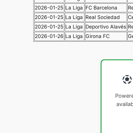
2026-01-25
La Liga
FC Barcelona
R
2026-01-25
La Liga
Real Sociedad
Ce
2026-01-25
La Liga
Deportivo Alavés
Re
2026-01-26
La Liga
Girona FC
G
Powered
availa