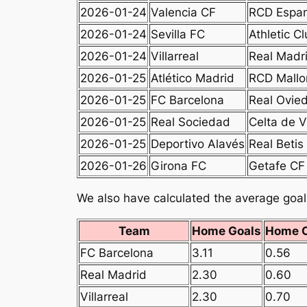
2026-01-24
Valencia CF
RCD Espan
2026-01-24
Sevilla FC
Athletic C
2026-01-24
Villarreal
Real Madr
2026-01-25
Atlético Madrid
RCD Mallo
2026-01-25
FC Barcelona
Real Ovie
2026-01-25
Real Sociedad
Celta de V
2026-01-25
Deportivo Alavés
Real Betis
2026-01-26
Girona FC
Getafe CF
We also have calculated the average goal
Team
Home Goals
Home 
FC Barcelona
3.11
0.56
Real Madrid
2.30
0.60
Villarreal
2.30
0.70