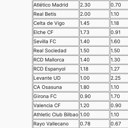
Atlético Madrid
2.30
0.70
Real Betis
2.00
1.10
Celta de Vigo
1.45
1.18
Elche CF
1.73
0.91
Sevilla FC
1.40
1.60
Real Sociedad
1.50
1.50
RCD Mallorca
1.40
1.30
RCD Espanyol
1.18
1.27
Levante UD
1.00
2.25
CA Osasuna
1.80
1.10
Girona FC
0.90
1.70
Valencia CF
1.20
0.90
Athletic Club Bilbao
1.00
1.10
Rayo Vallecano
0.78
0.67