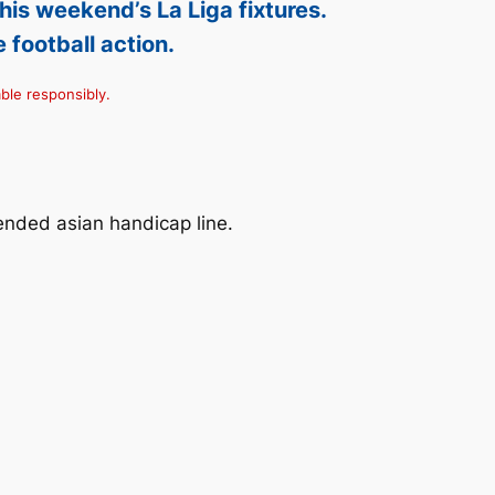
 this weekend’s
La Liga
fixtures.
he
football action
.
ble responsibly.
mended asian handicap line.