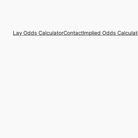
Lay Odds Calculator
Contact
Implied Odds Calculat