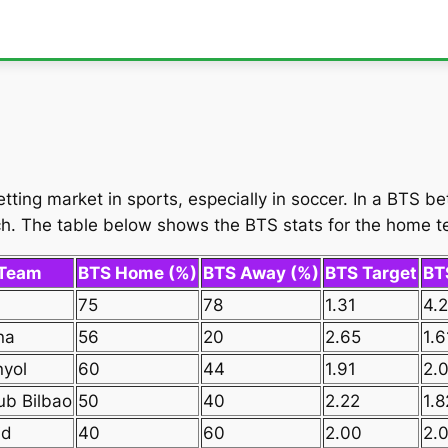
tting market in sports, especially in soccer. In a BTS 
each. The table below shows the BTS stats for the hom
Team
BTS Home (%)
BTS Away (%)
BTS Target
BT
75
78
1.31
4.
na
56
20
2.65
1.6
yol
60
44
1.91
2.
lub Bilbao
50
40
2.22
1.8
id
40
60
2.00
2.