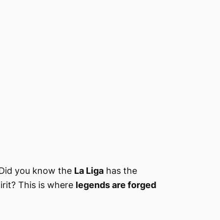
. Did you know the
La Liga
has the
rit? This is where
legends are forged