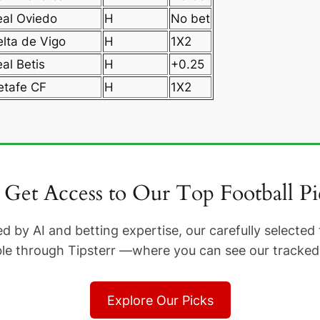
eal Oviedo
H
No bet
lta de Vigo
H
1X2
al Betis
H
+0.25
etafe CF
H
1X2
Get Access to Our Top Football Pi
 by AI and betting expertise, our carefully selected 
ble through Tipsterr —where you can see our tracked 
Explore Our Picks