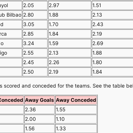
yol
2.05
2.97
1.51
lub Bilbao
2.80
1.88
2.13
id
3.05
1.70
2.43
rca
2.85
1.84
2.19
do
3.24
1.59
2.69
igo
2.55
2.13
1.88
2.45
2.26
1.80
2.50
2.19
1.84
s scored and conceded for the teams. See the table be
Conceded
Away Goals
Away Conceded
2.36
1.55
2.00
1.10
1.56
1.33