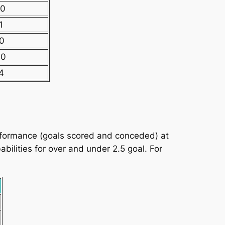
50
1
10
00
4
formance (goals scored and conceded) at
ilities for over and under 2.5 goal. For