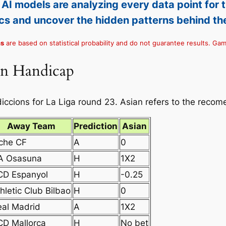
 AI models
are analyzing every data point for
ics
and uncover the hidden patterns behind t
ns
are based on statistical probability and do not guarantee results. Gam
an Handicap
ediccions for La Liga round 23. Asian refers to the reco
Away Team
Prediction
Asian
lche CF
A
0
A Osasuna
H
1X2
CD Espanyol
H
-0.25
hletic Club Bilbao
H
0
eal Madrid
A
1X2
CD Mallorca
H
No bet