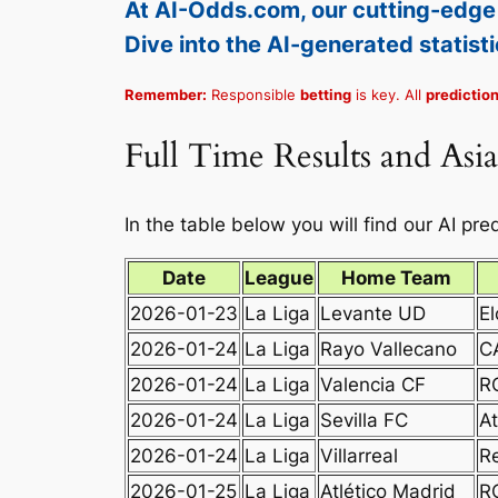
At AI-Odds.com, our
cutting-edge
Dive into the
AI-generated statist
Remember:
Responsible
betting
is key. All
predictio
Full Time Results and Asi
In the table below you will find our AI pr
Date
League
Home Team
2026-01-23
La Liga
Levante UD
E
2026-01-24
La Liga
Rayo Vallecano
C
2026-01-24
La Liga
Valencia CF
R
2026-01-24
La Liga
Sevilla FC
At
2026-01-24
La Liga
Villarreal
R
2026-01-25
La Liga
Atlético Madrid
R