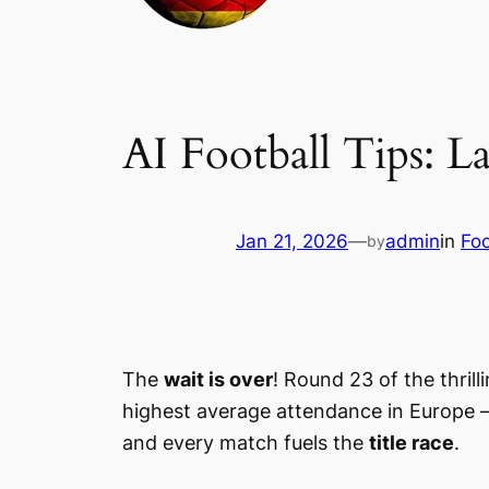
AI Football Tips: L
Jan 21, 2026
—
admin
in
Foo
by
The
wait is over
! Round 23 of the thrill
highest average attendance in Europe —
and every match fuels the
title race
.