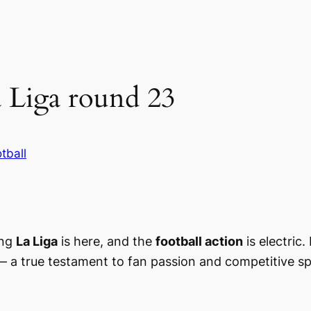
a Liga round 23
tball
ing
La Liga
is here, and the
football action
is electric
 a true testament to fan passion and competitive spi