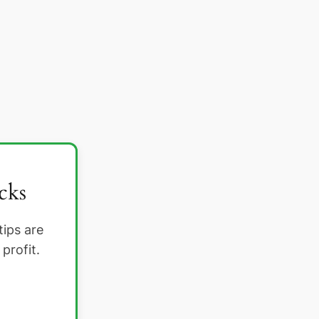
cks
tips are
profit.