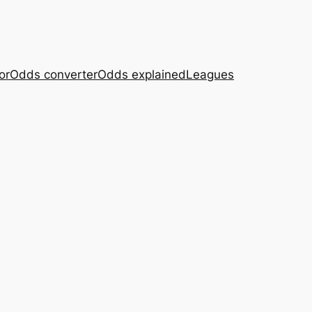
or
Odds converter
Odds explained
Leagues