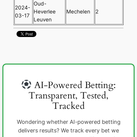
Oud-
2024-
Heverlee
Mechelen
2
03-17
Leuven
AI-Powered Betting:
Transparent, Tested,
Tracked
Wondering whether AI-powered betting
delivers results? We track every bet we