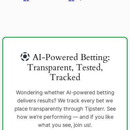
AI-Powered Betting:
Transparent, Tested,
Tracked
Wondering whether AI-powered betting
delivers results? We track every bet we
place transparently through Tipsterr. See
how we’re performing — and if you like
what you see, join us!.