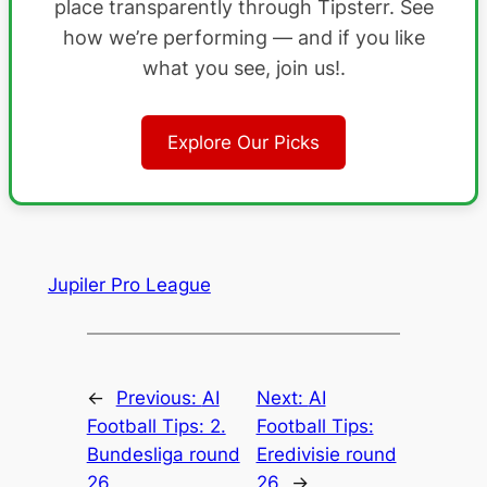
place transparently through Tipsterr. See
how we’re performing — and if you like
what you see, join us!.
Explore Our Picks
Jupiler Pro League
←
Previous:
AI
Next:
AI
Football Tips: 2.
Football Tips:
Bundesliga round
Eredivisie round
26
26
→