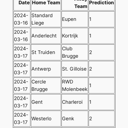
Date
Home Team
Prediction
Team
2024-
Standard
Eupen
1
03-16
Liege
2024-
Anderlecht
Kortrijk
1
03-16
2024-
Club
St Truiden
2
03-17
Brugge
2024-
Antwerp
St. Gilloise
2
03-17
2024-
Cercle
RWD
1
03-17
Brugge
Molenbeek
2024-
Gent
Charleroi
1
03-17
2024-
Westerlo
Genk
2
03-17