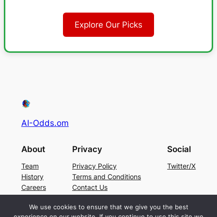
Explore Our Picks
AI-Odds.om
About
Privacy
Social
Team
Privacy Policy
Twitter/X
History
Terms and Conditions
Careers
Contact Us
We use cookies to ensure that we give you the best
experience on our website. If you continue to use this site we