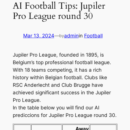
AI Football Tips: Jupiler
Pro League round 30
Mar 13, 2024
—
admin
in
Football
by
Jupiler Pro League, founded in 1895, is
Belgium’s top professional football league.
With 18 teams competing, it has a rich
history within Belgian football. Clubs like
RSC Anderlecht and Club Brugge have
achieved significant success in the Jupiler
Pro League.
In the table below you will find our AI
prediccions for Jupiler Pro League round 30.
Away