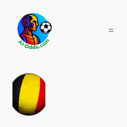
Skip
to
content