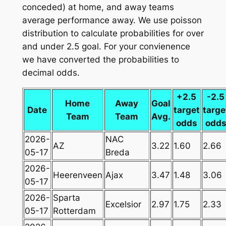
conceded) at home, and away teams
average performance away. We use poisson
distribution to calculate probabilities for over
and under 2.5 goal. For your convienence
we have converted the probabilities to
decimal odds.
+2.5
-2.5
Home
Away
Goal
Date
target
targe
Team
Team
Avg.
odds
odd
2026-
NAC
AZ
3.22
1.60
2.66
05-17
Breda
2026-
Heerenveen
Ajax
3.47
1.48
3.06
05-17
2026-
Sparta
Excelsior
2.97
1.75
2.33
05-17
Rotterdam