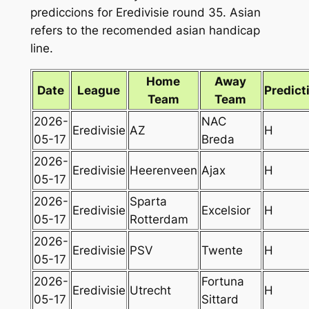
prediccions for Eredivisie round 35. Asian
refers to the recomended asian handicap
line.
Home
Away
Date
League
Predict
Team
Team
2026-
NAC
Eredivisie
AZ
H
05-17
Breda
2026-
Eredivisie
Heerenveen
Ajax
H
05-17
2026-
Sparta
Eredivisie
Excelsior
H
05-17
Rotterdam
2026-
Eredivisie
PSV
Twente
H
05-17
2026-
Fortuna
Eredivisie
Utrecht
H
05-17
Sittard