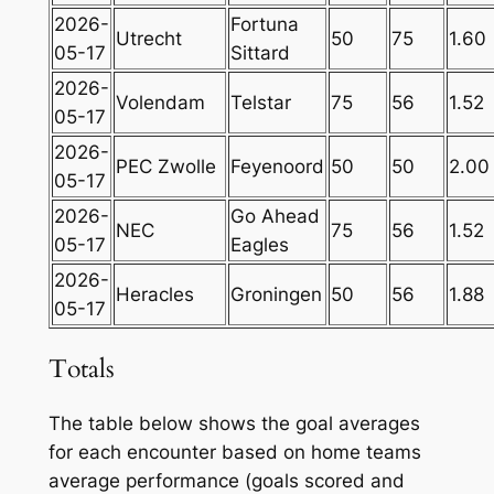
2026-
Fortuna
Utrecht
50
75
1.60
05-17
Sittard
2026-
Volendam
Telstar
75
56
1.52
05-17
2026-
PEC Zwolle
Feyenoord
50
50
2.00
05-17
2026-
Go Ahead
NEC
75
56
1.52
05-17
Eagles
2026-
Heracles
Groningen
50
56
1.88
05-17
Totals
The table below shows the goal averages
for each encounter based on home teams
average performance (goals scored and