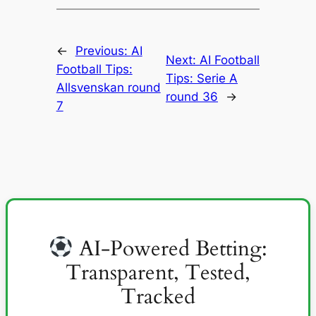
←
Previous:
AI
Next:
AI Football
Football Tips:
Tips: Serie A
Allsvenskan round
round 36
→
7
AI-Powered Betting:
Transparent, Tested,
Tracked