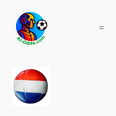
Skip
to
content