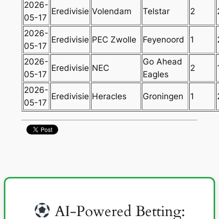
2026-
Eredivisie
Volendam
Telstar
2
05-17
2026-
Eredivisie
PEC Zwolle
Feyenoord
1
05-17
2026-
Go Ahead
Eredivisie
NEC
2
05-17
Eagles
2026-
Eredivisie
Heracles
Groningen
1
05-17
AI-Powered Betting: