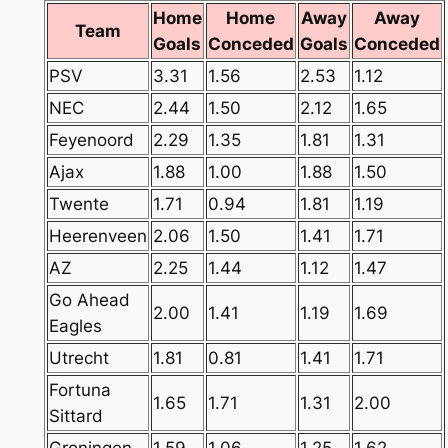
Home
Home
Away
Away
Team
Goals
Conceded
Goals
Conceded
PSV
3.31
1.56
2.53
1.12
NEC
2.44
1.50
2.12
1.65
Feyenoord
2.29
1.35
1.81
1.31
Ajax
1.88
1.00
1.88
1.50
Twente
1.71
0.94
1.81
1.19
Heerenveen
2.06
1.50
1.41
1.71
AZ
2.25
1.44
1.12
1.47
Go Ahead
2.00
1.41
1.19
1.69
Eagles
Utrecht
1.81
0.81
1.41
1.71
Fortuna
1.65
1.71
1.31
2.00
Sittard
Groningen
1.59
1.06
1.25
1.62