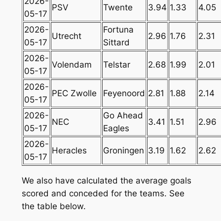
2026-
PSV
Twente
3.94
1.33
4.05
05-17
2026-
Fortuna
Utrecht
2.96
1.76
2.31
05-17
Sittard
2026-
Volendam
Telstar
2.68
1.99
2.01
05-17
2026-
PEC Zwolle
Feyenoord
2.81
1.88
2.14
05-17
2026-
Go Ahead
NEC
3.41
1.51
2.96
05-17
Eagles
2026-
Heracles
Groningen
3.19
1.62
2.62
05-17
We also have calculated the average goals
scored and conceded for the teams. See
the table below.