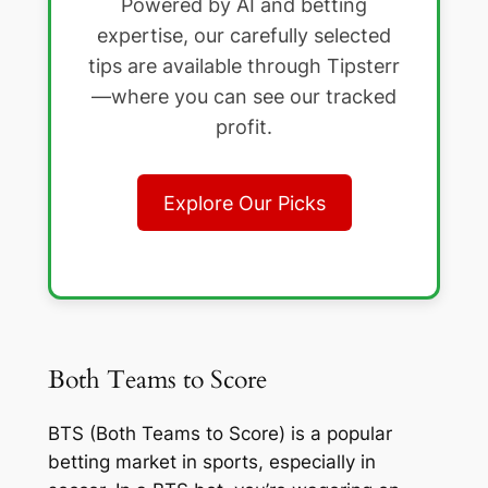
Powered by AI and betting
expertise, our carefully selected
tips are available through Tipsterr
—where you can see our tracked
profit.
Explore Our Picks
Both Teams to Score
BTS (Both Teams to Score) is a popular
betting market in sports, especially in