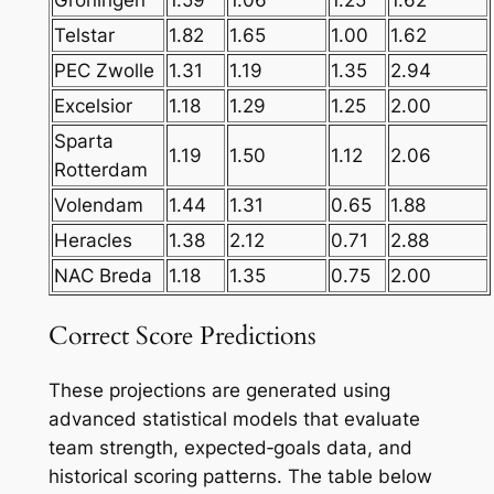
Telstar
1.82
1.65
1.00
1.62
PEC Zwolle
1.31
1.19
1.35
2.94
Excelsior
1.18
1.29
1.25
2.00
Sparta
1.19
1.50
1.12
2.06
Rotterdam
Volendam
1.44
1.31
0.65
1.88
Heracles
1.38
2.12
0.71
2.88
NAC Breda
1.18
1.35
0.75
2.00
Correct Score Predictions
These projections are generated using
advanced statistical models that evaluate
team strength, expected‑goals data, and
historical scoring patterns. The table below