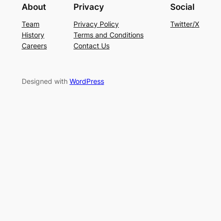
About
Privacy
Social
Team
Privacy Policy
Twitter/X
History
Terms and Conditions
Careers
Contact Us
Designed with
WordPress