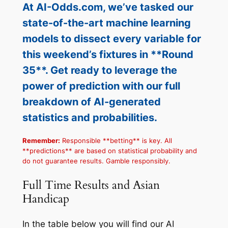
At AI-Odds.com, we’ve tasked our
state-of-the-art machine learning
models
to dissect every variable for
this weekend’s fixtures in **Round
35**. Get ready to leverage the
power of prediction
with our full
breakdown of
AI-generated
statistics
and probabilities.
Remember:
Responsible **betting** is key. All
**predictions** are based on statistical probability and
do not guarantee results. Gamble responsibly.
Full Time Results and Asian
Handicap
In the table below you will find our AI