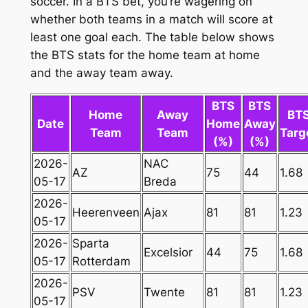
soccer. In a BTS bet, you’re wagering on
whether both teams in a match will score at
least one goal each. The table below shows
the BTS stats for the home team at home
and the away team away.
BTS
BTS
Home
Away
BT
Date
Home
Away
Team
Team
Targ
(%)
(%)
2026-
NAC
AZ
75
44
1.68
05-17
Breda
2026-
Heerenveen
Ajax
81
81
1.23
05-17
2026-
Sparta
Excelsior
44
75
1.68
05-17
Rotterdam
2026-
PSV
Twente
81
81
1.23
05-17