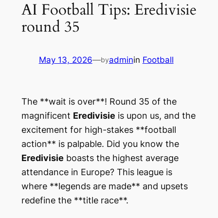
AI Football Tips: Eredivisie
round 35
May 13, 2026
—
admin
in
Football
by
The **wait is over**! Round 35 of the
magnificent
Eredivisie
is upon us, and the
excitement for high-stakes **football
action** is palpable. Did you know the
Eredivisie
boasts the highest average
attendance in Europe? This league is
where **legends are made** and upsets
redefine the **title race**.