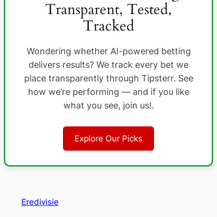
Transparent, Tested,
Tracked
Wondering whether AI-powered betting
delivers results? We track every bet we
place transparently through Tipsterr. See
how we’re performing — and if you like
what you see, join us!.
Explore Our Picks
Eredivisie