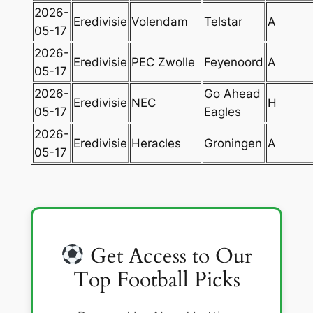
2026-
Eredivisie
Volendam
Telstar
A
05-17
2026-
Eredivisie
PEC Zwolle
Feyenoord
A
05-17
2026-
Go Ahead
Eredivisie
NEC
H
05-17
Eagles
2026-
Eredivisie
Heracles
Groningen
A
05-17
Get Access to Our
Top Football Picks