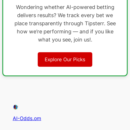
Wondering whether AI-powered betting
delivers results? We track every bet we
place transparently through Tipsterr. See
how we’re performing — and if you like
what you see, join us!.
Explore Our Picks
AI-Odds.om