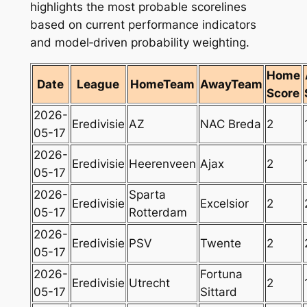
highlights the most probable scorelines
based on current performance indicators
and model‑driven probability weighting.
Home
Date
League
HomeTeam
AwayTeam
Score
2026-
Eredivisie
AZ
NAC Breda
2
05-17
2026-
Eredivisie
Heerenveen
Ajax
2
05-17
2026-
Sparta
Eredivisie
Excelsior
2
05-17
Rotterdam
2026-
Eredivisie
PSV
Twente
2
05-17
2026-
Fortuna
Eredivisie
Utrecht
2
05-17
Sittard