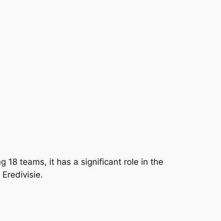
g 18 teams, it has a significant role in the
Eredivisie.