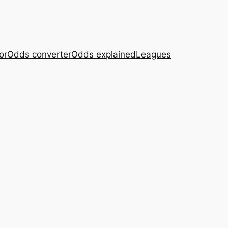
or
Odds converter
Odds explained
Leagues