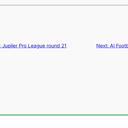
s: Jupiler Pro League round 21
Next:
AI Foot