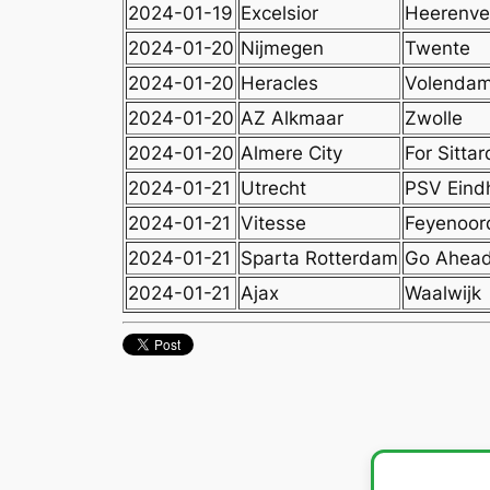
2024-01-19
Excelsior
Heerenv
2024-01-20
Nijmegen
Twente
2024-01-20
Heracles
Volenda
2024-01-20
AZ Alkmaar
Zwolle
2024-01-20
Almere City
For Sittar
2024-01-21
Utrecht
PSV Eind
2024-01-21
Vitesse
Feyenoor
2024-01-21
Sparta Rotterdam
Go Ahead
2024-01-21
Ajax
Waalwijk