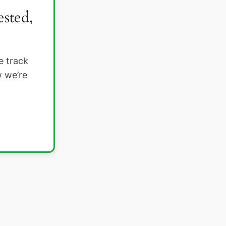
sted,
e track
w we’re