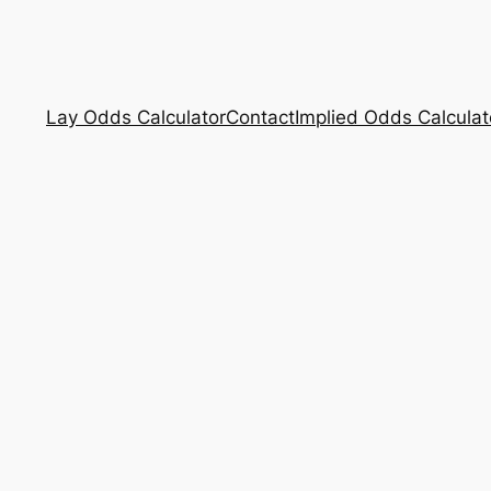
Lay Odds Calculator
Contact
Implied Odds Calculat