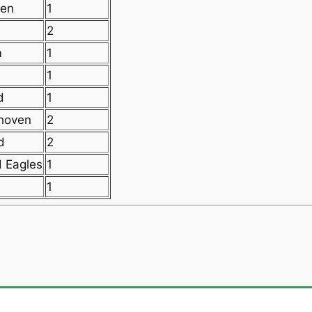
een
1
2
m
1
1
d
1
hoven
2
d
2
 Eagles
1
1