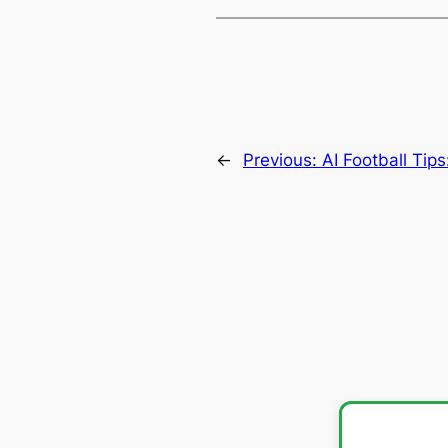
←
Previous:
AI Football Tip