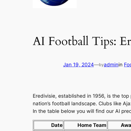
AI Football Tips: E
Jan 19, 2024
—
admin
in
Foo
by
Eredivisie, established in 1956, is the top
nation’s football landscape. Clubs like A
In the table below you will find our AI pre
Date
Home Team
Awa