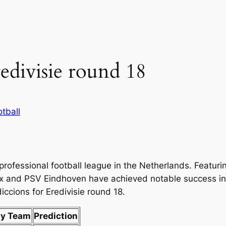
redivisie round 18
tball
 professional football league in the Netherlands. Featurin
jax and PSV Eindhoven have achieved notable success in 
diccions for Eredivisie round 18.
y Team
Prediction