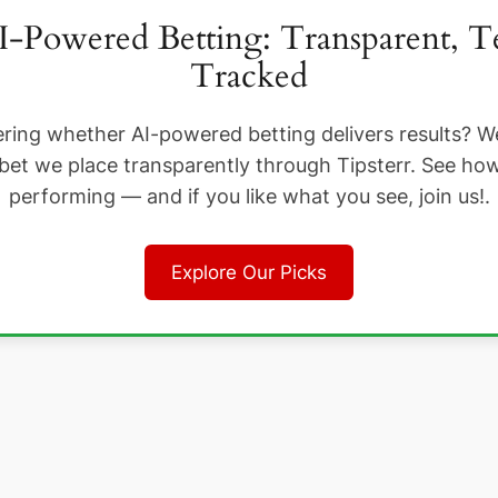
-Powered Betting: Transparent, Te
Tracked
ing whether AI-powered betting delivers results? W
bet we place transparently through Tipsterr. See ho
performing — and if you like what you see, join us!.
Explore Our Picks