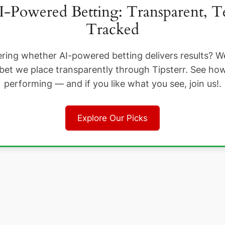
-Powered Betting: Transparent, Te
Tracked
ing whether AI-powered betting delivers results? W
bet we place transparently through Tipsterr. See ho
performing — and if you like what you see, join us!.
Explore Our Picks