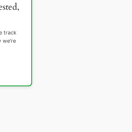
sted,
e track
w we’re