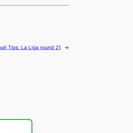
ball Tips: La Liga round 21
→