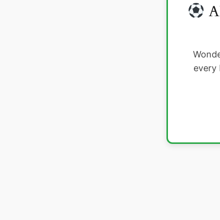
AI
Wonder
every 