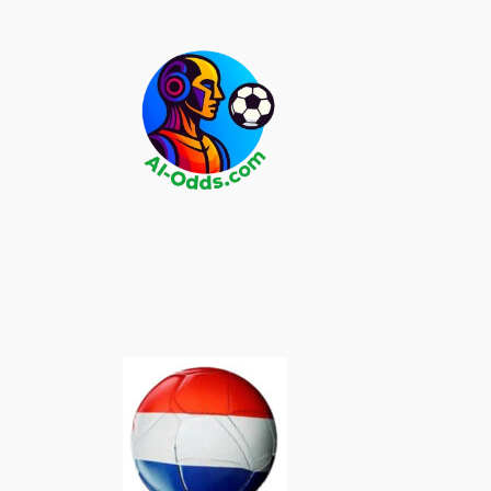
Skip
to
content