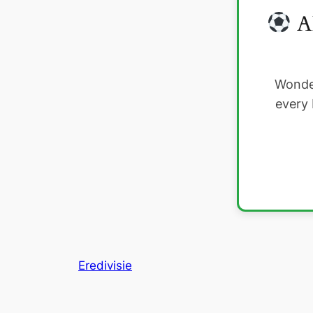
AI
Wonder
every 
Eredivisie