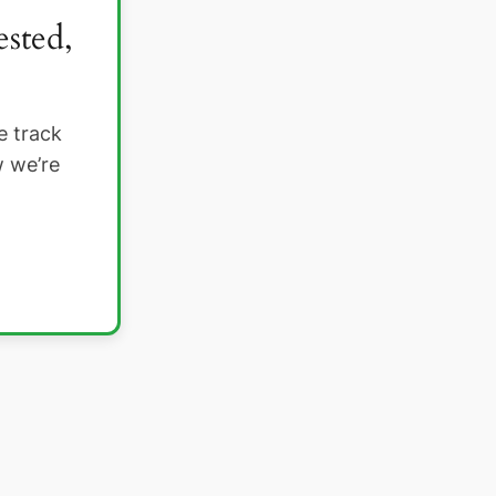
sted,
e track
w we’re