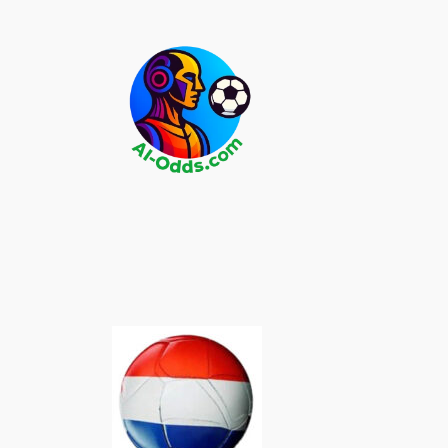
Skip
to
content