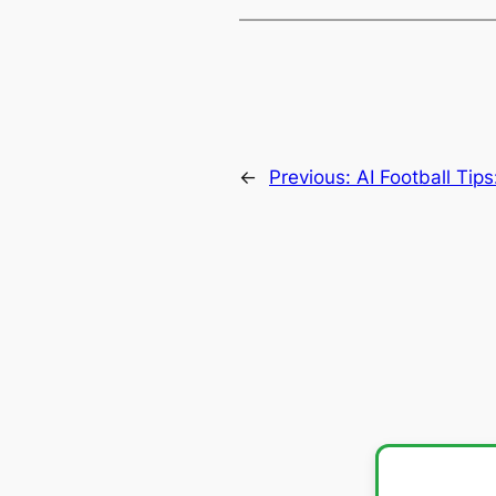
←
Previous:
AI Football Tips