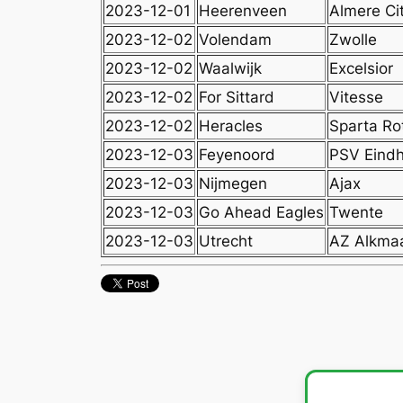
2023-12-01
Heerenveen
Almere Ci
2023-12-02
Volendam
Zwolle
2023-12-02
Waalwijk
Excelsior
2023-12-02
For Sittard
Vitesse
2023-12-02
Heracles
Sparta Ro
2023-12-03
Feyenoord
PSV Eind
2023-12-03
Nijmegen
Ajax
2023-12-03
Go Ahead Eagles
Twente
2023-12-03
Utrecht
AZ Alkma