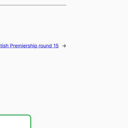
ttish Premiership round 15
→