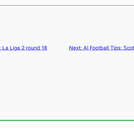
: La Liga 2 round 18
Next:
AI Football Tips: Sco