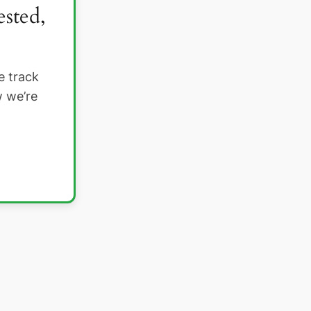
sted,
e track
w we’re