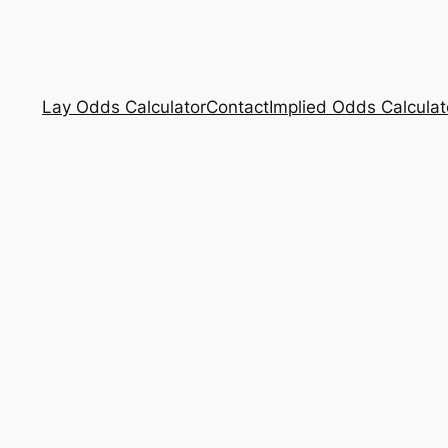
Lay Odds Calculator
Contact
Implied Odds Calculat