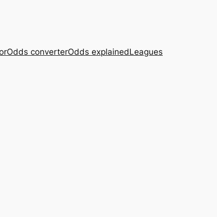
or
Odds converter
Odds explained
Leagues