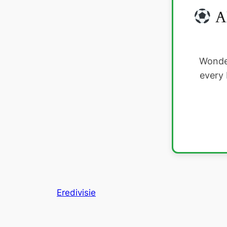
AI
Wonder
every 
Eredivisie