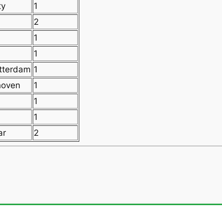
ty
1
2
1
1
tterdam
1
hoven
1
1
1
ar
2