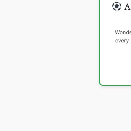
AI
Wonder
every 