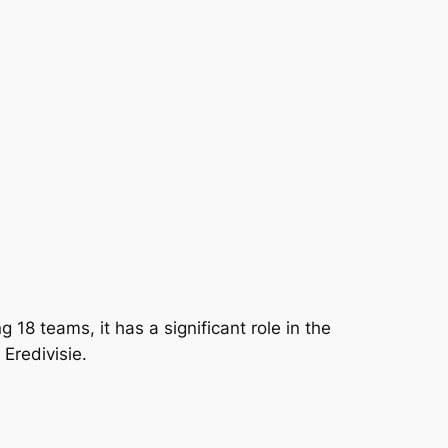
g 18 teams, it has a significant role in the
Eredivisie.