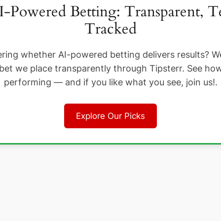
-Powered Betting: Transparent, Te
Tracked
ing whether AI-powered betting delivers results? W
bet we place transparently through Tipsterr. See ho
performing — and if you like what you see, join us!.
Explore Our Picks