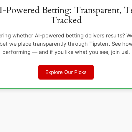
-Powered Betting: Transparent, Te
Tracked
ing whether AI-powered betting delivers results? W
bet we place transparently through Tipsterr. See ho
performing — and if you like what you see, join us!.
Explore Our Picks