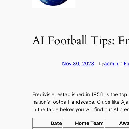
AI Football Tips: E
Nov 30, 2023
—
admin
in
Fo
by
Eredivisie, established in 1956, is the top
nation’s football landscape. Clubs like A
In the table below you will find our AI pre
Date
Home Team
Awa