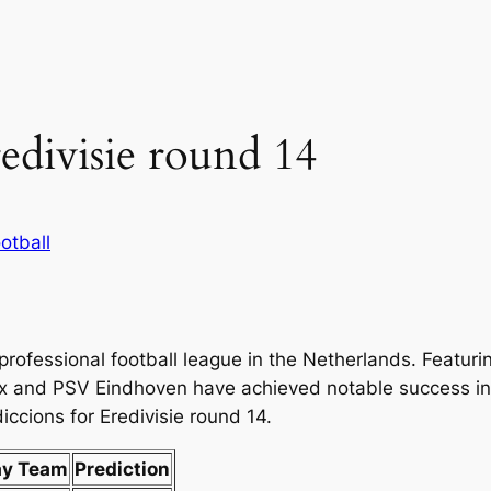
redivisie round 14
otball
 professional football league in the Netherlands. Featurin
jax and PSV Eindhoven have achieved notable success in 
diccions for Eredivisie round 14.
y Team
Prediction