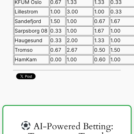
KFUM Oslo
0.67
1.33
1.33
0.33
Lillestrom
1.00
3.00
1.00
0.33
Sandefjord
1.50
1.00
0.67
1.67
Sarpsborg 08
0.33
1.00
1.67
1.00
Haugesund
0.33
2.00
1.33
1.00
Tromso
0.67
2.67
0.50
1.50
HamKam
0.00
1.00
0.60
1.00
AI-Powered Betting: