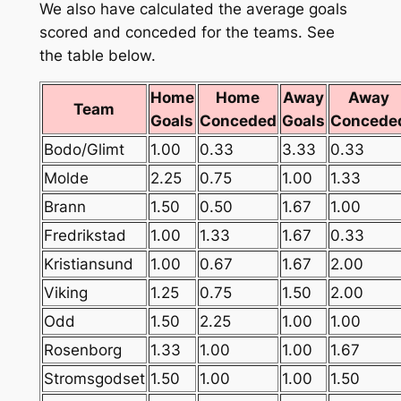
We also have calculated the average goals
scored and conceded for the teams. See
the table below.
Home
Home
Away
Away
Team
Goals
Conceded
Goals
Concede
Bodo/Glimt
1.00
0.33
3.33
0.33
Molde
2.25
0.75
1.00
1.33
Brann
1.50
0.50
1.67
1.00
Fredrikstad
1.00
1.33
1.67
0.33
Kristiansund
1.00
0.67
1.67
2.00
Viking
1.25
0.75
1.50
2.00
Odd
1.50
2.25
1.00
1.00
Rosenborg
1.33
1.00
1.00
1.67
Stromsgodset
1.50
1.00
1.00
1.50