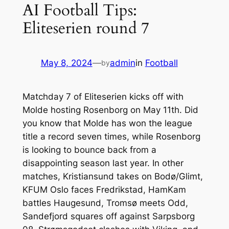
AI Football Tips:
Eliteserien round 7
May 8, 2024
—
admin
in
Football
by
Matchday 7 of Eliteserien kicks off with
Molde hosting Rosenborg on May 11th. Did
you know that Molde has won the league
title a record seven times, while Rosenborg
is looking to bounce back from a
disappointing season last year. In other
matches, Kristiansund takes on Bodø/Glimt,
KFUM Oslo faces Fredrikstad, HamKam
battles Haugesund, Tromsø meets Odd,
Sandefjord squares off against Sarpsborg