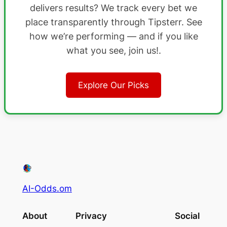
delivers results? We track every bet we
place transparently through Tipsterr. See
how we’re performing — and if you like
what you see, join us!.
Explore Our Picks
AI-Odds.om
About
Privacy
Social