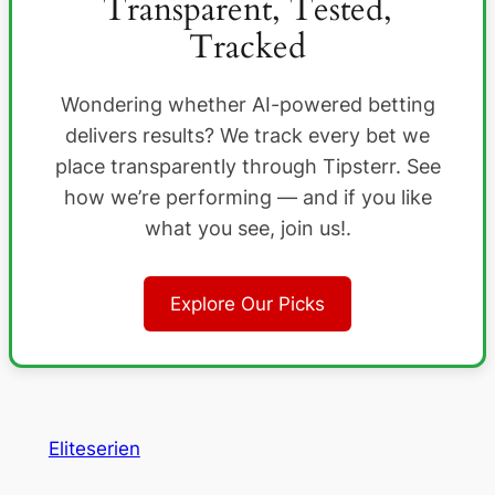
Transparent, Tested,
Tracked
Wondering whether AI-powered betting
delivers results? We track every bet we
place transparently through Tipsterr. See
how we’re performing — and if you like
what you see, join us!.
Explore Our Picks
Eliteserien