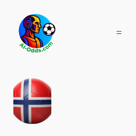
Skip
to
content