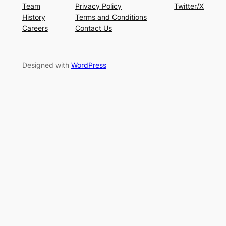
Team
Privacy Policy
Twitter/X
History
Terms and Conditions
Careers
Contact Us
Designed with
WordPress