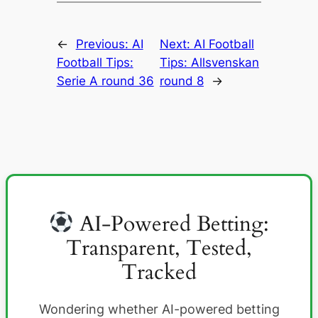
←
Previous:
AI
Next:
AI Football
Football Tips:
Tips: Allsvenskan
Serie A round 36
round 8
→
AI-Powered Betting:
Transparent, Tested,
Tracked
Wondering whether AI-powered betting