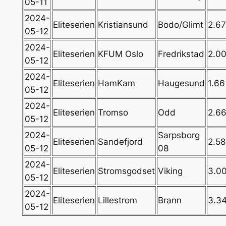
05-11
2024-
Eliteserien
Kristiansund
Bodo/Glimt
2.67
05-12
2024-
Eliteserien
KFUM Oslo
Fredrikstad
2.0
05-12
2024-
Eliteserien
HamKam
Haugesund
1.66
05-12
2024-
Eliteserien
Tromso
Odd
2.6
05-12
2024-
Sarpsborg
Eliteserien
Sandefjord
2.58
05-12
08
2024-
Eliteserien
Stromsgodset
Viking
3.0
05-12
2024-
Eliteserien
Lillestrom
Brann
3.3
05-12