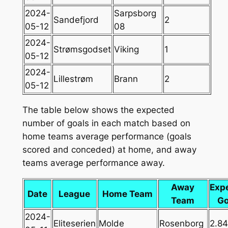
2024-
Sarpsborg
Sandefjord
2
05-12
08
2024-
Strømsgodset
Viking
1
05-12
2024-
Lillestrøm
Brann
2
05-12
The table below shows the expected
number of goals in each match based on
home teams average performance (goals
scored and conceded) at home, and away
teams average performance away.
Away
Exp
Date
League
Home Team
Team
Go
2024-
Eliteserien
Molde
Rosenborg
2.84