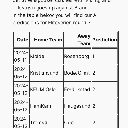
08, Strømsgodset clashes with Viking, and
Lillestrøm goes up against Brann.
In the table below you will find our AI
prediccions for Eliteserien round 7.
Away
Date
Home Team
Prediction
Team
2024-
Molde
Rosenborg
1
05-11
2024-
Kristiansund
Bodø/Glimt
2
05-12
2024-
KFUM Oslo
Fredrikstad
2
05-12
2024-
HamKam
Haugesund
2
05-12
2024-
Tromsø
Odd
2
05-12