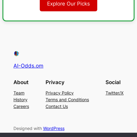
Explore Our Picks
AI-Odds.om
About
Privacy
Social
Team
Privacy Policy
Twitter/X
History
Terms and Conditions
Careers
Contact Us
Designed with
WordPress