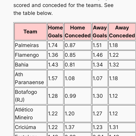
scored and conceded for the teams. See
the table below.
Home
Home
Away
Away
Team
Goals
Conceded
Goals
Conceded
Palmeiras
1.74
0.87
1.51
1.18
Flamengo
1.36
0.85
1.46
1.22
Bahia
1.43
0.81
1.34
1.32
Ath
1.57
1.08
1.07
1.18
Paranaense
Botafogo
1.28
0.99
1.30
1.12
(RJ)
Atlético
1.22
1.20
1.27
1.12
Mineiro
Criciúma
1.22
1.37
1.23
1.31