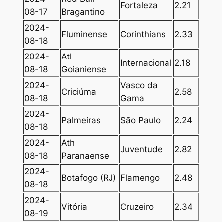
Fortaleza
2.21
08-17
Bragantino
2024-
Fluminense
Corinthians
2.33
08-18
2024-
Atl
Internacional
2.18
08-18
Goianiense
2024-
Vasco da
Criciúma
2.58
08-18
Gama
2024-
Palmeiras
São Paulo
2.24
08-18
2024-
Ath
Juventude
2.82
08-18
Paranaense
2024-
Botafogo (RJ)
Flamengo
2.48
08-18
2024-
Vitória
Cruzeiro
2.34
08-19