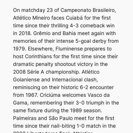
On matchday 23 of Campeonato Brasileiro,
Atlético Mineiro faces Cuiabá for the first
time since their thrilling 4-3 comeback win
in 2018. Grêmio and Bahia meet again with
memories of their intense 5-goal derby from
1979. Elsewhere, Fluminense prepares to
host Corinthians for the first time since their
dramatic penalty shootout victory in the
2008 Série A championship. Atlético
Goianiense and Internacional clash,
reminiscing on their historic 6-2 encounter
from 1967. Criciúma welcomes Vasco da
Gama, remembering their 3-0 triumph in the
same fixture during the 1989 season.
Palmeiras and São Paulo meet for the first
time since their nail-biting 1-0 match in the