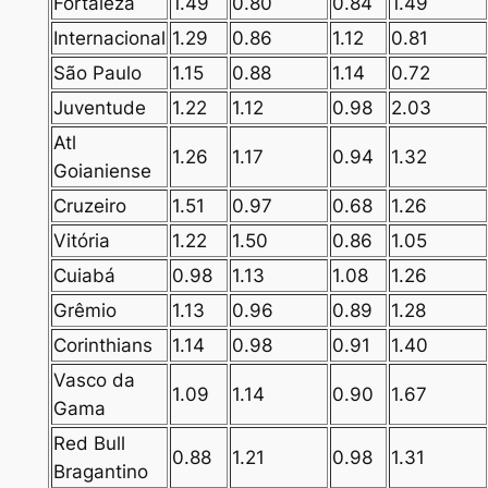
Fortaleza
1.49
0.80
0.84
1.49
Internacional
1.29
0.86
1.12
0.81
São Paulo
1.15
0.88
1.14
0.72
Juventude
1.22
1.12
0.98
2.03
Atl
1.26
1.17
0.94
1.32
Goianiense
Cruzeiro
1.51
0.97
0.68
1.26
Vitória
1.22
1.50
0.86
1.05
Cuiabá
0.98
1.13
1.08
1.26
Grêmio
1.13
0.96
0.89
1.28
Corinthians
1.14
0.98
0.91
1.40
Vasco da
1.09
1.14
0.90
1.67
Gama
Red Bull
0.88
1.21
0.98
1.31
Bragantino