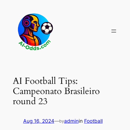
Skip
to
content
AI Football Tips:
Campeonato Brasileiro
round 23
Aug 16, 2024
—
admin
in
Football
by