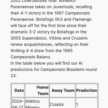
2002 Libertadores final. Athletico
Paranaense takes on Juventude, recalling
their 4-1 victory in the 1997 Campeonato
Paranaense. Botafogo (RJ) and Flamengo
will face off for the first time since their
dramatic 3-2 victory by Botafogo in the
2005 Superclásico. Vitória and Cruzeiro
renew acquaintances, reflecting on their
thrilling 4-4 draw from the 1995
Campeonato Baiano.
In the table below you will find our AI
prediccions for Campeonato Brasileiro round
23.
Home
Date
Away Team
Prediction
Team
2024-
Atlético
Cuiabá
1
08-17
Mineiro