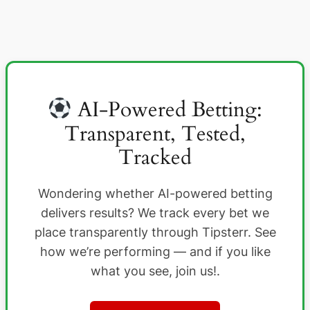
AI-Powered Betting:
Transparent, Tested,
Tracked
Wondering whether AI-powered betting
delivers results? We track every bet we
place transparently through Tipsterr. See
how we’re performing — and if you like
what you see, join us!.