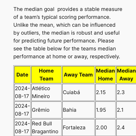
The median goal provides a stable measure
of a team’s typical scoring performance.
Unlike the mean, which can be influenced
by outliers, the median is robust and useful
for predicting future performance. Please
see the table below for the teams median
performance at home or away, respectively.
Home
Median
Median
Date
Away Team
Team
Home
Away
2024-
Atlético
Cuiabá
2.15
2.3
08-17
Mineiro
2024-
Grêmio
Bahia
1.95
2.1
08-17
2024-
Red Bull
Fortaleza
2.00
2.4
08-17
Bragantino