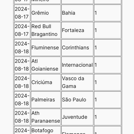
2024-
Grêmio
Bahia
1
08-17
2024-
Red Bull
Fortaleza
1
08-17
Bragantino
2024-
Fluminense
Corinthians
1
08-18
2024-
Atl
Internacional
1
08-18
Goianiense
2024-
Vasco da
Criciúma
1
08-18
Gama
2024-
Palmeiras
São Paulo
1
08-18
2024-
Ath
Juventude
1
08-18
Paranaense
2024-
Botafogo