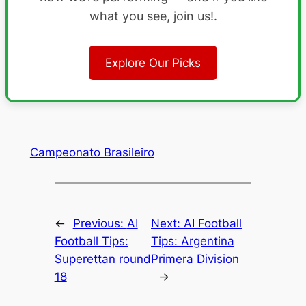
what you see, join us!.
Explore Our Picks
Campeonato Brasileiro
←
Previous:
AI
Next:
AI Football
Football Tips:
Tips: Argentina
Superettan round
Primera Division
18
→