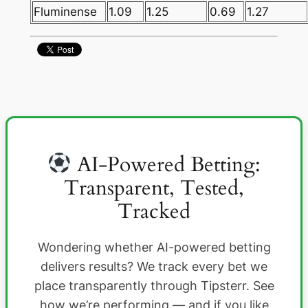
Fluminense
1.09
1.25
0.69
1.27
AI-Powered Betting:
Transparent, Tested,
Tracked
Wondering whether AI-powered betting
delivers results? We track every bet we
place transparently through Tipsterr. See
how we’re performing — and if you like