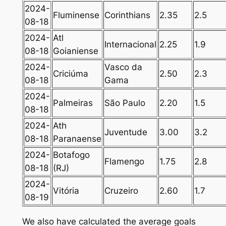
2024-
Fluminense
Corinthians
2.35
2.5
08-18
2024-
Atl
Internacional
2.25
1.9
08-18
Goianiense
2024-
Vasco da
Criciúma
2.50
2.3
08-18
Gama
2024-
Palmeiras
São Paulo
2.20
1.5
08-18
2024-
Ath
Juventude
3.00
3.2
08-18
Paranaense
2024-
Botafogo
Flamengo
1.75
2.8
08-18
(RJ)
2024-
Vitória
Cruzeiro
2.60
1.7
08-19
We also have calculated the average goals