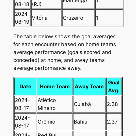
Flamengo
1
08-18
(RJ)
2024-
Vitória
Cruzeiro
1
08-19
The table below shows the goal averages
for each encounter based on home teams
average performance (goals scored and
conceded) at home, and away teams
average performance away.
Goal
Date
Home Team
Away Team
Avg.
2024-
Atlético
Cuiabá
2.38
08-17
Mineiro
2024-
Grêmio
Bahia
2.37
08-17
2024-
Red Bull