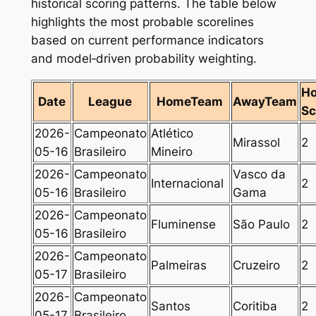
historical scoring patterns. The table below
highlights the most probable scorelines
based on current performance indicators
and model‑driven probability weighting.
H
Date
League
HomeTeam
AwayTeam
Sc
2026-
Campeonato
Atlético
Mirassol
2
05-16
Brasileiro
Mineiro
2026-
Campeonato
Vasco da
Internacional
2
05-16
Brasileiro
Gama
2026-
Campeonato
Fluminense
São Paulo
2
05-16
Brasileiro
2026-
Campeonato
Palmeiras
Cruzeiro
2
05-17
Brasileiro
2026-
Campeonato
Santos
Coritiba
2
05-17
Brasileiro