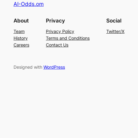
AI-Odds.om
About
Privacy
Social
Team
Privacy Policy
Twitter/X
History
Terms and Conditions
Careers
Contact Us
Designed with
WordPress