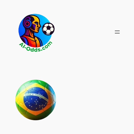
Skip
to
content