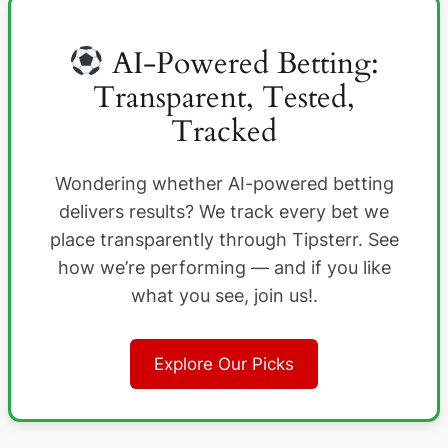
AI-Powered Betting:
Transparent, Tested,
Tracked
Wondering whether AI-powered betting
delivers results? We track every bet we
place transparently through Tipsterr. See
how we’re performing — and if you like
what you see, join us!.
Explore Our Picks