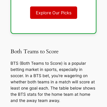
Explore Our Picks
Both Teams to Score
BTS (Both Teams to Score) is a popular
betting market in sports, especially in
soccer. In a BTS bet, you’re wagering on
whether both teams in a match will score at
least one goal each. The table below shows
the BTS stats for the home team at home
and the away team away.