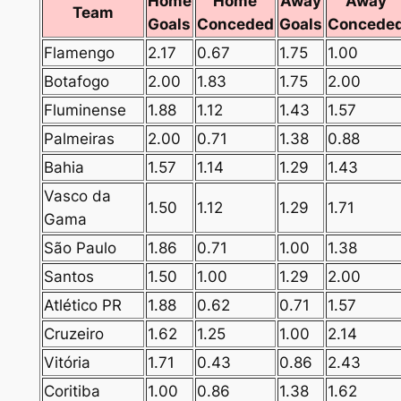
Home
Home
Away
Away
Team
Goals
Conceded
Goals
Concede
Flamengo
2.17
0.67
1.75
1.00
Botafogo
2.00
1.83
1.75
2.00
Fluminense
1.88
1.12
1.43
1.57
Palmeiras
2.00
0.71
1.38
0.88
Bahia
1.57
1.14
1.29
1.43
Vasco da
1.50
1.12
1.29
1.71
Gama
São Paulo
1.86
0.71
1.00
1.38
Santos
1.50
1.00
1.29
2.00
Atlético PR
1.88
0.62
0.71
1.57
Cruzeiro
1.62
1.25
1.00
2.14
Vitória
1.71
0.43
0.86
2.43
Coritiba
1.00
0.86
1.38
1.62