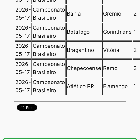
2026-
Campeonato
Bahia
Grêmio
2
05-17
Brasileiro
2026-
Campeonato
Botafogo
Corinthians
1
05-17
Brasileiro
2026-
Campeonato
Bragantino
Vitória
2
05-17
Brasileiro
2026-
Campeonato
Chapecoense
Remo
2
05-17
Brasileiro
2026-
Campeonato
Atlético PR
Flamengo
1
05-17
Brasileiro