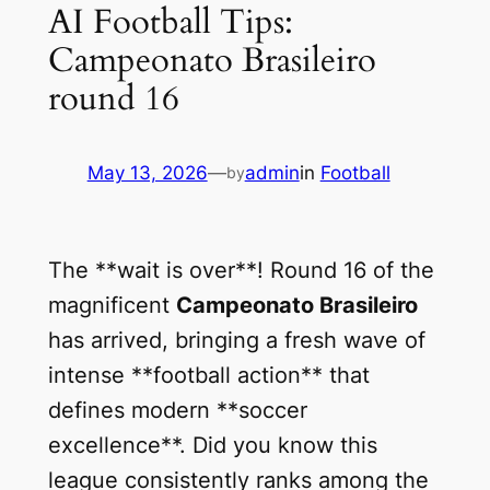
AI Football Tips:
Campeonato Brasileiro
round 16
May 13, 2026
—
admin
in
Football
by
The **wait is over**! Round 16 of the
magnificent
Campeonato Brasileiro
has arrived, bringing a fresh wave of
intense **football action** that
defines modern **soccer
excellence**. Did you know this
league consistently ranks among the