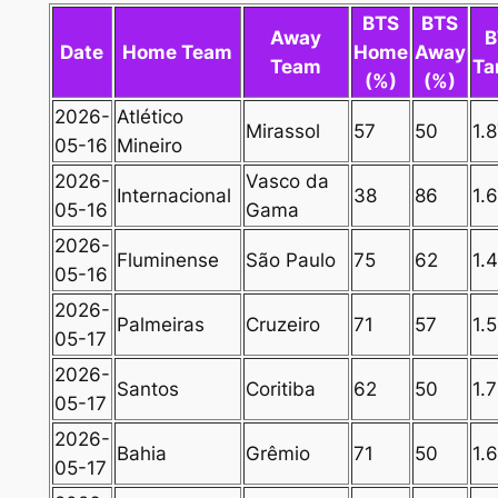
BTS
BTS
Away
B
Date
Home Team
Home
Away
Team
Ta
(%)
(%)
2026-
Atlético
Mirassol
57
50
1.
05-16
Mineiro
2026-
Vasco da
Internacional
38
86
1.
05-16
Gama
2026-
Fluminense
São Paulo
75
62
1.
05-16
2026-
Palmeiras
Cruzeiro
71
57
1.
05-17
2026-
Santos
Coritiba
62
50
1.
05-17
2026-
Bahia
Grêmio
71
50
1.
05-17