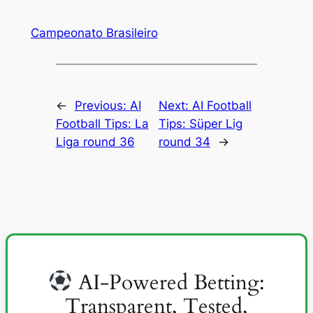
Campeonato Brasileiro
←
Previous:
AI
Next:
AI Football
Football Tips: La
Tips: Süper Lig
Liga round 36
round 34
→
AI-Powered Betting:
Transparent, Tested,