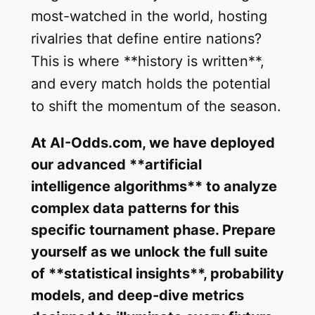
most-watched in the world, hosting
rivalries that define entire nations?
This is where **history is written**,
and every match holds the potential
to shift the momentum of the season.
At
AI-Odds.com
, we have deployed
our advanced **artificial
intelligence algorithms** to analyze
complex data patterns for this
specific tournament phase. Prepare
yourself as we unlock the full suite
of **statistical insights**, probability
models, and deep-dive metrics