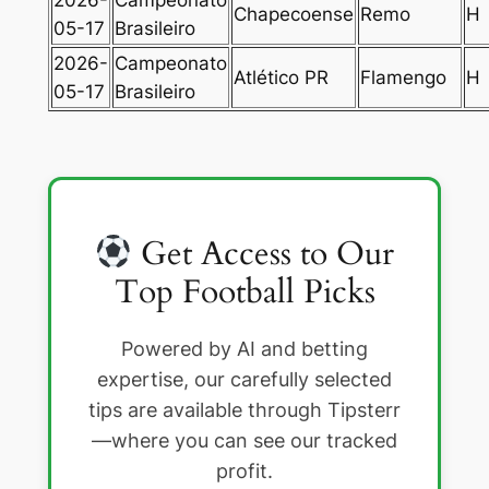
2026-
Campeonato
Chapecoense
Remo
H
05-17
Brasileiro
2026-
Campeonato
Atlético PR
Flamengo
H
05-17
Brasileiro
Get Access to Our
Top Football Picks
Powered by AI and betting
expertise, our carefully selected
tips are available through Tipsterr
—where you can see our tracked
profit.