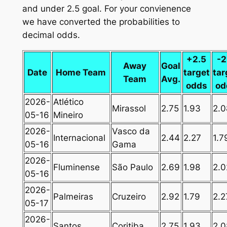
and under 2.5 goal. For your convienence
we have converted the probabilities to
decimal odds.
+2.5
-2
Away
Goal
Date
Home Team
target
tar
Team
Avg.
odds
od
2026-
Atlético
Mirassol
2.75
1.93
2.0
05-16
Mineiro
2026-
Vasco da
Internacional
2.44
2.27
1.7
05-16
Gama
2026-
Fluminense
São Paulo
2.69
1.98
2.0
05-16
2026-
Palmeiras
Cruzeiro
2.92
1.79
2.2
05-17
2026-
Santos
Coritiba
2.75
1.93
2.0