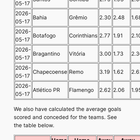
05-17
2026-
Bahia
Grêmio
2.30
2.48
1.6
05-17
2026-
Botafogo
Corinthians
2.77
1.91
2.1
05-17
2026-
Bragantino
Vitória
3.00
1.73
2.3
05-17
2026-
Chapecoense
Remo
3.19
1.62
2.6
05-17
2026-
Atlético PR
Flamengo
2.62
2.06
1.9
05-17
We also have calculated the average goals
scored and conceded for the teams. See
the table below.