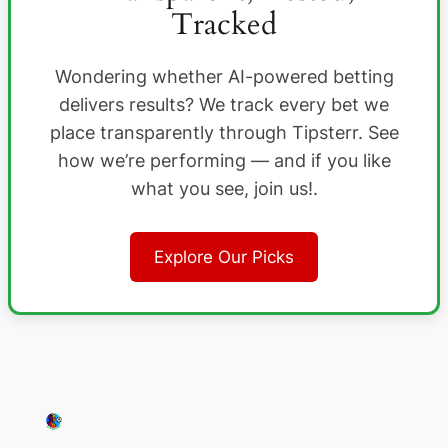
Tracked
Wondering whether AI-powered betting
delivers results? We track every bet we
place transparently through Tipsterr. See
how we’re performing — and if you like
what you see, join us!.
Explore Our Picks