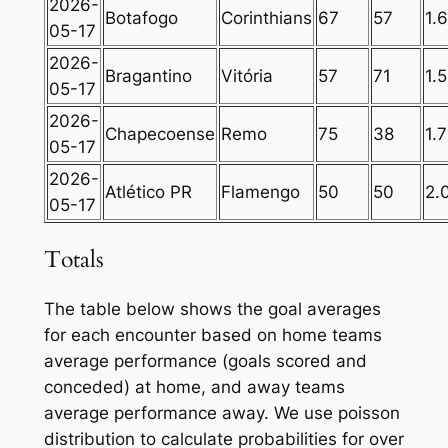
2026-
Botafogo
Corinthians
67
57
1.
05-17
2026-
Bragantino
Vitória
57
71
1.
05-17
2026-
Chapecoense
Remo
75
38
1.
05-17
2026-
Atlético PR
Flamengo
50
50
2.
05-17
Totals
The table below shows the goal averages
for each encounter based on home teams
average performance (goals scored and
conceded) at home, and away teams
average performance away. We use poisson
distribution to calculate probabilities for over