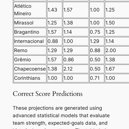
Atlético
1.43
1.57
1.00
1.25
Mineiro
Mirassol
1.25
1.38
1.00
1.50
Bragantino
1.57
1.14
0.75
1.25
Internacional
0.88
1.00
1.29
1.14
Remo
1.29
1.29
0.88
2.00
Grêmio
1.57
0.86
0.50
1.38
Chapecoense
1.38
2.12
0.50
1.67
Corinthians
1.00
1.00
0.71
1.00
Correct Score Predictions
These projections are generated using
advanced statistical models that evaluate
team strength, expected‑goals data, and