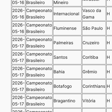
05-16
Brasileiro
Mineiro
2026-
Campeonato
Vasco da
Internacional
H
05-16
Brasileiro
Gama
2026-
Campeonato
Fluminense
São Paulo
H
05-16
Brasileiro
2026-
Campeonato
Palmeiras
Cruzeiro
H
05-17
Brasileiro
2026-
Campeonato
Santos
Coritiba
H
05-17
Brasileiro
2026-
Campeonato
Bahia
Grêmio
H
05-17
Brasileiro
2026-
Campeonato
Botafogo
Corinthians
H
05-17
Brasileiro
2026-
Campeonato
Bragantino
Vitória
H
05-17
Brasileiro