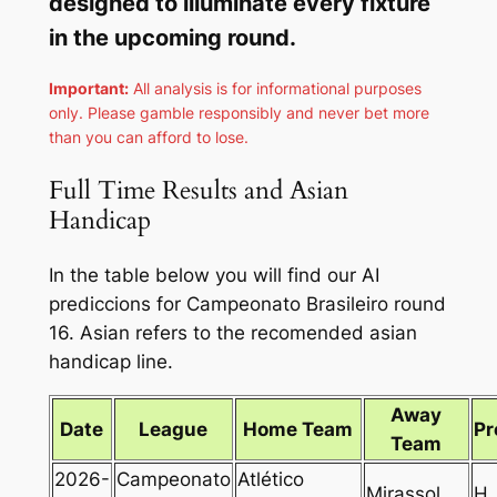
designed to illuminate every fixture
in the upcoming round.
Important:
All analysis is for informational purposes
only. Please gamble responsibly and never bet more
than you can afford to lose.
Full Time Results and Asian
Handicap
In the table below you will find our AI
prediccions for Campeonato Brasileiro round
16. Asian refers to the recomended asian
handicap line.
Away
Date
League
Home Team
Pr
Team
2026-
Campeonato
Atlético
Mirassol
H