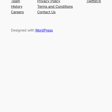
Team
Privacy Policy
Twitter/X
History
Terms and Conditions
Careers
Contact Us
Designed with
WordPress