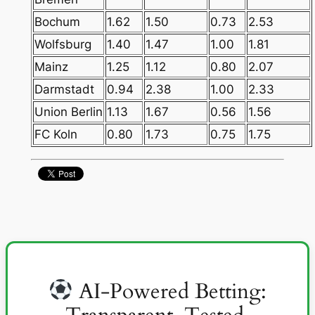
Bochum
1.62
1.50
0.73
2.53
Wolfsburg
1.40
1.47
1.00
1.81
Mainz
1.25
1.12
0.80
2.07
Darmstadt
0.94
2.38
1.00
2.33
Union Berlin
1.13
1.67
0.56
1.56
FC Koln
0.80
1.73
0.75
1.75
AI-Powered Betting: