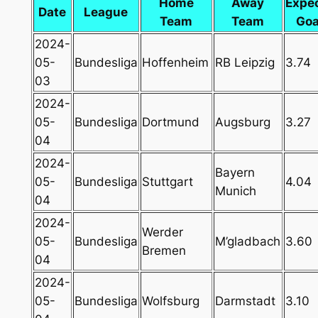
Home
Away
Expe
Date
League
Team
Team
Goa
2024-
05-
Bundesliga
Hoffenheim
RB Leipzig
3.74
03
2024-
05-
Bundesliga
Dortmund
Augsburg
3.27
04
2024-
Bayern
05-
Bundesliga
Stuttgart
4.04
Munich
04
2024-
Werder
05-
Bundesliga
M’gladbach
3.60
Bremen
04
2024-
05-
Bundesliga
Wolfsburg
Darmstadt
3.10