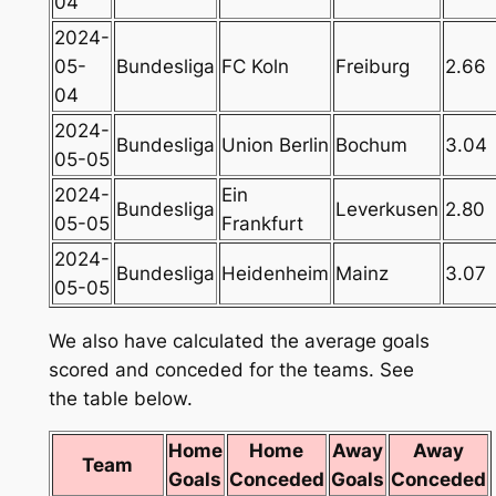
04
2024-
05-
Bundesliga
FC Koln
Freiburg
2.66
04
2024-
Bundesliga
Union Berlin
Bochum
3.04
05-05
2024-
Ein
Bundesliga
Leverkusen
2.80
05-05
Frankfurt
2024-
Bundesliga
Heidenheim
Mainz
3.07
05-05
We also have calculated the average goals
scored and conceded for the teams. See
the table below.
Home
Home
Away
Away
Team
Goals
Conceded
Goals
Conceded