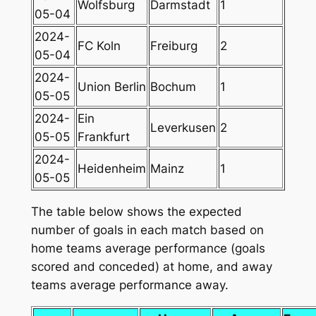
Wolfsburg
Darmstadt
1
05-04
2024-
FC Koln
Freiburg
2
05-04
2024-
Union Berlin
Bochum
1
05-05
2024-
Ein
Leverkusen
2
05-05
Frankfurt
2024-
Heidenheim
Mainz
1
05-05
The table below shows the expected
number of goals in each match based on
home teams average performance (goals
scored and conceded) at home, and away
teams average performance away.