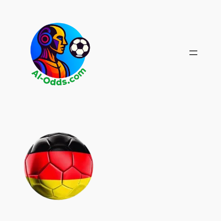
Skip
to
content