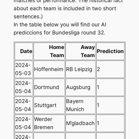
matches or performance. The historical fact
about each team is included in two short
sentences.)
In the table below you will find our AI
prediccions for Bundesliga round 32.
Home
Away
Date
Prediction
Team
Team
2024-
Hoffenheim
RB Leipzig
2
05-03
2024-
Dortmund
Augsburg
1
05-04
2024-
Bayern
Stuttgart
1
05-04
Munich
2024-
Werder
M’gladbach
1
05-04
Bremen
2024-