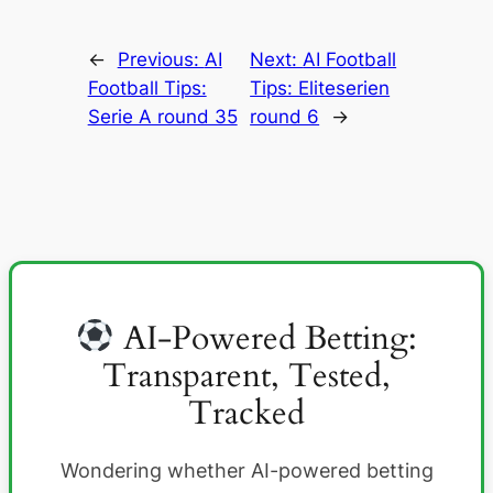
←
Previous:
AI
Next:
AI Football
Football Tips:
Tips: Eliteserien
Serie A round 35
round 6
→
AI-Powered Betting:
Transparent, Tested,
Tracked
Wondering whether AI-powered betting