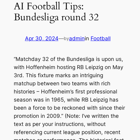
AI Football Tips:
Bundesliga round 32
Apr 30, 2024
—
admin
in
Football
by
“Matchday 32 of the Bundesliga is upon us,
with Hoffenheim hosting RB Leipzig on May
3rd. This fixture marks an intriguing
matchup between two teams with rich
histories – Hoffenheim’s first professional
season was in 1965, while RB Leipzig has
been a force to be reckoned with since their
promotion in 2009.” (Note: I’ve written the
text as per your instructions, without
referencing current league position, recent