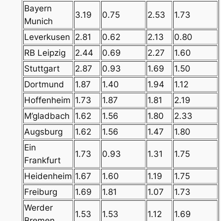
Bayern
3.19
0.75
2.53
1.73
Munich
Leverkusen
2.81
0.62
2.13
0.80
RB Leipzig
2.44
0.69
2.27
1.60
Stuttgart
2.87
0.93
1.69
1.50
Dortmund
1.87
1.40
1.94
1.12
Hoffenheim
1.73
1.87
1.81
2.19
M’gladbach
1.62
1.56
1.80
2.33
Augsburg
1.62
1.56
1.47
1.80
Ein
1.73
0.93
1.31
1.75
Frankfurt
Heidenheim
1.67
1.60
1.19
1.75
Freiburg
1.69
1.81
1.07
1.73
Werder
1.53
1.53
1.12
1.69
Bremen