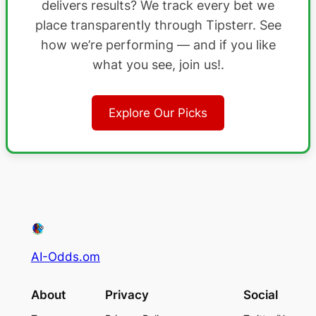
delivers results? We track every bet we
place transparently through Tipsterr. See
how we’re performing — and if you like
what you see, join us!.
Explore Our Picks
AI-Odds.om
About
Privacy
Social