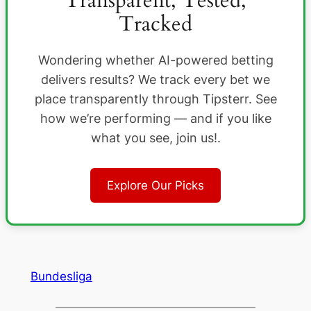
Transparent, Tested,
Tracked
Wondering whether AI-powered betting
delivers results? We track every bet we
place transparently through Tipsterr. See
how we’re performing — and if you like
what you see, join us!.
Explore Our Picks
Bundesliga