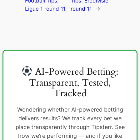
Football Tips:
Tips: Eredivisie
Ligue 1 round 11
round 11
→
AI-Powered Betting:
Transparent, Tested,
Tracked
Wondering whether AI-powered betting
delivers results? We track every bet we
place transparently through Tipsterr. See
how we’re performing — and if you like