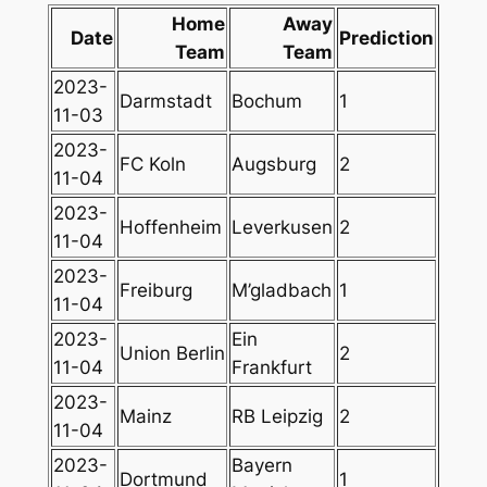
Home
Away
Date
Prediction
Team
Team
2023-
Darmstadt
Bochum
1
11-03
2023-
FC Koln
Augsburg
2
11-04
2023-
Hoffenheim
Leverkusen
2
11-04
2023-
Freiburg
M’gladbach
1
11-04
2023-
Ein
Union Berlin
2
11-04
Frankfurt
2023-
Mainz
RB Leipzig
2
11-04
2023-
Bayern
Dortmund
1