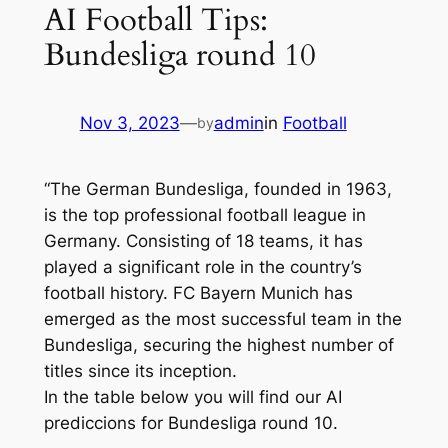
AI Football Tips:
Bundesliga round 10
Nov 3, 2023
—
admin
in
Football
by
“The German Bundesliga, founded in 1963,
is the top professional football league in
Germany. Consisting of 18 teams, it has
played a significant role in the country’s
football history. FC Bayern Munich has
emerged as the most successful team in the
Bundesliga, securing the highest number of
titles since its inception.
In the table below you will find our AI
prediccions for Bundesliga round 10.