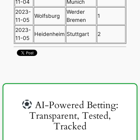
11-04
Munich
2023-
Werder
Wolfsburg
1
11-05
Bremen
2023-
Heidenheim
Stuttgart
2
11-05
AI-Powered Betting:
Transparent, Tested,
Tracked