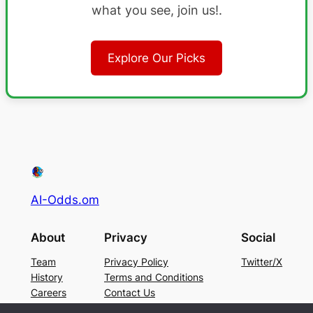
what you see, join us!.
Explore Our Picks
AI-Odds.om
About
Privacy
Social
Team
Privacy Policy
Twitter/X
History
Terms and Conditions
Careers
Contact Us