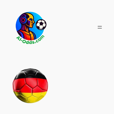
Skip
to
content