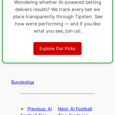
Wondering whether AI-powered betting
delivers results? We track every bet we
place transparently through Tipsterr. See
how we’re performing — and if you like
what you see, join us!.
Explore Our Picks
Bundesliga
←
Previous:
AI
Next:
AI Football