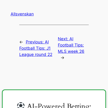
Allsvenskan
Next:
AI
←
Previous:
AI
Football Tips:
Football Tips: J1
MLS week 26
League round 22
→
AI-Powered Betting: