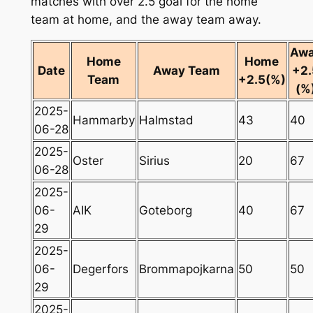
matches with over 2.5 goal for the home
team at home, and the away team away.
Aw
Home
Home
Date
Away Team
+2.
Team
+2.5(%)
(%
2025-
Hammarby
Halmstad
43
40
06-28
2025-
Oster
Sirius
20
67
06-28
2025-
06-
AIK
Goteborg
40
67
29
2025-
06-
Degerfors
Brommapojkarna
50
50
29
2025-