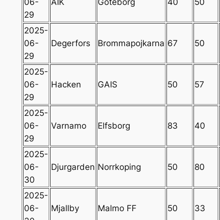
06-
AIK
Goteborg
40
50
29
2025-
06-
Degerfors
Brommapojkarna
67
50
29
2025-
06-
Hacken
GAIS
50
57
29
2025-
06-
Varnamo
Elfsborg
83
40
29
2025-
06-
Djurgarden
Norrkoping
50
80
30
2025-
06-
Mjallby
Malmo FF
50
33