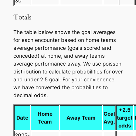
30
Totals
The table below shows the goal averages
for each encounter based on home teams
average performance (goals scored and
conceded) at home, and away teams
average performance away. We use poisson
distribution to calculate probabilities for over
and under 2.5 goal. For your convienence
we have converted the probabilities to
decimal odds.
+2.5
Home
Goal
Date
Away Team
target
Team
Avg.
odds
2025-