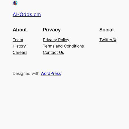
AI-Odds.om
About
Privacy
Social
Team
Privacy Policy
Twitter/X
History
Terms and Conditions
Careers
Contact Us
Designed with
WordPress