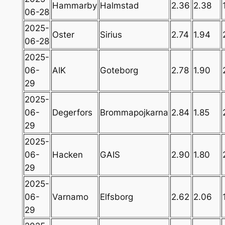
Hammarby
Halmstad
2.36
2.38
06-28
2025-
Oster
Sirius
2.74
1.94
06-28
2025-
06-
AIK
Goteborg
2.78
1.90
29
2025-
06-
Degerfors
Brommapojkarna
2.84
1.85
29
2025-
06-
Hacken
GAIS
2.90
1.80
29
2025-
06-
Varnamo
Elfsborg
2.62
2.06
29