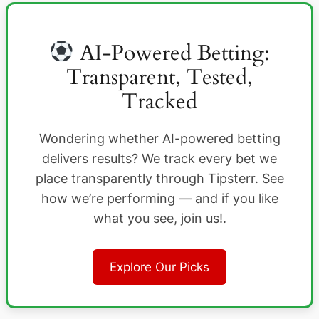
AI-Powered Betting:
Transparent, Tested,
Tracked
Wondering whether AI-powered betting
delivers results? We track every bet we
place transparently through Tipsterr. See
how we’re performing — and if you like
what you see, join us!.
Explore Our Picks