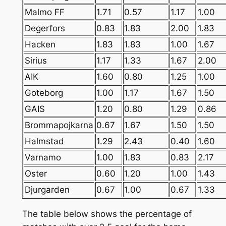
Malmo FF
1.71
0.57
1.17
1.00
Degerfors
0.83
1.83
2.00
1.83
Hacken
1.83
1.83
1.00
1.67
Sirius
1.17
1.33
1.67
2.00
AIK
1.60
0.80
1.25
1.00
Goteborg
1.00
1.17
1.67
1.50
GAIS
1.20
0.80
1.29
0.86
Brommapojkarna
0.67
1.67
1.50
1.50
Halmstad
1.29
2.43
0.40
1.60
Varnamo
1.00
1.83
0.83
2.17
Oster
0.60
1.20
1.00
1.43
Djurgarden
0.67
1.00
0.67
1.33
The table below shows the percentage of