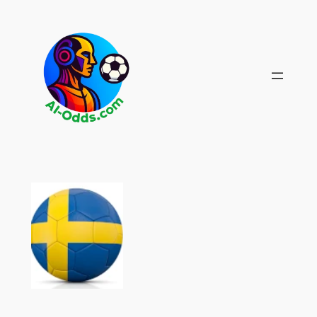
Skip
to
content