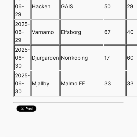
06-
Hacken
GAIS
50
29
29
2025-
06-
Varnamo
Elfsborg
67
40
29
2025-
06-
Djurgarden
Norrkoping
17
60
30
2025-
06-
Mjallby
Malmo FF
33
33
30