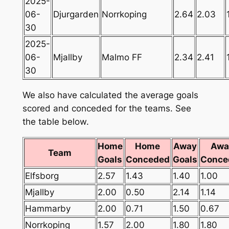
2025-
06-
Djurgarden
Norrkoping
2.64
2.03
30
2025-
06-
Mjallby
Malmo FF
2.34
2.41
30
We also have calculated the average goals
scored and conceded for the teams. See
the table below.
Home
Home
Away
Awa
Team
Goals
Conceded
Goals
Conce
Elfsborg
2.57
1.43
1.40
1.00
Mjallby
2.00
0.50
2.14
1.14
Hammarby
2.00
0.71
1.50
0.67
Norrkoping
1.57
2.00
1.80
1.80