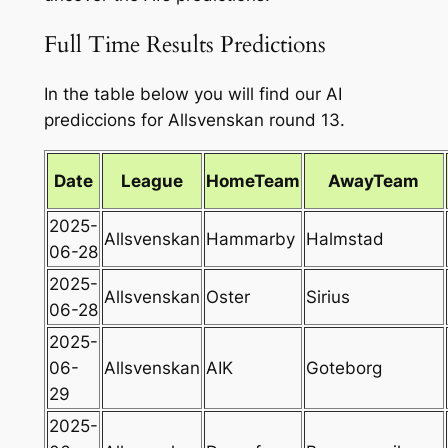
Full Time Results Predictions
In the table below you will find our AI
prediccions for Allsvenskan round 13.
Date
League
HomeTeam
AwayTeam
2025-
Allsvenskan
Hammarby
Halmstad
06-28
2025-
Allsvenskan
Oster
Sirius
06-28
2025-
06-
Allsvenskan
AIK
Goteborg
29
2025-