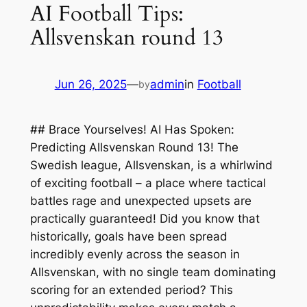
AI Football Tips:
Allsvenskan round 13
Jun 26, 2025
—
admin
in
Football
by
## Brace Yourselves! AI Has Spoken:
Predicting Allsvenskan Round 13! The
Swedish league, Allsvenskan, is a whirlwind
of exciting football – a place where tactical
battles rage and unexpected upsets are
practically guaranteed! Did you know that
historically, goals have been spread
incredibly evenly across the season in
Allsvenskan, with no single team dominating
scoring for an extended period? This