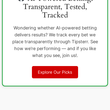
Transparent, Tested,
Tracked
Wondering whether AI-powered betting
delivers results? We track every bet we
place transparently through Tipsterr. See
how we’re performing — and if you like
what you see, join us!.
Explore Our Picks