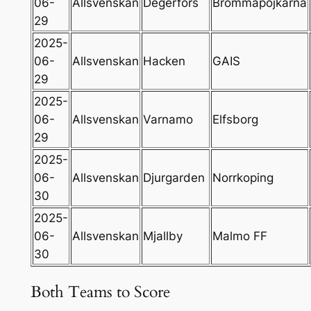
06-
Allsvenskan
Degerfors
Brommapojkarna
29
2025-
06-
Allsvenskan
Hacken
GAIS
29
2025-
06-
Allsvenskan
Varnamo
Elfsborg
29
2025-
06-
Allsvenskan
Djurgarden
Norrkoping
30
2025-
06-
Allsvenskan
Mjallby
Malmo FF
30
Both Teams to Score