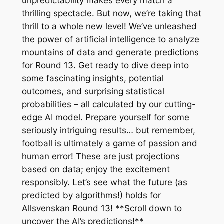
unpredictability makes every match a
thrilling spectacle. But now, we’re taking that
thrill to a whole new level! We’ve unleashed
the power of artificial intelligence to analyze
mountains of data and generate predictions
for Round 13. Get ready to dive deep into
some fascinating insights, potential
outcomes, and surprising statistical
probabilities – all calculated by our cutting-
edge AI model. Prepare yourself for some
seriously intriguing results… but remember,
football is ultimately a game of passion and
human error! These are just projections
based on data; enjoy the excitement
responsibly. Let’s see what the future (as
predicted by algorithms!) holds for
Allsvenskan Round 13! **Scroll down to
uncover the AI’s predictions!**