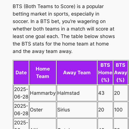
BTS (Both Teams to Score) is a popular
betting market in sports, especially in
soccer. In a BTS bet, you’re wagering on
whether both teams in a match will score at
least one goal each. The table below shows
the BTS stats for the home team at home
and the away team away.
BTS
BTS
Home
Date
Away Team
Home
Away
Team
(%)
(%)
2025-
Hammarby
Halmstad
43
20
06-28
2025-
Oster
Sirius
20
100
06-28
2025-