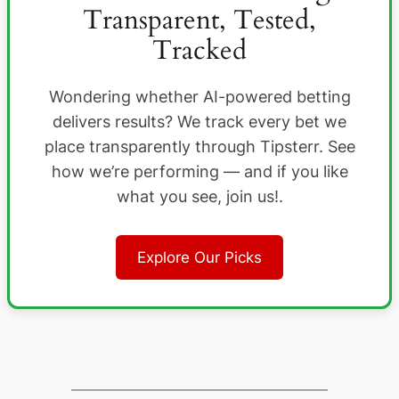
Transparent, Tested,
Tracked
Wondering whether AI-powered betting
delivers results? We track every bet we
place transparently through Tipsterr. See
how we’re performing — and if you like
what you see, join us!.
Explore Our Picks