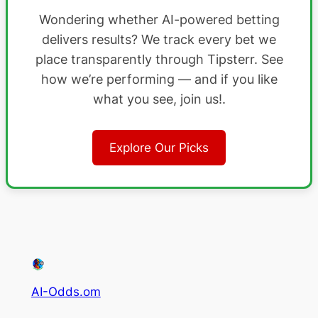
Wondering whether AI-powered betting
delivers results? We track every bet we
place transparently through Tipsterr. See
how we’re performing — and if you like
what you see, join us!.
Explore Our Picks
AI-Odds.om