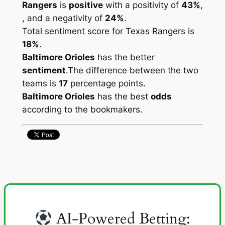
Rangers
is
positive
with a positivity of
43%
,
, and a negativity of
24%
.
Total sentiment score for Texas Rangers is
18%
.
Baltimore Orioles
has the better
sentiment
.The difference between the two
teams is
17
percentage points.
Baltimore Orioles
has the best
odds
according to the bookmakers.
AI-Powered Betting: