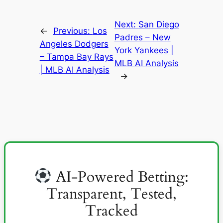
Next:
San Diego
←
Previous:
Los
Padres – New
Angeles Dodgers
York Yankees |
– Tampa Bay Rays
MLB AI Analysis
| MLB AI Analysis
→
AI-Powered Betting:
Transparent, Tested,
Tracked