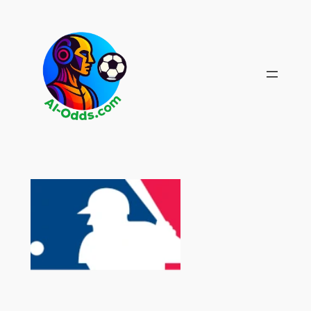
Skip
to
content