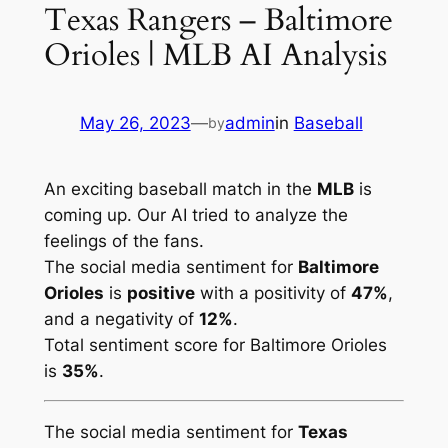
Texas Rangers – Baltimore
Orioles | MLB AI Analysis
May 26, 2023
—
admin
in
Baseball
by
An exciting baseball match in the
MLB
is
coming up. Our AI tried to analyze the
feelings of the fans.
The social media sentiment for
Baltimore
Orioles
is
positive
with a positivity of
47%
,
and a negativity of
12%
.
Total sentiment score for Baltimore Orioles
is
35%
.
The social media sentiment for
Texas